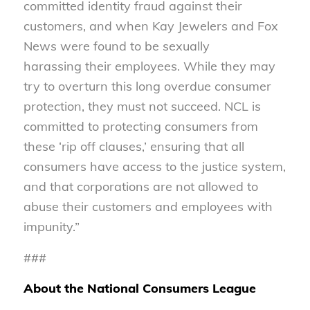
committed identity fraud against their
customers, and when Kay Jewelers and Fox
News were found to be sexually
harassing their employees. While they may
try to overturn this long overdue consumer
protection, they must not succeed. NCL is
committed to protecting consumers from
these ‘rip off clauses,’ ensuring that all
consumers have access to the justice system,
and that corporations are not allowed to
abuse their customers and employees with
impunity.”
###
About the National Consumers League