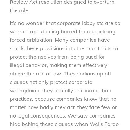
Review Act resolution designed to overturn
the rule.
It’s no wonder that corporate lobbyists are so
worried about being barred from practicing
forced arbitration. Many companies have
snuck these provisions into their contracts to
protect themselves from being sued for
illegal behavior, making them effectively
above the rule of law. These odious rip off
clauses not only protect corporate
wrongdoing, they actually encourage bad
practices, because companies know that no
matter how badly they act, they face few or
no legal consequences. We saw companies
hide behind these clauses when Wells Fargo