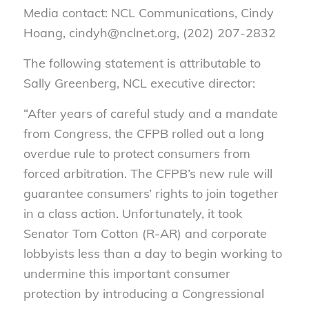
Media contact: NCL Communications, Cindy
Hoang, cindyh@nclnet.org, (202) 207-2832
The following statement is attributable to
Sally Greenberg, NCL executive director:
“After years of careful study and a mandate
from Congress, the CFPB rolled out a long
overdue rule to protect consumers from
forced arbitration. The CFPB’s new rule will
guarantee consumers’ rights to join together
in a class action. Unfortunately, it took
Senator Tom Cotton (R-AR) and corporate
lobbyists less than a day to begin working to
undermine this important consumer
protection by introducing a Congressional