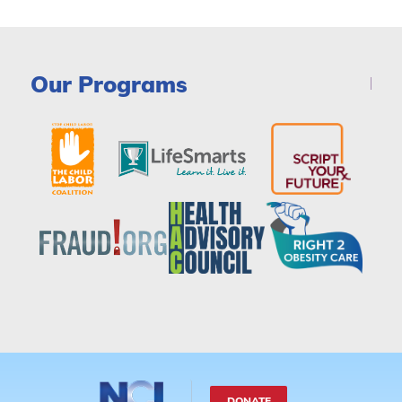
Our Programs
DONATE