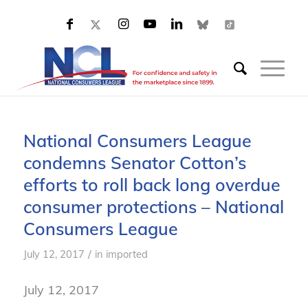
National Consumers League
condemns Senator Cotton’s
efforts to roll back long overdue
consumer protections – National
Consumers League
/
July 12, 2017
in
imported
July 12, 2017