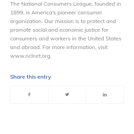
The National Consumers League, founded in
1899, is America’s pioneer consumer
organization. Our mission is to protect and
promote social and economic justice for
consumers and workers in the United States
and abroad. For more information, visit
www.nclnet.org.
Share this entry