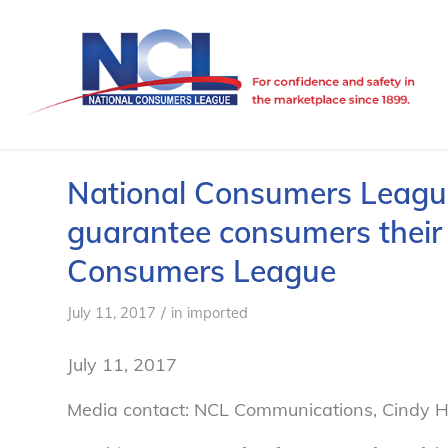
National Consumers League 
guarantee consumers their 
Consumers League
/
July 11, 2017
in
imported
July 11, 2017
Media contact: NCL Communications, Cindy H