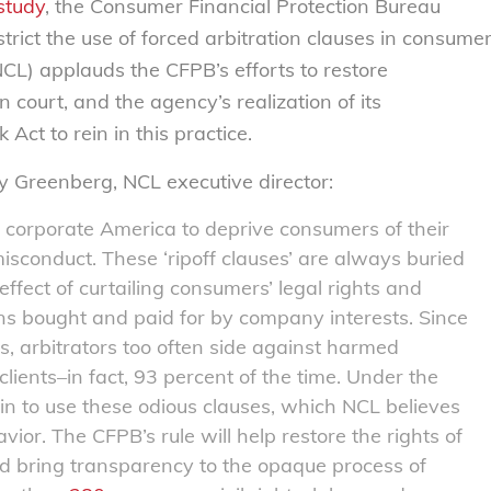
study
, the Consumer Financial Protection Bureau
strict the use of forced arbitration clauses in consume
L) applauds the CFPB’s efforts to restore
n court, and the agency’s realization of its
ct to rein in this practice.
ly Greenberg, NCL executive director:
y corporate America to deprive consumers of their
sconduct. These ‘ripoff clauses’ are always buried
effect of curtailing consumers’ legal rights and
ons bought and paid for by company interests. Since
ss, arbitrators too often side against harmed
lients–in fact, 93 percent of the time. Under the
in to use these odious clauses, which NCL believes
vior. The CFPB’s rule will help restore the rights of
nd bring transparency to the opaque process of