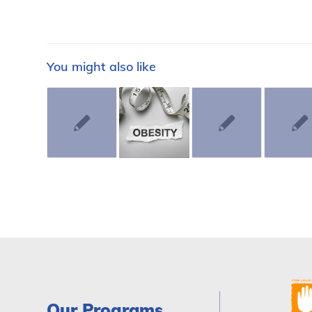
You might also like
Our Programs