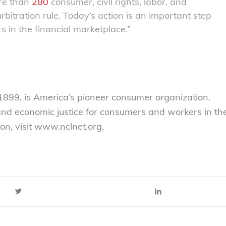
ore than
280
consumer, civil rights, labor, and
itration rule. Today’s action is an important step
 in the financial marketplace.”
899, is America’s pioneer consumer organization.
 and economic justice for consumers and workers in th
on, visit www.nclnet.org.