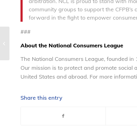
arbitration. NCL is proud to stand with m
community groups to support the CFPB’s arb
forward in the fight to empower consumers
###
Senate Republicans try
their hand at nixing
About the National Consumers League
the Affordable Care
Act –...
The National Consumers League, founded in 1
Our mission is to protect and promote social
United States and abroad. For more informati
Share this entry