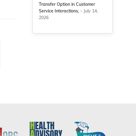
Transfer Option in Customer
Service Interactions,
– July 14,
2026