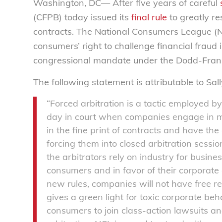
Washington, DC— After five years of careful
(CFPB) today issued its
final rule
to greatly re
contracts. The National Consumers League (NC
consumers’ right to challenge financial fraud i
congressional mandate under the Dodd-Frank A
The following statement is attributable to Sal
“Forced arbitration is a tactic employed b
day in court when companies engage in mi
in the fine print of contracts and have the 
forcing them into closed arbitration sessi
the arbitrators rely on industry for busine
consumers and in favor of their corporate c
new rules, companies will not have free re
gives a green light for toxic corporate beha
consumers to join class-action lawsuits a