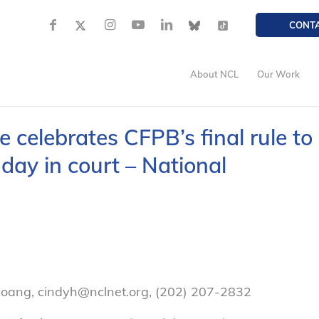
CONT
About NCL
Our Work
celebrates CFPB’s final rule to
day in court – National
oang, cindyh@nclnet.org, (202) 207-2832