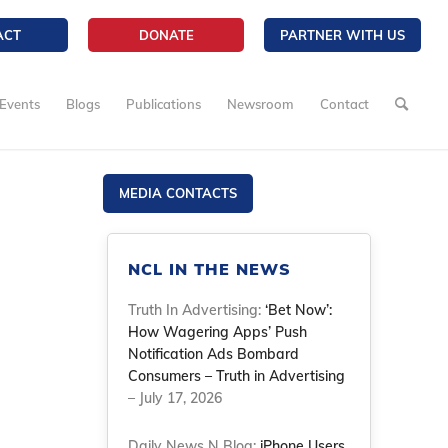
ACT
DONATE
PARTNER WITH US
Events
Blogs
Publications
Newsroom
Contact
MEDIA CONTACTS
NCL IN THE NEWS
Truth In Advertising:
‘Bet Now’:
How Wagering Apps’ Push
Notification Ads Bombard
Consumers – Truth in Advertising
– July 17, 2026
Daily News N Blog:
iPhone Users