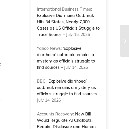
International Business Times:
Explosive Diarrhoea Outbreak
Hits 34 States, Nearly 7,000
Cases as US Officials Struggle to
Trace Source
– July 15, 2026
Yahoo News:
‘Explosive
diarrhoea’ outbreak remains a
mystery as officials struggle to
e
find sources
– July 14, 2026
BBC:
‘Explosive diarrhoea’
outbreak remains a mystery as
officials struggle to find sources
–
July 14, 2026
Accounts Recovery:
New Bill
Would Regulate AI Chatbots,
Require Disclosure and Human