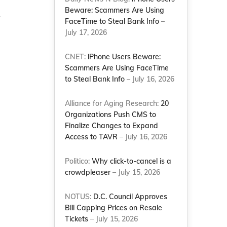
Beware: Scammers Are Using
r
FaceTime to Steal Bank Info
–
July 17, 2026
CNET:
iPhone Users Beware:
Scammers Are Using FaceTime
to Steal Bank Info
– July 16, 2026
Alliance for Aging Research:
20
Organizations Push CMS to
Finalize Changes to Expand
Access to TAVR
– July 16, 2026
Politico:
Why click-to-cancel is a
crowdpleaser
– July 15, 2026
NOTUS:
D.C. Council Approves
Bill Capping Prices on Resale
Tickets
– July 15, 2026