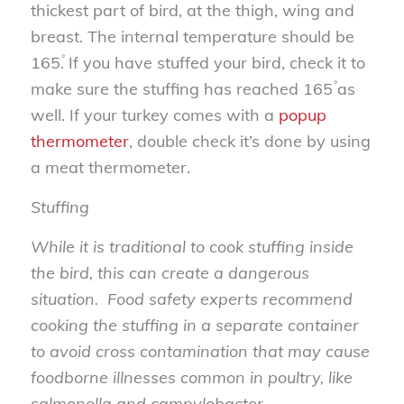
thickest part of bird, at the thigh, wing and
breast. The internal temperature should be
165۫. If you have stuffed your bird, check it to
make sure the stuffing has reached 165۫ as
well. If your turkey comes with a
popup
thermometer
, double check it’s done by using
a meat thermometer.
Stuffing
While it is traditional to cook stuffing inside
the bird, this can create a dangerous
situation. Food safety experts recommend
cooking the stuffing in a separate container
to avoid cross contamination that may cause
foodborne illnesses common in poultry, like
salmonella and campylobacter.