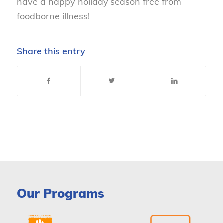
have a happy holiday season free from
foodborne illness!
Share this entry
Our Programs