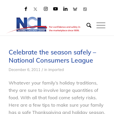
Celebrate the season safely –
National Consumers League
/
December 6, 2011
in
imported
Whatever your family’s holiday traditions,
they are sure to involve large quantities of
food. With all that food come safety risks.
Here are a few tips to make sure your family
has a safe Thanksgiving and holiday season.