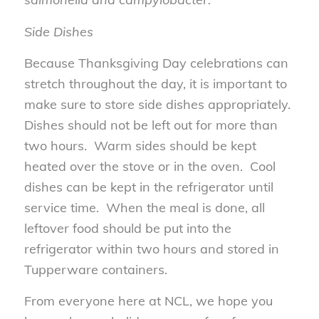
Side Dishes
Because Thanksgiving Day celebrations can
stretch throughout the day, it is important to
make sure to store side dishes appropriately.
Dishes should not be left out for more than
two hours. Warm sides should be kept
heated over the stove or in the oven. Cool
dishes can be kept in the refrigerator until
service time. When the meal is done, all
leftover food should be put into the
refrigerator within two hours and stored in
Tupperware containers.
From everyone here at NCL, we hope you