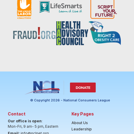
DONATE
© Copyright 2026 - National Consumers League
Contact
Key Pages
Our office is open
:
About Us
Mon-Fri, 9 am- 5 pm, Eastern
Leadership
Email:
info@nclnet.org