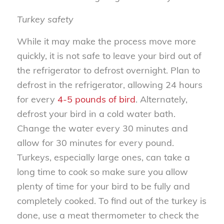
Turkey safety
While it may make the process move more
quickly, it is not safe to leave your bird out of
the refrigerator to defrost overnight. Plan to
defrost in the refrigerator, allowing 24 hours
for every
4-5 pounds of bird
. Alternately,
defrost your bird in a cold water bath.
Change the water every 30 minutes and
allow for 30 minutes for every pound.
Turkeys, especially large ones, can take a
long time to cook so make sure you allow
plenty of time for your bird to be fully and
completely cooked. To find out of the turkey is
done, use a meat thermometer to check the