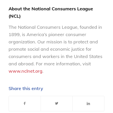
About the National Consumers League
(NCL)
The National Consumers League, founded in
1899, is America’s pioneer consumer
organization. Our mission is to protect and
promote social and economic justice for
consumers and workers in the United States
and abroad. For more information, visit
www.nclnet.org
.
Share this entry