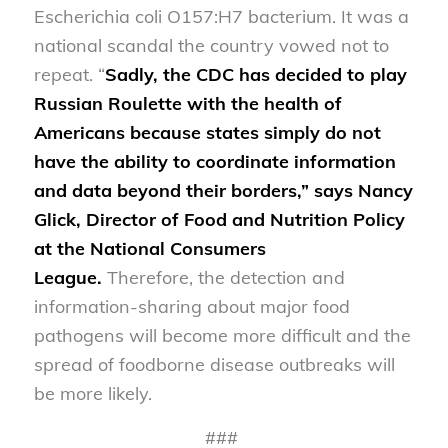
Escherichia coli O157:H7 bacterium. It was a
national scandal the country vowed not to
repeat. “
Sadly, t
he CDC
has decided to play
Russian Roulette with the health of
Americans because states simply do not
have the ability to coordinate information
and data beyond their borders
,” says Nancy
Glick, Director of Food and Nutrition Policy
at the National Consumers
League
.
Therefore, the detection and
information-sharing about major food
pathogens will become more difficult and the
spread of foodborne disease outbreaks will
be more likely.
###