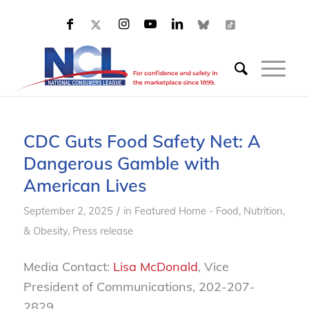
CDC Guts Food Safety Net: A
Dangerous Gamble with
American Lives
/
September 2, 2025
in
Featured Home - Food, Nutrition,
& Obesity
,
Press release
Media Contact:
Lisa McDonald
, Vice
President of Communications, 202-207-
2829