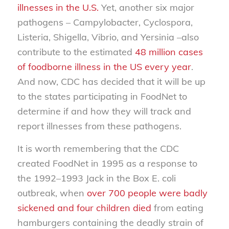
illnesses in the U.S.
Yet, another six major
pathogens –
Campylobacter, Cyclospora,
Listeria, Shigella, Vibrio,
and
Yersinia
–also
contribute to the estimated
48 million cases
of foodborne illness in the US every year
.
And now, CDC has decided that it will be up
to the states participating in FoodNet to
determine if and how they will track and
report illnesses from these pathogens.
It is worth remembering that the CDC
created FoodNet in 1995 as a response to
the 1992–1993 Jack in the Box E. coli
outbreak, when
over 700 people were badly
sickened and four children died
from eating
hamburgers containing the deadly strain of