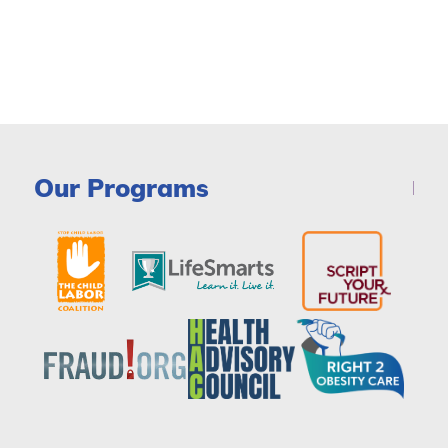
Our Programs