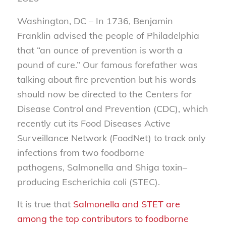
Washington, DC –
In 1736, Benjamin
Franklin advised the people of Philadelphia
that “an ounce of prevention is worth a
pound of cure.” Our famous forefather was
talking about fire prevention but his words
should now be directed to the Centers for
Disease Control and Prevention (CDC), which
recently cut its Food Diseases Active
Surveillance Network (FoodNet) to track only
infections from two foodborne
pathogens,
Salmonella
and
Shiga toxin–
producing Escherichia coli
(STEC).
It is true that
Salmonella and STET are
among the top contributors to foodborne