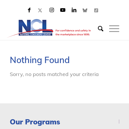
Nothing Found
Sorry, no posts matched your criteria
Our Programs