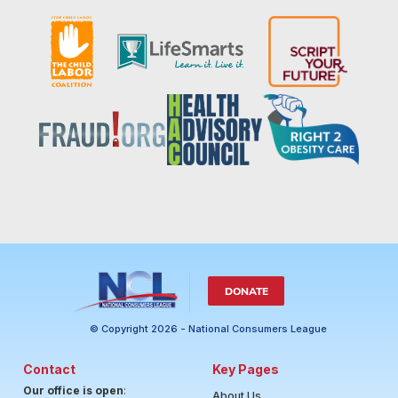
DONATE
© Copyright 2026 - National Consumers League
Contact
Key Pages
Our office is open
:
About Us