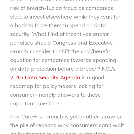
risk of breach-fueled fraud as companies
elect to invest elsewhere while they wait for
a hack to force them to spend on data
security. What kind of incentives and/or
penalties should Congress and Executive
Branch consider to shift the cost/benefit
equation for companies towards spending
on data protection before a breach? NCL’s
2015 Data Security Agenda
is a good
roadmap for policymakers looking for
consumer-friendly answers to these
important questions.
The CareFirst breach is yet another straw on
the pile of reasons why consumers can’t wait
on businesses to take care of the data