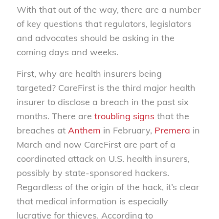
With that out of the way, there are a number
of key questions that regulators, legislators
and advocates should be asking in the
coming days and weeks.
First, why are health insurers being
targeted? CareFirst is the third major health
insurer to disclose a breach in the past six
months. There are
troubling signs
that the
breaches at
Anthem
in February,
Premera
in
March and now CareFirst are part of a
coordinated attack on U.S. health insurers,
possibly by state-sponsored hackers.
Regardless of the origin of the hack, it’s clear
that medical information is especially
lucrative for thieves. According to