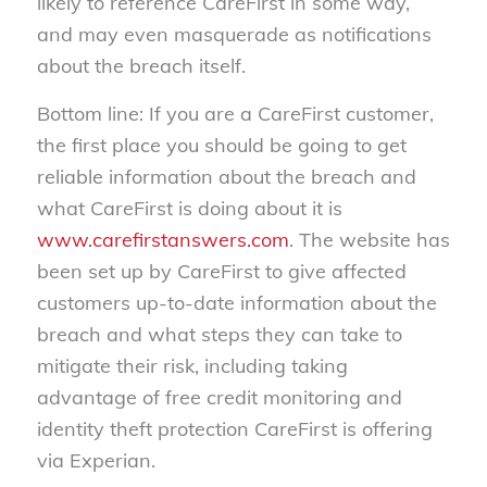
likely to reference CareFirst in some way,
and may even masquerade as notifications
about the breach itself.
Bottom line: If you are a CareFirst customer,
the first place you should be going to get
reliable information about the breach and
what CareFirst is doing about it is
www.carefirstanswers.com
. The website has
been set up by CareFirst to give affected
customers up-to-date information about the
breach and what steps they can take to
mitigate their risk, including taking
advantage of free credit monitoring and
identity theft protection CareFirst is offering
via Experian.