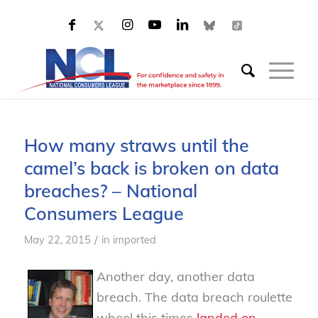
How many straws until the
camel’s back is broken on data
breaches? – National
Consumers League
/
May 22, 2015
in
imported
Another day, another data
breach. The data breach roulette
wheel this times
landed on