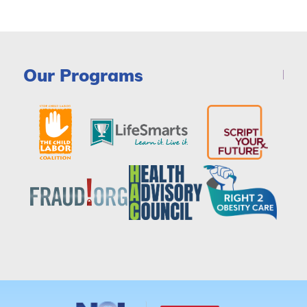
Our Programs