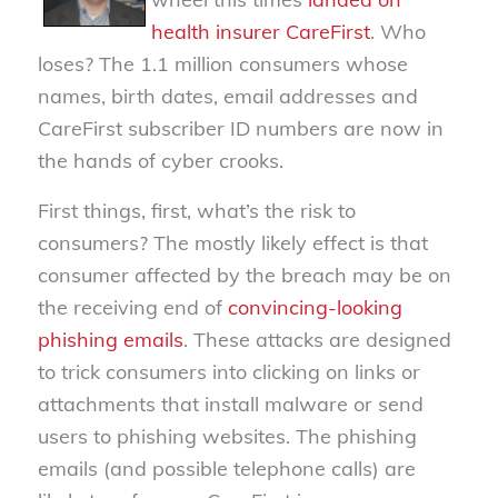
health insurer CareFirst
. Who
loses? The 1.1 million consumers whose
names, birth dates, email addresses and
CareFirst subscriber ID numbers are now in
the hands of cyber crooks.
First things, first, what’s the risk to
consumers? The mostly likely effect is that
consumer affected by the breach may be on
the receiving end of
convincing-looking
phishing emails
. These attacks are designed
to trick consumers into clicking on links or
attachments that install malware or send
users to phishing websites. The phishing
emails (and possible telephone calls) are