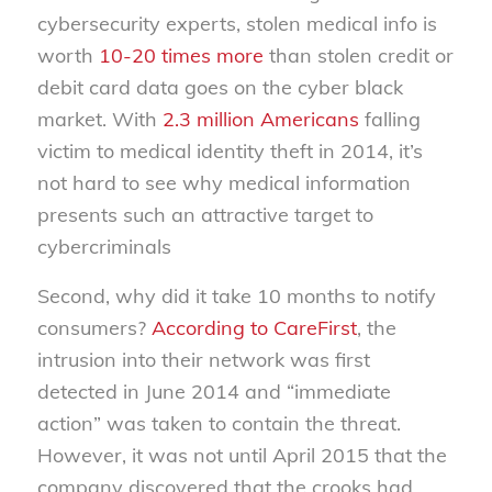
cybersecurity experts, stolen medical info is
worth
10-20 times more
than stolen credit or
debit card data goes on the cyber black
market. With
2.3 million Americans
falling
victim to medical identity theft in 2014, it’s
not hard to see why medical information
presents such an attractive target to
cybercriminals
Second, why did it take 10 months to notify
consumers?
According to CareFirst
, the
intrusion into their network was first
detected in June 2014 and “immediate
action” was taken to contain the threat.
However, it was not until April 2015 that the
company discovered that the crooks had