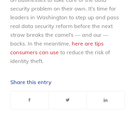
security problem on their own. It’s time for
leaders in Washington to step up and pass
real data security reform before the next
straw breaks the camel’s — and our —
backs. In the meantime,
here are tips
consumers can use
to reduce the risk of
identity theft.
Share this entry