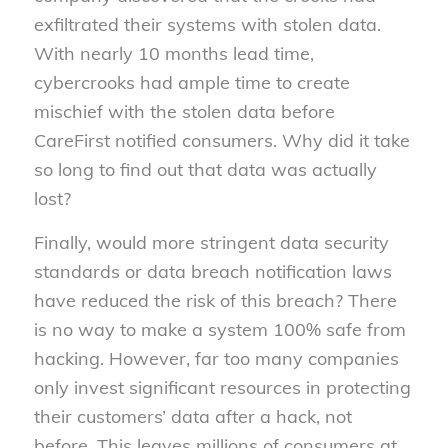
exfiltrated their systems with stolen data.
With nearly 10 months lead time,
cybercrooks had ample time to create
mischief with the stolen data before
CareFirst notified consumers. Why did it take
so long to find out that data was actually
lost?
Finally, would more stringent data security
standards or data breach notification laws
have reduced the risk of this breach? There
is no way to make a system 100% safe from
hacking. However, far too many companies
only invest significant resources in protecting
their customers’ data after a hack, not
before. This leaves millions of consumers at