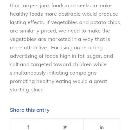
that targets junk foods and seeks to make
healthy foods more desirable would produce
lasting effects. If vegetables and potato chips
are similarly priced, we need to make the
vegetables are marketed in a way that is
more attractive. Focusing on reducing
advertising of foods high in fat, sugar, and
salt and targeted toward children while
simultaneously initiating campaigns
promoting healthy eating would a great
starting place.
Share this entry