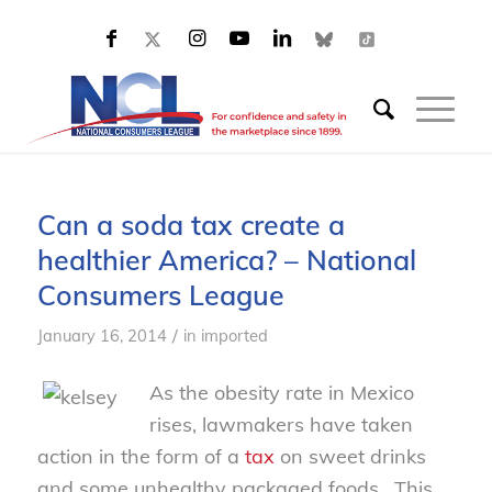
Can a soda tax create a
healthier America? – National
Consumers League
/
January 16, 2014
in
imported
As the obesity rate in Mexico
rises, lawmakers have taken
action in the form of a
tax
on sweet drinks
and some unhealthy packaged foods. This