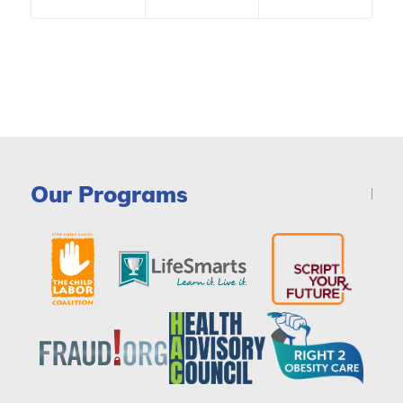
Our Programs