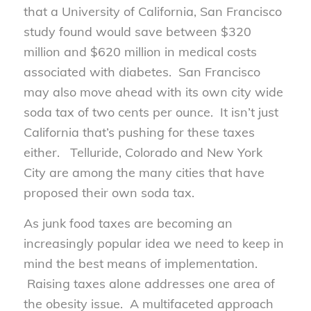
that a University of California, San Francisco
study found would save between $320
million and $620 million in medical costs
associated with diabetes. San Francisco
may also move ahead with its own city wide
soda tax of two cents per ounce. It isn’t just
California that’s pushing for these taxes
either. Telluride, Colorado and New York
City are among the many cities that have
proposed their own soda tax.
As junk food taxes are becoming an
increasingly popular idea we need to keep in
mind the best means of implementation.
Raising taxes alone addresses one area of
the obesity issue. A multifaceted approach