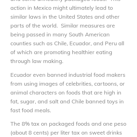
action in Mexico might ultimately lead to
similar laws in the United States and other
parts of the world. Similar measures are
being passed in many South American
counties such as Chile, Ecuador, and Peru all
of which are promoting healthier eating
through law making.
Ecuador even banned industrial food makers
from using images of celebrities, cartoons, or
animal characters on foods that are high in
fat, sugar, and salt and Chile banned toys in
fast food meals.
The 8% tax on packaged foods and one peso
(about 8 cents) per liter tax on sweet drinks