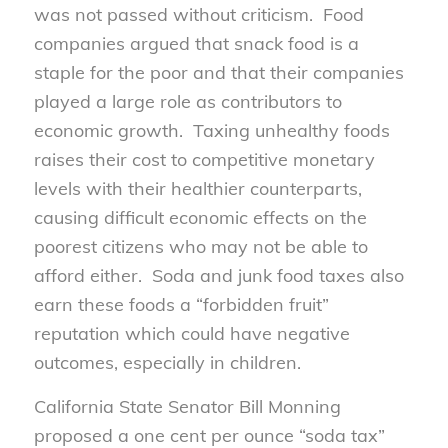
was not passed without criticism. Food
companies argued that snack food is a
staple for the poor and that their companies
played a large role as contributors to
economic growth. Taxing unhealthy foods
raises their cost to competitive monetary
levels with their healthier counterparts,
causing difficult economic effects on the
poorest citizens who may not be able to
afford either. Soda and junk food taxes also
earn these foods a “forbidden fruit”
reputation which could have negative
outcomes, especially in children.
California State Senator Bill Monning
proposed a one cent per ounce “soda tax”