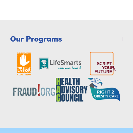
Our Programs