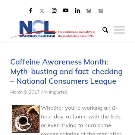
Caffeine Awareness Month:
Myth-busting and fact-checking
– National Consumers League
/
March 9, 2017
in
imported
Whether you’re working an 8-
hour day, at home with the kids,
or even trying to burn some
excess calories at the gym after