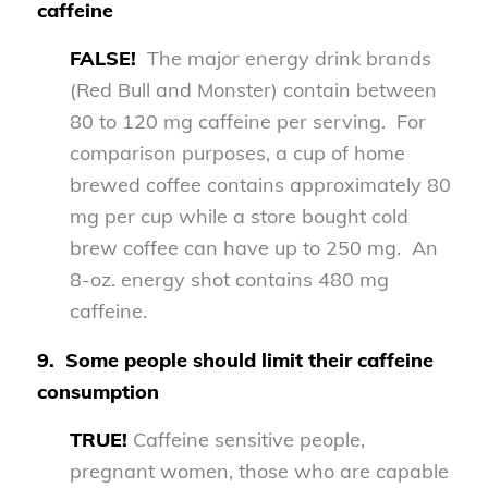
caffeine
FALSE!
The major energy drink brands
(Red Bull and Monster) contain between
80 to 120 mg caffeine per serving. For
comparison purposes, a cup of home
brewed coffee contains approximately 80
mg per cup while a store bought cold
brew coffee can have up to 250 mg. An
8-oz. energy shot contains 480 mg
caffeine.
9.
Some people should limit their caffeine
consumption
TRUE!
Caffeine sensitive people,
pregnant women, those who are capable