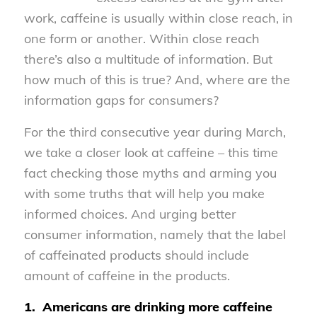
work, caffeine is usually within close reach, in
one form or another. Within close reach
there’s also a multitude of information. But
how much of this is true? And, where are the
information gaps for consumers?
For the third consecutive year during March,
we take a closer look at caffeine – this time
fact checking those myths and arming you
with some truths that will help you make
informed choices. And urging better
consumer information, namely that the label
of caffeinated products should include
amount of caffeine in the products.
1.
Americans are drinking more caffeine