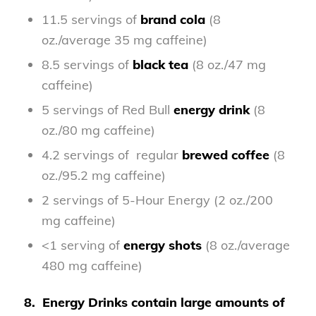
11.5 servings of
brand cola
(8
oz./average 35 mg caffeine)
8.5 servings of
black tea
(8 oz./47 mg
caffeine)
5 servings of Red Bull
energy drink
(8
oz./80 mg caffeine)
4.2 servings of regular
brewed coffee
(8
oz./95.2 mg caffeine)
2 servings of 5-Hour Energy (2 oz./200
mg caffeine)
<1 serving of
energy shots
(8 oz./average
480 mg caffeine)
8.
Energy Drinks contain large amounts of