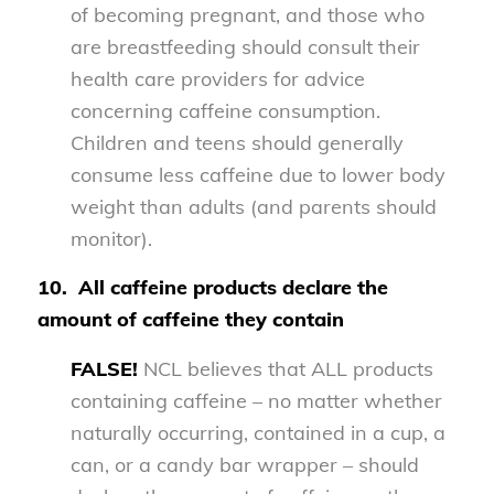
of becoming pregnant, and those who
are breastfeeding should consult their
health care providers for advice
concerning caffeine consumption.
Children and teens should generally
consume less caffeine due to lower body
weight than adults (and parents should
monitor).
10.
All caffeine products declare the
amount of caffeine they contain
FALSE!
NCL believes that ALL products
containing caffeine – no matter whether
naturally occurring, contained in a cup, a
can, or a candy bar wrapper – should