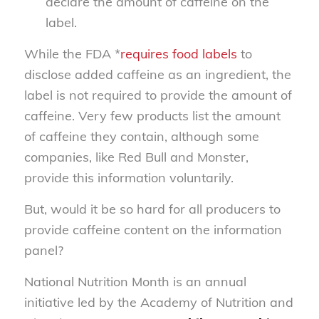
declare the amount of caffeine on the
label.
While the FDA *
requires food labels
to
disclose added caffeine as an ingredient, the
label is not required to provide the amount of
caffeine. Very few products list the amount
of caffeine they contain, although some
companies, like Red Bull and Monster,
provide this information voluntarily.
But, would it be so hard for all producers to
provide caffeine content on the information
panel?
National Nutrition Month is an annual
initiative led by the Academy of Nutrition and