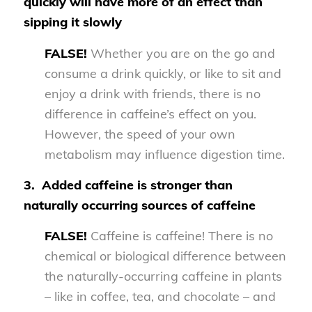
quickly will have more of an effect than
sipping it slowly
FALSE!
Whether you are on the go and
consume a drink quickly, or like to sit and
enjoy a drink with friends, there is no
difference in caffeine’s effect on you.
However, the speed of your own
metabolism may influence digestion time.
3.
Added caffeine is stronger than
naturally occurring sources of caffeine
FALSE!
Caffeine is caffeine! There is no
chemical or biological difference between
the naturally-occurring caffeine in plants
– like in coffee, tea, and chocolate – and