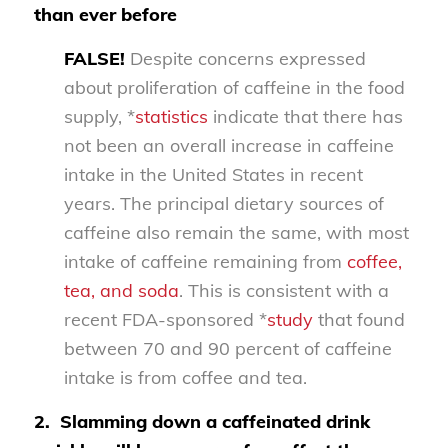
than ever before
FALSE!
Despite concerns expressed
about proliferation of caffeine in the food
supply, *
statistics
indicate that there has
not been an overall increase in caffeine
intake in the United States in recent
years. The principal dietary sources of
caffeine also remain the same, with most
intake of caffeine remaining from
coffee,
tea, and soda
. This is consistent with a
recent FDA-sponsored *
study
that found
between 70 and 90 percent of caffeine
intake is from coffee and tea.
2.
Slamming down a caffeinated drink