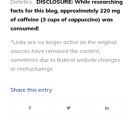
Dietetics.
DISCLOSURE: While researching
facts for this blog, approximately 220 mg
of caffeine (3 cups of cappuccino) was
consumed!
*Links are no longer active as the original
sources have removed the content,
sometimes due to federal website changes
or restructurings.
Share this entry