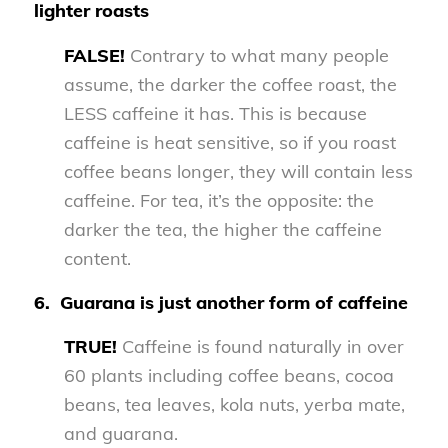
lighter roasts
FALSE!
Contrary to what many people
assume, the darker the coffee roast, the
LESS caffeine it has. This is because
caffeine is heat sensitive, so if you roast
coffee beans longer, they will contain less
caffeine. For tea, it’s the opposite: the
darker the tea, the higher the caffeine
content.
6.
Guarana is just another form of caffeine
TRUE!
Caffeine is found naturally in over
60 plants including coffee beans, cocoa
beans, tea leaves, kola nuts, yerba mate,
and guarana.