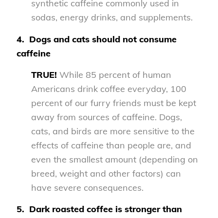
synthetic caffeine commonly used in
sodas, energy drinks, and supplements.
4.
Dogs and cats should not consume
caffeine
TRUE!
While 85 percent of human
Americans drink coffee everyday, 100
percent of our furry friends must be kept
away from sources of caffeine. Dogs,
cats, and birds are more sensitive to the
effects of caffeine than people are, and
even the smallest amount (depending on
breed, weight and other factors) can
have severe consequences.
5.
Dark roasted coffee is stronger than