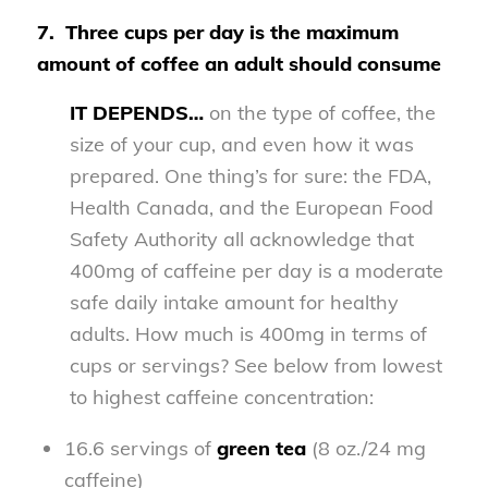
7.
Three cups per day is the maximum
amount of coffee an adult should consume
IT DEPENDS…
on the type of coffee, the
size of your cup, and even how it was
prepared. One thing’s for sure: the FDA,
Health Canada, and the European Food
Safety Authority all acknowledge that
400mg of caffeine per day is a moderate
safe daily intake amount for healthy
adults. How much is 400mg in terms of
cups or servings? See below from lowest
to highest caffeine concentration:
16.6 servings of
green tea
(8 oz./24 mg
caffeine)