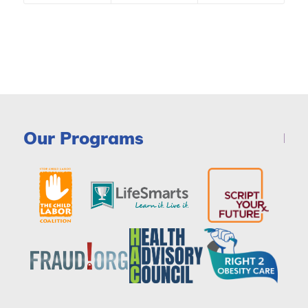
Our Programs