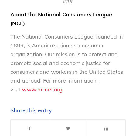
###
About the National Consumers League
(NCL)
The National Consumers League, founded in
1899, is America’s pioneer consumer
organization. Our mission is to protect and
promote social and economic justice for
consumers and workers in the United States
and abroad. For more information,
visit
www.nclnet.org
.
Share this entry