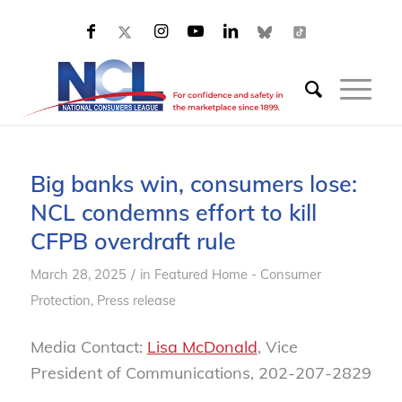
Big banks win, consumers lose:
NCL condemns effort to kill
CFPB overdraft rule
/
March 28, 2025
in
Featured Home - Consumer
Protection
,
Press release
Media Contact:
Lisa McDonald
, Vice
President of Communications, 202-207-2829