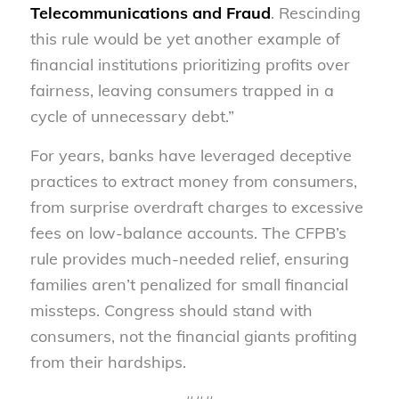
Telecommunications and Fraud
. Rescinding
this rule would be yet another example of
financial institutions prioritizing profits over
fairness, leaving consumers trapped in a
cycle of unnecessary debt.”
For years, banks have leveraged deceptive
practices to extract money from consumers,
from surprise overdraft charges to excessive
fees on low-balance accounts. The CFPB’s
rule provides much-needed relief, ensuring
families aren’t penalized for small financial
missteps. Congress should stand with
consumers, not the financial giants profiting
from their hardships.