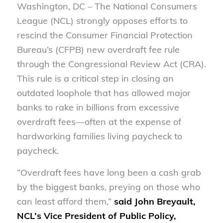
Washington, DC – The National Consumers
League (NCL) strongly opposes efforts to
rescind the Consumer Financial Protection
Bureau’s (CFPB) new overdraft fee rule
through the Congressional Review Act (CRA).
This rule is a critical step in closing an
outdated loophole that has allowed major
banks to rake in billions from excessive
overdraft fees—often at the expense of
hardworking families living paycheck to
paycheck.
“Overdraft fees have long been a cash grab
by the biggest banks, preying on those who
can least afford them,”
said John Breyault,
NCL’s Vice President of Public Policy,