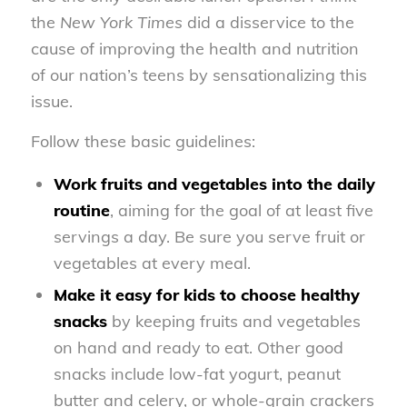
the
New York Times
did a disservice to the
cause of improving the health and nutrition
of our nation’s teens by sensationalizing this
issue.
Follow these basic guidelines:
Work fruits and vegetables into the daily
routine
, aiming for the goal of at least five
servings a day. Be sure you serve fruit or
vegetables at every meal.
Make it easy for kids to choose healthy
snacks
by keeping fruits and vegetables
on hand and ready to eat. Other good
snacks include low-fat yogurt, peanut
butter and celery, or whole-grain crackers