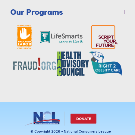
Our Programs
DONATE
© Copyright 2026 - National Consumers League