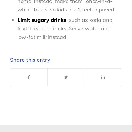
home. Instead, make them “once-in-a-
while” foods, so kids don’t feel deprived.
Limit sugary drinks
, such as soda and
fruit-flavored drinks. Serve water and
low-fat milk instead.
Share this entry