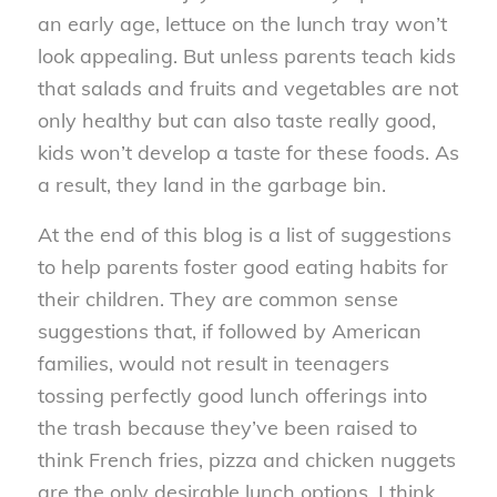
an early age, lettuce on the lunch tray won’t
look appealing. But unless parents teach kids
that salads and fruits and vegetables are not
only healthy but can also taste really good,
kids won’t develop a taste for these foods. As
a result, they land in the garbage bin.
At the end of this blog is a list of suggestions
to help parents foster good eating habits for
their children. They are common sense
suggestions that, if followed by American
families, would not result in teenagers
tossing perfectly good lunch offerings into
the trash because they’ve been raised to
think French fries, pizza and chicken nuggets
are the only desirable lunch options. I think