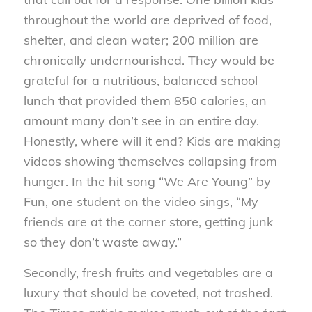
throughout the world are deprived of food,
shelter, and clean water; 200 million are
chronically undernourished. They would be
grateful for a nutritious, balanced school
lunch that provided them 850 calories, an
amount many don’t see in an entire day.
Honestly, where will it end? Kids are making
videos showing themselves collapsing from
hunger. In the hit song “We Are Young” by
Fun, one student on the video sings, “My
friends are at the corner store, getting junk
so they don’t waste away.”
Secondly, fresh fruits and vegetables are a
luxury that should be coveted, not trashed.