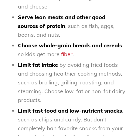
and cheese.
Serve lean meats and other good
sources of protein
, such as fish, eggs,
beans, and nuts.
Choose whole-grain breads and cereals
so kids get more
fiber
.
Limit fat intake
by avoiding fried foods
and choosing healthier cooking methods,
such as broiling, grilling, roasting, and
steaming. Choose low-fat or non-fat dairy
products.
Limit fast food and low-nutrient snacks
,
such as chips and candy. But don’t
completely ban favorite snacks from your