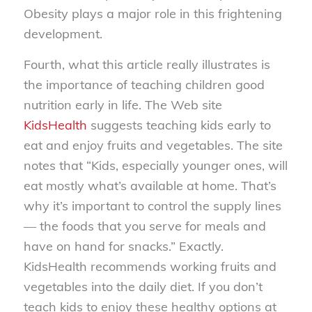
Obesity plays a major role in this frightening
development.
Fourth, what this article really illustrates is
the importance of teaching children good
nutrition early in life. The Web site
KidsHealth
suggests teaching kids early to
eat and enjoy fruits and vegetables. The site
notes that “Kids, especially younger ones, will
eat mostly what’s available at home. That’s
why it’s important to control the supply lines
— the foods that you serve for meals and
have on hand for snacks.” Exactly.
KidsHealth recommends working fruits and
vegetables into the daily diet. If you don’t
teach kids to enjoy these healthy options at