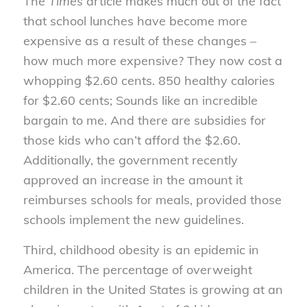
The
Times
article makes much out of the fact
that school lunches have become more
expensive as a result of these changes –
how much more expensive? They now cost a
whopping $2.60 cents. 850 healthy calories
for $2.60 cents; Sounds like an incredible
bargain to me. And there are subsidies for
those kids who can’t afford the $2.60.
Additionally, the government recently
approved an increase in the amount it
reimburses schools for meals, provided those
schools implement the new guidelines.
Third, childhood obesity is an epidemic in
America. The percentage of overweight
children in the United States is growing at an