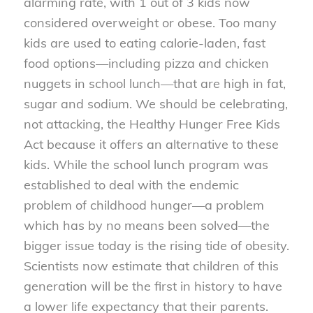
alarming rate, with 1 out of 3 kids now
considered overweight or obese. Too many
kids are used to eating calorie-laden, fast
food options—including pizza and chicken
nuggets in school lunch—that are high in fat,
sugar and sodium. We should be celebrating,
not attacking, the Healthy Hunger Free Kids
Act because it offers an alternative to these
kids. While the school lunch program was
established to deal with the endemic
problem of childhood hunger—a problem
which has by no means been solved—the
bigger issue today is the rising tide of obesity.
Scientists now estimate that children of this
generation will be the first in history to have
a lower life expectancy that their parents.