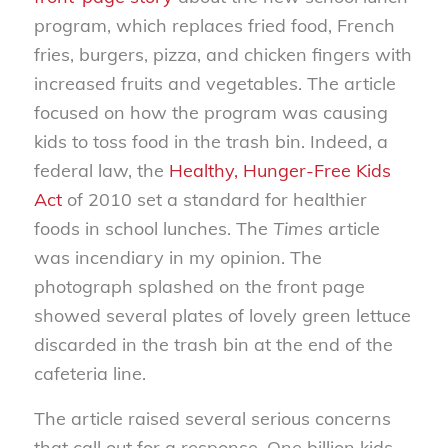
program, which replaces fried food, French
fries, burgers, pizza, and chicken fingers with
increased fruits and vegetables. The article
focused on how the program was causing
kids to toss food in the trash bin. Indeed, a
federal law, the
Healthy, Hunger-Free Kids
Act
of 2010 set a standard for healthier
foods in school lunches. The
Times
article
was incendiary in my opinion. The
photograph splashed on the front page
showed several plates of lovely green lettuce
discarded in the trash bin at the end of the
cafeteria line.
The article raised several serious concerns
that call out for a response. One billion kids