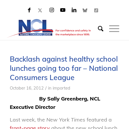
Backlash against healthy school
lunches going too far – National
Consumers League
/
October 16, 2012
in
imported
By Sally Greenberg, NCL
Executive Director
Last week, the
New York Times
featured a
front-page story
about the new school lunch