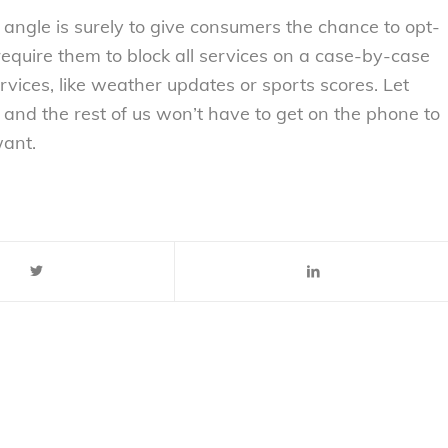
angle is surely to give consumers the chance to opt-
require them to block all services on a case-by-case
ices, like weather updates or sports scores. Let
and the rest of us won’t have to get on the phone to
want.