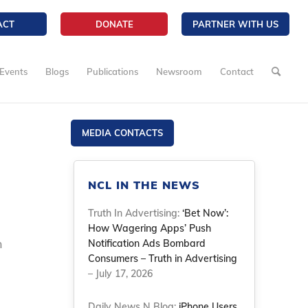
ACT
DONATE
PARTNER WITH US
Events
Blogs
Publications
Newsroom
Contact
MEDIA CONTACTS
NCL IN THE NEWS
Truth In Advertising:
‘Bet Now’:
How Wagering Apps’ Push
n
Notification Ads Bombard
Consumers – Truth in Advertising
– July 17, 2026
Daily News N Blog:
iPhone Users