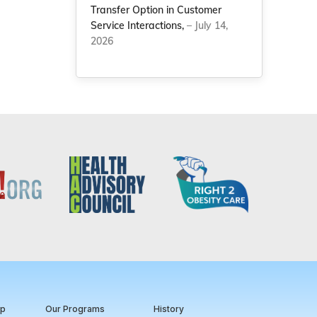
Transfer Option in Customer
Service Interactions,
– July 14,
2026
ip
Our Programs
History