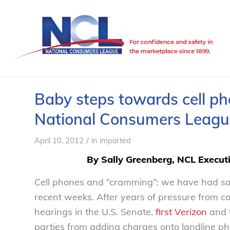
Baby steps towards cell p
National Consumers Leagu
/
April 10, 2012
in
imported
By Sally Greenberg, NCL Executi
Cell phones and “cramming”: we have had so
recent weeks. After years of pressure from 
hearings in the U.S. Senate,
first Verizon
and
parties from adding charges onto landline ph