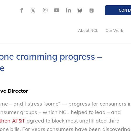
CONT
About NCL
Our Work
hone cramming progress –
e
ve Director
me – and I stress “some” — progress for consumers i
consumer groups – which NCL helped to lead – and
then AT&T
agreed to block most unaffiliated third
one bills. For years consumers have been discovering