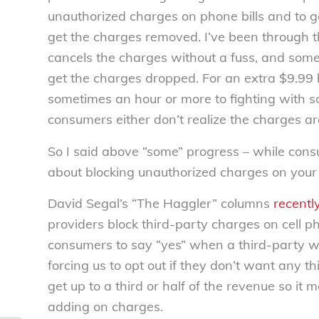
unauthorized charges on phone bills and to ge
get the charges removed. I’ve been through 
cancels the charges without a fuss, and some
get the charges dropped. For an extra $9.99
sometimes an hour or more to fighting with
consumers either don’t realize the charges are
So I said above “some” progress – while cons
about blocking unauthorized charges on your 
David Segal’s “The Haggler” columns
recentl
providers block third-party charges on cell p
consumers to say “yes” when a third-party w
forcing us to opt out if they don’t want any t
get up to a third or half of the revenue so it 
adding on charges.