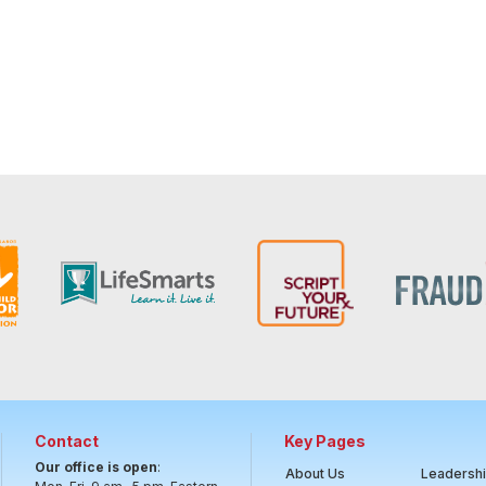
Contact
Key Pages
Our office is open
:
About Us
Leadersh