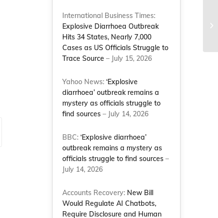
Co
International Business Times:
wo
Explosive Diarrhoea Outbreak
Co
Hits 34 States, Nearly 7,000
Cases as US Officials Struggle to
Trace Source
– July 15, 2026
Yahoo News:
‘Explosive
diarrhoea’ outbreak remains a
mystery as officials struggle to
find sources
– July 14, 2026
BBC:
‘Explosive diarrhoea’
outbreak remains a mystery as
officials struggle to find sources
–
July 14, 2026
Accounts Recovery:
New Bill
Would Regulate AI Chatbots,
Require Disclosure and Human