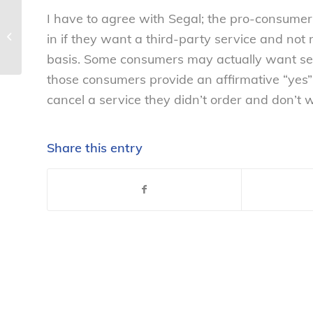
I have to agree with Segal; the pro-consumer 
NCL mourns passing of union leader
in if they want a third-party service and not 
– National Consumers League
basis. Some consumers may actually want serv
those consumers provide an affirmative “yes” 
cancel a service they didn’t order and don’t 
Share this entry