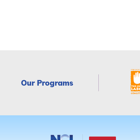
Our Programs