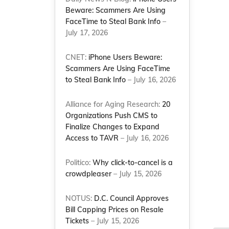
Beware: Scammers Are Using
FaceTime to Steal Bank Info
–
July 17, 2026
CNET:
iPhone Users Beware:
Scammers Are Using FaceTime
to Steal Bank Info
– July 16, 2026
Alliance for Aging Research:
20
Organizations Push CMS to
Finalize Changes to Expand
Access to TAVR
– July 16, 2026
Politico:
Why click-to-cancel is a
crowdpleaser
– July 15, 2026
NOTUS:
D.C. Council Approves
Bill Capping Prices on Resale
Tickets
– July 15, 2026