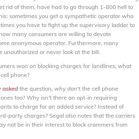
t rid of them, have had to go through 1-800 hell to
this: sometimes you get a sympathetic operator who
times you have to fight up the supervisory ladder to
 how many consumers are willing to devote
 some anonymous operator. Furthermore, many
 unauthorized or never look at the bill.
umers won on blocking charges for landlines, what
cell phone?
y
asked
the question, why don’t the cell phone
hones too? Why isn’t there an opt-in requiring
ants to charge for an added service? Instead of
hird-party charges? Segal also notes that the carriers
may not be in their interest to block crammers from