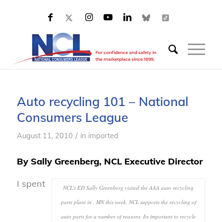
Auto recycling 101 – National
Consumers League
/
August 11, 2010
in
imported
By Sally Greenberg, NCL Executive Director
I spent
NCL's ED Sally Greenberg visited the AAA auto recycling
parts plant in , MN this week. NCL supports the recycling of
auto parts for a number of reasons. Its important to recycle