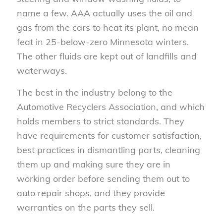
name a few. AAA actually uses the oil and
gas from the cars to heat its plant, no mean
feat in 25-below-zero Minnesota winters.
The other fluids are kept out of landfills and
waterways.
The best in the industry belong to the
Automotive Recyclers Association, and which
holds members to strict standards. They
have requirements for customer satisfaction,
best practices in dismantling parts, cleaning
them up and making sure they are in
working order before sending them out to
auto repair shops, and they provide
warranties on the parts they sell.