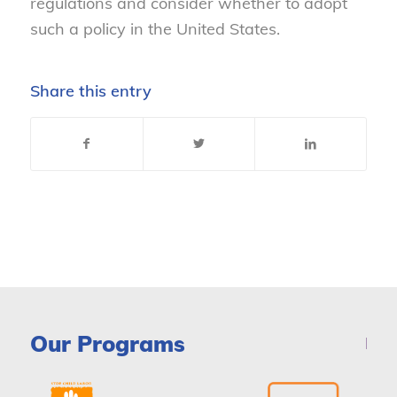
regulations and consider whether to adopt
such a policy in the United States.
Share this entry
Our Programs