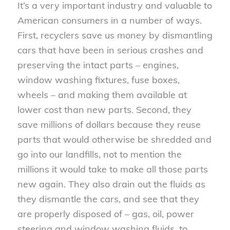
It’s a very important industry and valuable to
American consumers in a number of ways.
First, recyclers save us money by dismantling
cars that have been in serious crashes and
preserving the intact parts – engines,
window washing fixtures, fuse boxes,
wheels – and making them available at
lower cost than new parts. Second, they
save millions of dollars because they reuse
parts that would otherwise be shredded and
go into our landfills, not to mention the
millions it would take to make all those parts
new again. They also drain out the fluids as
they dismantle the cars, and see that they
are properly disposed of – gas, oil, power
steering and window washing fluids, to