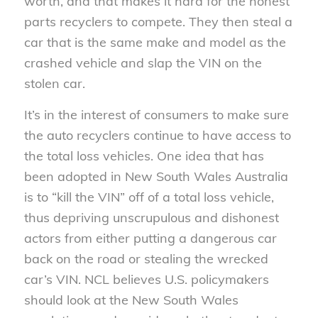
worth, and that makes it hard for the honest
parts recyclers to compete. They then steal a
car that is the same make and model as the
crashed vehicle and slap the VIN on the
stolen car.
It’s in the interest of consumers to make sure
the auto recyclers continue to have access to
the total loss vehicles. One idea that has
been adopted in New South Wales Australia
is to “kill the VIN” off of a total loss vehicle,
thus depriving unscrupulous and dishonest
actors from either putting a dangerous car
back on the road or stealing the wrecked
car’s VIN. NCL believes U.S. policymakers
should look at the New South Wales