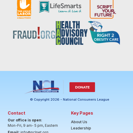
DONATE
© Copyright 2026 - National Consumers League
Contact
Key Pages
Our office is open
:
About Us
Mon-Fri, 9 am- 5 pm, Eastern
Leadership
Email:
info@nclnet.org