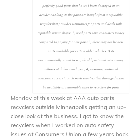
perfectly good parts that haven't been damaged in an
accident as long as the parts are bought from a reputable
recycler that provides warranties for parts and deals with
reputable repair shops: 1) used parts save consumers money
compared to paying for new parts 2) there may not be new
parts available for certain older vehicles 3) its
environmentally sound to recycle old parts and saves many
millions of dollars each year, 4) ensuring continued
consumers access to such parts requires that damaged autos
be available at reasonable rates to recyclers for parts
Monday of this week at AAA auto parts
recyclers outside Minneapolis getting an up-
close look at the business. I got to know the
recyclers when I worked on auto safety
issues at Consumers Union a few years back.