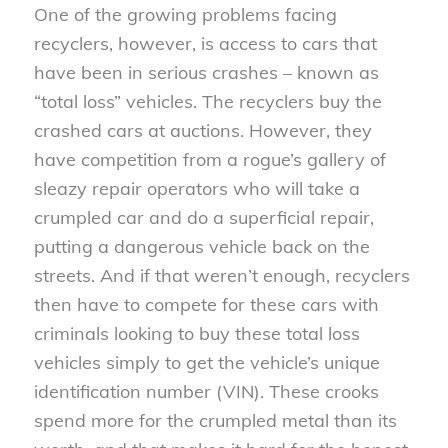
One of the growing problems facing
recyclers, however, is access to cars that
have been in serious crashes – known as
“total loss” vehicles. The recyclers buy the
crashed cars at auctions. However, they
have competition from a rogue’s gallery of
sleazy repair operators who will take a
crumpled car and do a superficial repair,
putting a dangerous vehicle back on the
streets. And if that weren’t enough, recyclers
then have to compete for these cars with
criminals looking to buy these total loss
vehicles simply to get the vehicle’s unique
identification number (VIN). These crooks
spend more for the crumpled metal than its