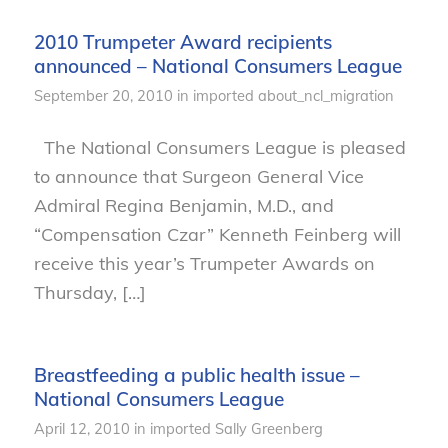
2010 Trumpeter Award recipients
announced – National Consumers League
September 20, 2010
in
imported
about_ncl_migration
The National Consumers League is pleased
to announce that Surgeon General Vice
Admiral Regina Benjamin, M.D., and
“Compensation Czar” Kenneth Feinberg will
receive this year’s Trumpeter Awards on
Thursday, […]
Breastfeeding a public health issue –
National Consumers League
April 12, 2010
in
imported
Sally Greenberg