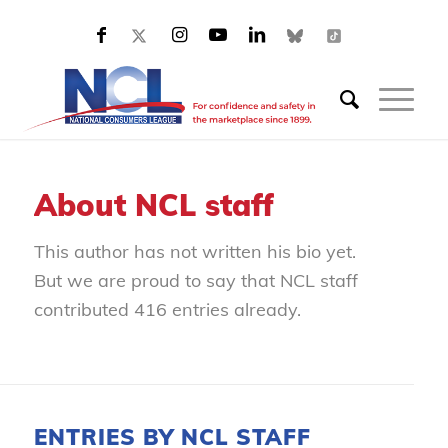
About
NCL staff
This author has not written his bio yet.
But we are proud to say that
NCL staff
contributed 416 entries already.
ENTRIES BY NCL STAFF