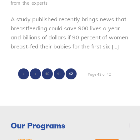
from_the_experts
A study published recently brings news that
breastfeeding could save 900 lives a year
and billions of dollars if 90 percent of women
breast-fed their babies for the first six […]
«
‹
40
41
42
Page 42 of 42
Our Programs