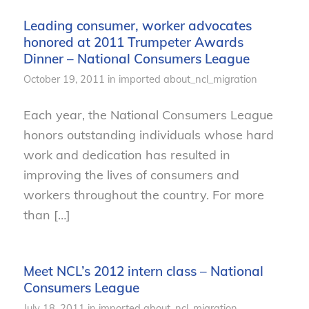
Leading consumer, worker advocates
honored at 2011 Trumpeter Awards
Dinner – National Consumers League
October 19, 2011
in
imported
about_ncl_migration
Each year, the National Consumers League
honors outstanding individuals whose hard
work and dedication has resulted in
improving the lives of consumers and
workers throughout the country. For more
than […]
Meet NCL’s 2012 intern class – National
Consumers League
July 18, 2011
in
imported
about_ncl_migration