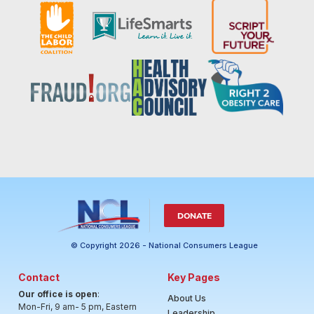
DONATE
© Copyright 2026 - National Consumers League
Contact
Key Pages
Our office is open
:
About Us
Mon-Fri, 9 am- 5 pm, Eastern
Leadership