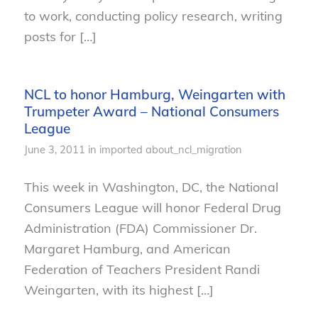
to work, conducting policy research, writing
posts for […]
NCL to honor Hamburg, Weingarten with
Trumpeter Award – National Consumers
League
June 3, 2011
in
imported
about_ncl_migration
This week in Washington, DC, the National
Consumers League will honor Federal Drug
Administration (FDA) Commissioner Dr.
Margaret Hamburg, and American
Federation of Teachers President Randi
Weingarten, with its highest […]