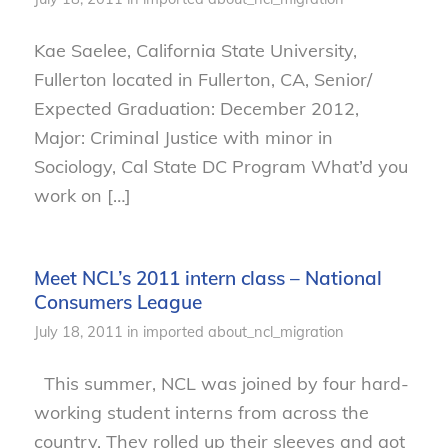
Kae Saelee, California State University,
Fullerton located in Fullerton, CA, Senior/
Expected Graduation: December 2012,
Major: Criminal Justice with minor in
Sociology, Cal State DC Program What’d you
work on […]
Meet NCL’s 2011 intern class – National
Consumers League
July 18, 2011
in
imported
about_ncl_migration
This summer, NCL was joined by four hard-
working student interns from across the
country. They rolled up their sleeves and got