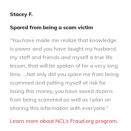
Stacey F.
Spared from being a scam victim
“You have made me realize that knowledge
is power and you have taught my husband,
my staff and friends and myself a true life
lesson, that will be spoken of for a very long
time. …Not only did you spare me from being
scammed and putting myself at risk for
losing this money, you have saved dozens
from being scammed as well as I plan on
sharing this information with everyone.”
Learn more about NCL’s Fraud.org program.