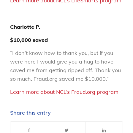
Learn more about NCL’s LifeSmarts program.
Charlotte P.
$10,000 saved
“I don’t know how to thank you, but if you
were here I would give you a hug to have
saved me from getting ripped off. Thank you
so much. Fraud.org saved me $10,000.”
Learn more about NCL’s Fraud.org program.
Share this entry