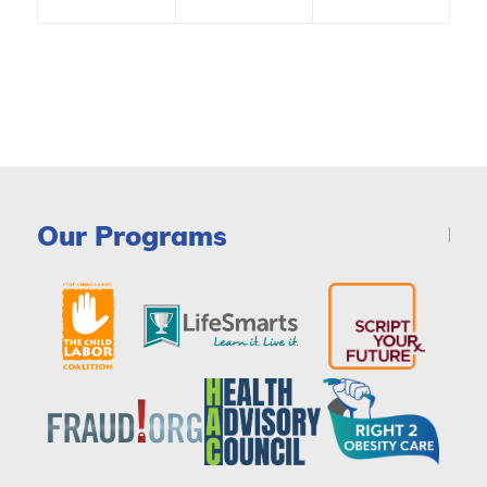
Our Programs