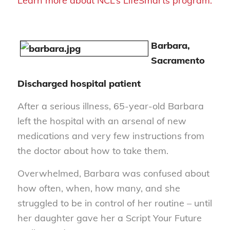
Learn more about NCL’s LifeSmarts program.
Barbara,
Sacramento
Discharged hospital patient
After a serious illness, 65-year-old Barbara
left the hospital with an arsenal of new
medications and very few instructions from
the doctor about how to take them.
Overwhelmed, Barbara was confused about
how often, when, how many, and she
struggled to be in control of her routine – until
her daughter gave her a Script Your Future