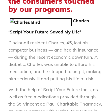
the consumers touched
by our programs.
Charles
‘Script Your Future Saved My Life’
Cincinnati resident Charles, 45, lost his
computer business — and health insurance
— during the recent economic downturn. A
diabetic, Charles was unable to afford his
medication, and he stopped taking it, making
him seriously ill and putting his life at risk.
With the help of Script Your Future tools, as
well as free medications provided through
the St. Vincent de Paul Charitable Pharmacy,