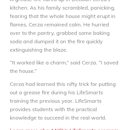
kitchen. As his family scrambled, panicking,
fearing that the whole house might erupt in
flames, Cerza remained calm. He hurried
over to the pantry, grabbed some baking
soda and dumped it on the fire quickly
extinguishing the blaze.
“It worked like a charm,” said Cerza. “I saved
the house.”
Cerza had learned this nifty trick for putting
out a grease fire during his LifeSmarts
training the previous year. LifeSmarts
provides students with the practical
knowledge to succeed in the real world.