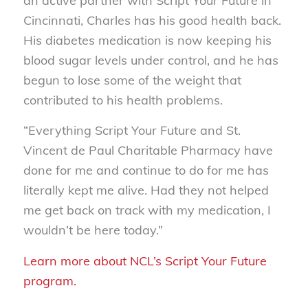
an active partner with Script Your Future in
Cincinnati, Charles has his good health back.
His diabetes medication is now keeping his
blood sugar levels under control, and he has
begun to lose some of the weight that
contributed to his health problems.
“Everything Script Your Future and St.
Vincent de Paul Charitable Pharmacy have
done for me and continue to do for me has
literally kept me alive. Had they not helped
me get back on track with my medication, I
wouldn’t be here today.”
Learn more about NCL’s Script Your Future
program.