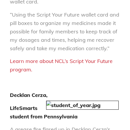
wallet card.
“Using the Script Your Future wallet card and
pill boxes to organize my medicines made it
possible for family members to keep track of
my dosages and times, helping me recover
safely and take my medication correctly.”
Learn more about NCL’s Script Your Future
program.
Decklan Cerza,
LifeSmarts
student from Pennsylvania
A grease fire flared up in Decklan Cerza’s