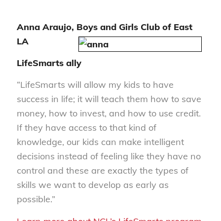
Anna Araujo, Boys and Girls Club of East
LA
LifeSmarts ally
“LifeSmarts will allow my kids to have
success in life; it will teach them how to save
money, how to invest, and how to use credit.
If they have access to that kind of
knowledge, our kids can make intelligent
decisions instead of feeling like they have no
control and these are exactly the types of
skills we want to develop as early as
possible.”