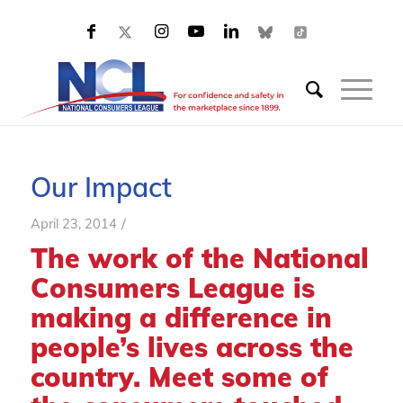
Our Impact
/
April 23, 2014
The work of the National
Consumers League is
making a difference in
people’s lives across the
country. Meet some of