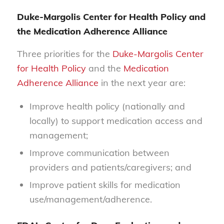
Duke-Margolis Center for Health Policy and
the Medication Adherence Alliance
Three priorities for the
Duke-Margolis Center
for Health Policy
and the
Medication
Adherence Alliance
in the next year are:
Improve health policy (nationally and
locally) to support medication access and
management;
Improve communication between
providers and patients/caregivers; and
Improve patient skills for medication
use/management/adherence.