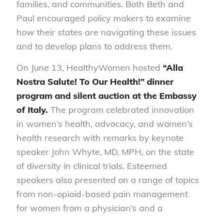
families, and communities. Both Beth and
Paul encouraged policy makers to examine
how their states are navigating these issues
and to develop plans to address them.
On June 13, HealthyWomen hosted
“Alla
Nostra Salute!
To Our Health!” dinner
program and silent auction at the Embassy
of Italy.
The program celebrated innovation
in women’s health, advocacy, and women’s
health research with remarks by keynote
speaker John Whyte, MD, MPH, on the state
of diversity in clinical trials. Esteemed
speakers also presented on a range of topics
from non-opioid-based pain management
for women from a physician’s and a