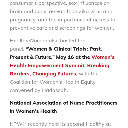
consumer’s perspective, sex influences on
brain and body, research on Zika virus and
pregnancy, and the importance of access to
preventive care and screenings for women.
HealthyWomen also hosted the
panel,
“Women & Clinical Trials: Past,
Present & Future,” May 16 at the
Women’s
Health Empowerment Summit: Breaking
Barriers, Changing Futures,
with the
Coalition for Women’s Health Equity,
convened by Hadassah.
National Association of Nurse Practitioners
in Women’s Health
NPWH recently held its second
Healthy at