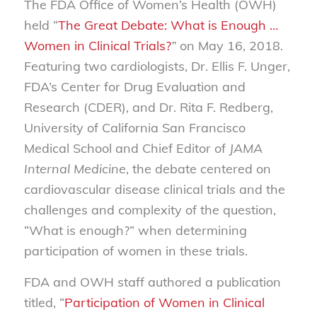
The FDA Office of Women’s Health (OWH)
held “
The Great Debate: What is Enough …
Women in Clinical Trials?
”
on May 16, 2018.
Featuring two cardiologists, Dr. Ellis F. Unger,
FDA’s Center for Drug Evaluation and
Research (CDER), and Dr. Rita F. Redberg,
University of California San Francisco
Medical School and Chief Editor of
JAMA
Internal Medicine
, the debate centered on
cardiovascular disease clinical trials and the
challenges and complexity of the question,
“What is enough?” when determining
participation of women in these trials.
FDA and OWH staff authored a publication
titled, “
Participation of Women in Clinical