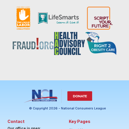
DONATE
© Copyright 2026 - National Consumers League
Contact
Key Pages
Our office is open
: