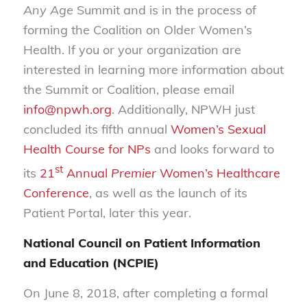
Any Age
Summit and is in the process of
forming the Coalition on Older Women’s
Health. If you or your organization are
interested in learning more information about
the Summit or Coalition, please email
info@npwh.org
. Additionally, NPWH just
concluded its fifth annual
Women’s Sexual
Health Course for NPs
and looks forward to
st
its
21
Annual
Premier
Women’s Healthcare
Conference
, as well as the launch of its
Patient Portal, later this year.
National Council on Patient Information
and Education (NCPIE)
On June 8, 2018, after completing a formal