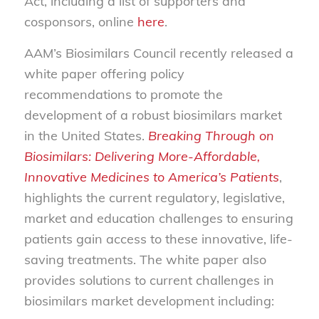
Act, including a list of supporters and
cosponsors, online
here
.
AAM’s Biosimilars Council recently released a
white paper offering policy
recommendations to promote the
development of a robust biosimilars market
in the United States.
Breaking Through on
Biosimilars: Delivering More-Affordable,
Innovative Medicines to America’s Patients
,
highlights the current regulatory, legislative,
market and education challenges to ensuring
patients gain access to these innovative, life-
saving treatments. The white paper also
provides solutions to current challenges in
biosimilars market development including: