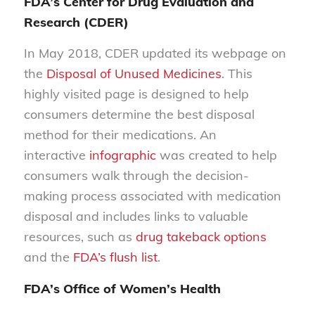
FDA’s Center for Drug Evaluation and
Research (CDER)
In May 2018, CDER updated its webpage on
the
Disposal of Unused Medicines
. This
highly visited page is designed to help
consumers determine the best disposal
method for their medications. An
interactive
infographic
was created to help
consumers walk through the decision-
making process associated with medication
disposal and includes links to valuable
resources, such as
drug takeback options
and the
FDA’s flush list
.
FDA’s Office of Women’s Health