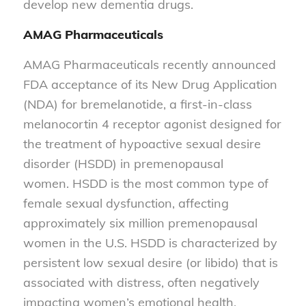
develop new dementia drugs.
AMAG Pharmaceuticals
AMAG Pharmaceuticals recently announced
FDA acceptance of its New Drug Application
(NDA) for bremelanotide, a first-in-class
melanocortin 4 receptor agonist designed for
the treatment of hypoactive sexual desire
disorder (HSDD) in premenopausal
women. HSDD is the most common type of
female sexual dysfunction, affecting
approximately six million premenopausal
women in the U.S. HSDD is characterized by
persistent low sexual desire (or libido) that is
associated with distress, often negatively
impacting women’s emotional health,