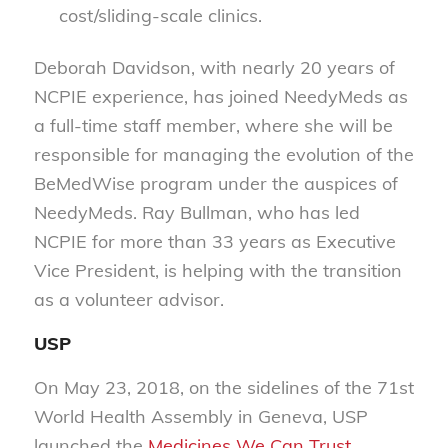
cost/sliding-scale clinics.
Deborah Davidson, with nearly 20 years of
NCPIE experience, has joined NeedyMeds as
a full-time staff member, where she will be
responsible for managing the evolution of the
BeMedWise program under the auspices of
NeedyMeds. Ray Bullman, who has led
NCPIE for more than 33 years as Executive
Vice President, is helping with the transition
as a volunteer advisor.
USP
On May 23, 2018, on the sidelines of the 71st
World Health Assembly in Geneva, USP
launched the
Medicines We Can Trust