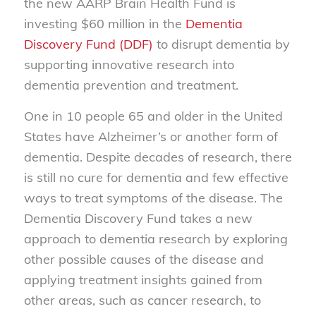
the new AARP Brain Health Fund is
investing $60 million in the
Dementia
Discovery Fund (DDF)
to disrupt dementia by
supporting innovative research into
dementia prevention and treatment.
One in 10 people 65 and older in the United
States have Alzheimer’s or another form of
dementia. Despite decades of research, there
is still no cure for dementia and few effective
ways to treat symptoms of the disease. The
Dementia Discovery Fund takes a new
approach to dementia research by exploring
other possible causes of the disease and
applying treatment insights gained from
other areas, such as cancer research, to