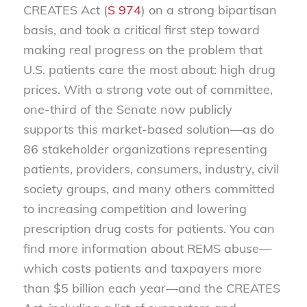
CREATES Act (
S 974
) on a strong bipartisan
basis, and took a critical first step toward
making real progress on the problem that
U.S. patients care the most about: high drug
prices. With a strong vote out of committee,
one-third of the Senate now publicly
supports this market-based solution—as do
86 stakeholder organizations representing
patients, providers, consumers, industry, civil
society groups, and many others committed
to increasing competition and lowering
prescription drug costs for patients. You can
find more information about REMS abuse—
which costs patients and taxpayers more
than $5 billion each year—and the CREATES