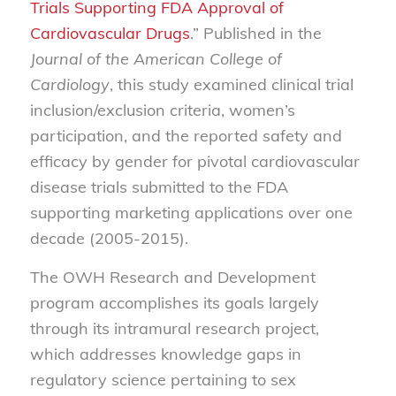
Trials Supporting FDA Approval of
Cardiovascular Drugs
.” Published in the
Journal of the American College of
Cardiology
, this study examined clinical trial
inclusion/exclusion criteria, women’s
participation, and the reported safety and
efficacy by gender for pivotal cardiovascular
disease trials submitted to the FDA
supporting marketing applications over one
decade (2005-2015).
The OWH Research and Development
program accomplishes its goals largely
through its intramural research project,
which addresses knowledge gaps in
regulatory science pertaining to sex