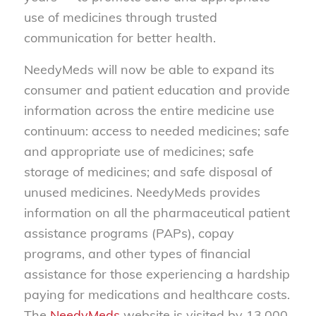
use of medicines through trusted
communication for better health.
NeedyMeds will now be able to expand its
consumer and patient education and provide
information across the entire medicine use
continuum: access to needed medicines; safe
and appropriate use of medicines; safe
storage of medicines; and safe disposal of
unused medicines. NeedyMeds provides
information on all the pharmaceutical patient
assistance programs (PAPs), copay
programs, and other types of financial
assistance for those experiencing a hardship
paying for medications and healthcare costs.
The
NeedyMeds
website is visited by 13,000