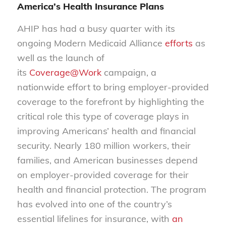
America’s Health Insurance Plans
AHIP has had a busy quarter with its
ongoing Modern Medicaid Alliance
efforts
as
well as the launch of
its
Coverage@Work
campaign, a
nationwide effort to bring employer-provided
coverage to the forefront by highlighting the
critical role this type of coverage plays in
improving Americans’ health and financial
security. Nearly 180 million workers, their
families, and American businesses depend
on employer-provided coverage for their
health and financial protection. The program
has evolved into one of the country’s
essential lifelines for insurance, with
an