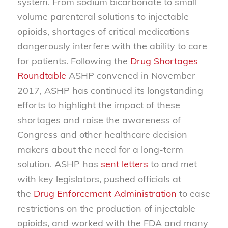
system. From sodium bicarbonate to small
volume parenteral solutions to injectable
opioids, shortages of critical medications
dangerously interfere with the ability to care
for patients. Following the
Drug Shortages
Roundtable
ASHP convened in November
2017, ASHP has continued its longstanding
efforts to highlight the impact of these
shortages and raise the awareness of
Congress and other healthcare decision
makers about the need for a long-term
solution. ASHP has
sent letters
to and met
with key legislators, pushed officials at
the
Drug Enforcement Administration
to ease
restrictions on the production of injectable
opioids, and worked with the FDA and many