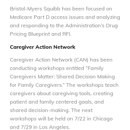
Bristol-Myers Squibb has been focused on
Medicare Part D access issues and analyzing
and responding to the Administration’s Drug
Pricing Blueprint and RFI.
Caregiver Action Network
Caregiver Action Network (CAN) has been
conducting workshops entitled “Family
Caregivers Matter: Shared Decision Making
for Family Caregivers.” The workshops teach
caregivers about caregiving tools, creating
patient and family centered goals, and
shared decision-making. The next
workshops will be held on 7/22 in Chicago
and 7/29 in Los Angeles.