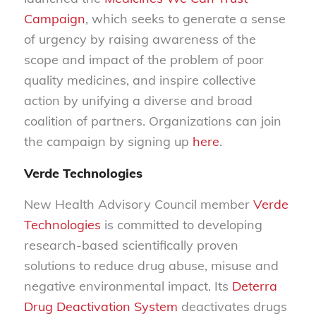
Campaign
, which seeks to generate a sense
of urgency by raising awareness of the
scope and impact of the problem of poor
quality medicines, and inspire collective
action by unifying a diverse and broad
coalition of partners. Organizations can join
the campaign by signing up
here
.
Verde Technologies
New Health Advisory Council member
Verde
Technologies
is committed to developing
research-based scientifically proven
solutions to reduce drug abuse, misuse and
negative environmental impact. Its
Deterra
Drug Deactivation System
deactivates drugs