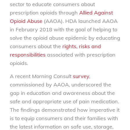
sector to educate consumers about
prescription opioids through
Allied Against
Opioid Abuse
(AAOA). HDA launched AAOA
in February 2018 with the goal of helping to
solve the opioid abuse epidemic by educating
consumers about the
rights, risks and
responsibilities
associated with prescription
opioids.
A recent
Morning Consult
survey
,
commissioned by AAOA, underscored the
gap in education and awareness about the
safe and appropriate use of pain medication.
The findings demonstrated how imperative it
is to equip consumers and their families with
the latest information on safe use, storage,