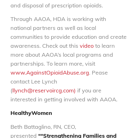
and disposal of prescription opioids.
Through AAOA, HDA is working with
national partners as well as local
communities to provide education and create
awareness. Check out this
video
to learn
more about AAOA’s local programs and
partnerships. To learn more, visit
www.AgainstOpioidAbuse.org
. Pease
contact Lee Lynch
(
llynch@reservoircg.com)
if you are
interested in getting involved with AAOA.
HealthyWomen
Beth Battaglino, RN, CEO,
presented
““Strengthening Families and