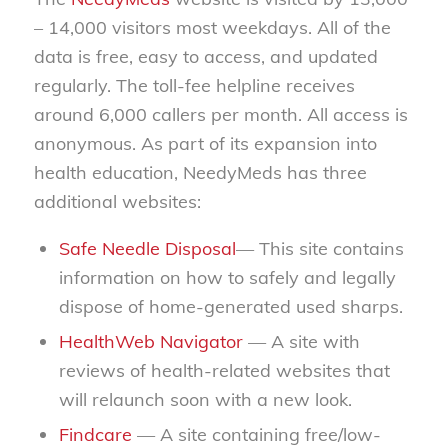
– 14,000 visitors most weekdays. All of the
data is free, easy to access, and updated
regularly. The toll-fee helpline receives
around 6,000 callers per month. All access is
anonymous. As part of its expansion into
health education, NeedyMeds has three
additional websites:
Safe Needle Disposal
— This site contains
information on how to safely and legally
dispose of home-generated used sharps.
HealthWeb Navigator
— A site with
reviews of health-related websites that
will relaunch soon with a new look.
Findcare
— A site containing free/low-