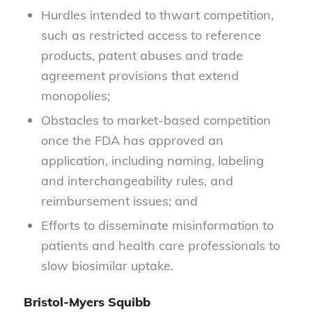
Hurdles intended to thwart competition,
such as restricted access to reference
products, patent abuses and trade
agreement provisions that extend
monopolies;
Obstacles to market-based competition
once the FDA has approved an
application, including naming, labeling
and interchangeability rules, and
reimbursement issues; and
Efforts to disseminate misinformation to
patients and health care professionals to
slow biosimilar uptake.
Bristol-Myers Squibb