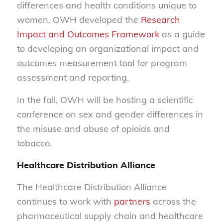
differences and health conditions unique to
women. OWH developed the
Research
Impact and Outcomes Framework
as a guide
to developing an organizational impact and
outcomes measurement tool for program
assessment and reporting.
In the fall, OWH will be hosting a scientific
conference on sex and gender differences in
the misuse and abuse of opioids and
tobacco.
Healthcare Distribution Alliance
The Healthcare Distribution Alliance
continues to work with
partners
across the
pharmaceutical supply chain and healthcare