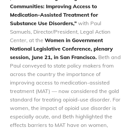
Communities: Improving Access to
Medication-Assisted Treatment for
Substance Use Disorders,”
with Paul
Samuels, Director/President, Legal Action
Center, at the
Women in Government
National Legislative Conference, plenary
session, June 21, in San Francisco.
Beth and
Paul conveyed to state policy makers from
across the country the importance of
improving access to medication-assisted
treatment (MAT) — now considered the gold
standard for treating opioid-use disorder. For
women, the impact of opioid use disorder is
especially acute, and Beth highlighted the
effects barriers to MAT have on women,