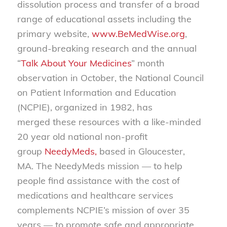
dissolution process and transfer of a broad
range of educational assets including the
primary website,
www.BeMedWise.org
,
ground-breaking research and the annual
“
Talk About Your Medicines
” month
observation in October, the National Council
on Patient Information and Education
(NCPIE), organized in 1982, has
merged these resources with a like-minded
20 year old national non-profit
group
NeedyMeds,
based in Gloucester,
MA. The NeedyMeds mission — to help
people find assistance with the cost of
medications and healthcare services
complements NCPIE’s mission of over 35
years — to promote safe and appropriate