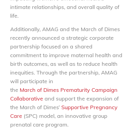
intimate relationships, and overall quality of
life.
Additionally, AMAG and the March of Dimes
recently announced a strategic corporate
partnership focused on a shared
commitment to improve maternal health and
birth outcomes, as well as to reduce health
inequities. Through the partnership, AMAG
will participate in
the
March of Dimes Prematurity Campaign
Collaborative
and support the expansion of
the March of Dimes’
Supportive Pregnancy
Care
(SPC) model, an innovative group
prenatal care program.