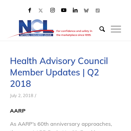
Health Advisory Council
Member Updates | Q2
2018
/
July 2, 2018
AARP
As AARP’s 60th anniversary approaches,