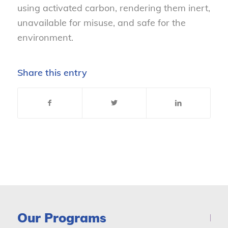
using activated carbon, rendering them inert,
unavailable for misuse, and safe for the
environment.
Share this entry
Our Programs