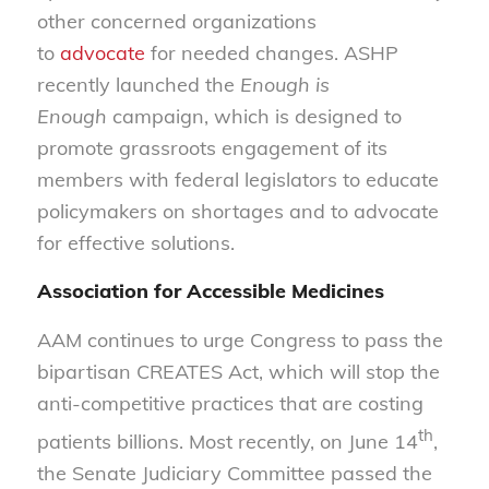
other concerned organizations
to
advocate
for needed changes. ASHP
recently launched the
Enough is
Enough
campaign, which is designed to
promote grassroots engagement of its
members with federal legislators to educate
policymakers on shortages and to advocate
for effective solutions.
Association for Accessible Medicines
AAM continues to urge Congress to pass the
bipartisan CREATES Act, which will stop the
anti-competitive practices that are costing
th
patients billions. Most recently, on June 14
,
the Senate Judiciary Committee passed the