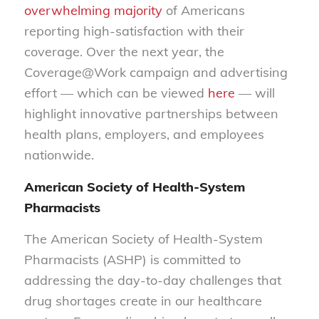
overwhelming majority
of Americans
reporting high-satisfaction with their
coverage. Over the next year, the
Coverage@Work campaign and advertising
effort — which can be viewed
here
— will
highlight innovative partnerships between
health plans, employers, and employees
nationwide.
American Society of Health-System
Pharmacists
The American Society of Health-System
Pharmacists (ASHP) is committed to
addressing the day-to-day challenges that
drug shortages create in our healthcare