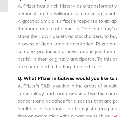
58
A. Pfizer has a rich history as a transformati
demonstrated a willingness to develop initiat
A great example is Pfizer’s response to an a
the manufacture of penicillin. The company’s 
stake their own assets as stockholders, to bu
process of deep-tank fermentation. Pfizer em
complex production process and in just four
penicillin than originally anticipated. To thi
are committed to finding the next cure.
Q. What Pfizer initiatives would you like to
A. Pfizer’s R&D is active in the areas of onco
immunology and rare diseases. Two big concern
cancers and vaccines for diseases that are par
healthcare company – and not just a drug manu
time on prevention with programs such as
Ge