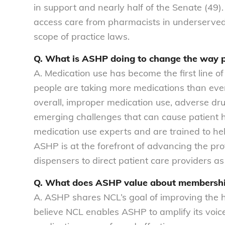
in support and nearly half of the Senate (49).
access care from pharmacists in underserved 
scope of practice laws.
Q. What is ASHP doing to change the way p
A. Medication use has become the first line of
people are taking more medications than ever 
overall, improper medication use, adverse dru
emerging challenges that can cause patient 
medication use experts and are trained to hel
ASHP is at the forefront of advancing the p
dispensers to direct patient care providers as
Q. What does ASHP value about membership
A. ASHP shares NCL’s goal of improving the 
believe NCL enables ASHP to amplify its voic