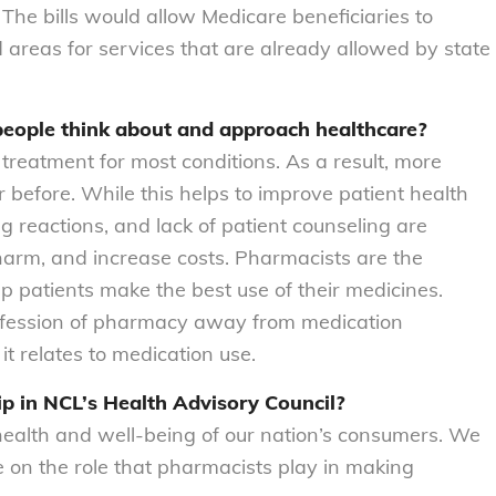
 The bills would allow Medicare beneficiaries to
areas for services that are already allowed by state
eople think about and approach healthcare?
 treatment for most conditions. As a result, more
before. While this helps to improve patient health
g reactions, and lack of patient counseling are
harm, and increase costs. Pharmacists are the
p patients make the best use of their medicines.
rofession of pharmacy away from medication
 it relates to medication use.
 in NCL’s Health Advisory Council?
health and well-being of our nation’s consumers. We
e on the role that pharmacists play in making