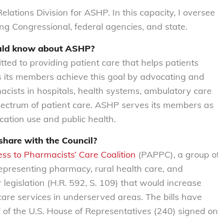
elations Division for ASHP. In this capacity, I oversee
ding Congressional, federal agencies, and state.
ould know about ASHP?
ed to providing patient care that helps patients
 its members achieve this goal by advocating and
acists in hospitals, health systems, ambulatory care
 spectrum of patient care. ASHP serves its members as
ication use and public health.
share with the Council?
ess to Pharmacists’ Care Coalition
(PAPPC), a group o
epresenting pharmacy, rural health care, and
legislation (H.R. 592, S. 109) that would increase
 care services in underserved areas. The bills have
 of the U.S. House of Representatives (240) signed on