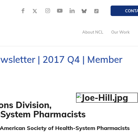
CONT
About NCL
Our Work
ewsletter | 2017 Q4 | Member
ons Division,
-System Pharmacists
e American Society of Health-System Pharmacists