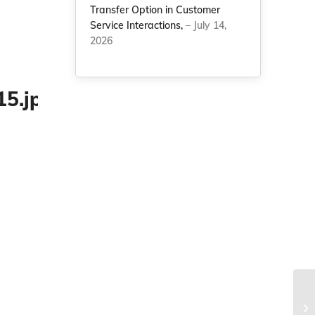
Transfer Option in Customer
Service Interactions,
– July 14,
2026
He