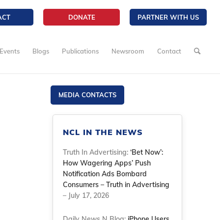
ACT
DONATE
PARTNER WITH US
Events
Blogs
Publications
Newsroom
Contact
MEDIA CONTACTS
NCL IN THE NEWS
Truth In Advertising:
‘Bet Now’:
How Wagering Apps’ Push
Notification Ads Bombard
Consumers – Truth in Advertising
– July 17, 2026
Daily News N Blog:
iPhone Users