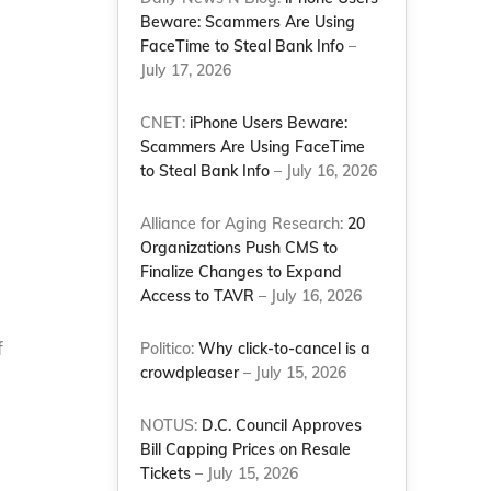
Beware: Scammers Are Using
FaceTime to Steal Bank Info
–
July 17, 2026
CNET:
iPhone Users Beware:
Scammers Are Using FaceTime
to Steal Bank Info
– July 16, 2026
Alliance for Aging Research:
20
Organizations Push CMS to
Finalize Changes to Expand
Access to TAVR
– July 16, 2026
f
Politico:
Why click-to-cancel is a
crowdpleaser
– July 15, 2026
NOTUS:
D.C. Council Approves
Bill Capping Prices on Resale
Tickets
– July 15, 2026