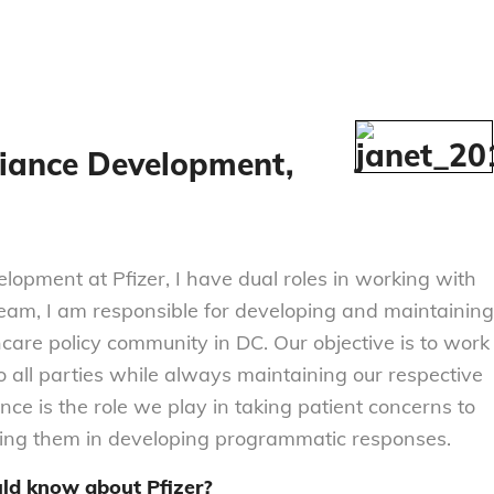
lliance Development,
elopment at Pfizer, I have dual roles in working with
am, I am responsible for developing and maintaining
hcare policy community in DC. Our objective is to work
o all parties while always maintaining our respective
ce is the role we play in taking patient concerns to
ting them in developing programmatic responses.
uld know about Pfizer?