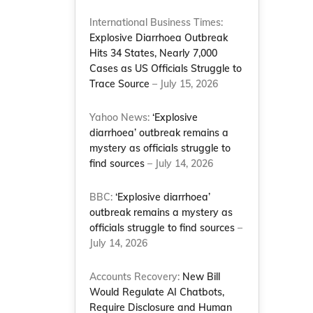
International Business Times:
Explosive Diarrhoea Outbreak
Hits 34 States, Nearly 7,000
Cases as US Officials Struggle to
Trace Source
– July 15, 2026
Yahoo News:
‘Explosive
diarrhoea’ outbreak remains a
mystery as officials struggle to
find sources
– July 14, 2026
BBC:
‘Explosive diarrhoea’
outbreak remains a mystery as
officials struggle to find sources
–
July 14, 2026
Accounts Recovery:
New Bill
Would Regulate AI Chatbots,
Require Disclosure and Human