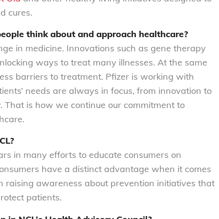
d cures.
people think about and approach healthcare?
ange in medicine. Innovations such as gene therapy
unlocking ways to treat many illnesses. At the same
ess barriers to treatment. Pfizer is working with
ients’ needs are always in focus, from innovation to
y. That is how we continue our commitment to
hcare.
NCL?
ars in many efforts to educate consumers on
 consumers have a distinct advantage when it comes
in raising awareness about prevention initiatives that
rotect patients.