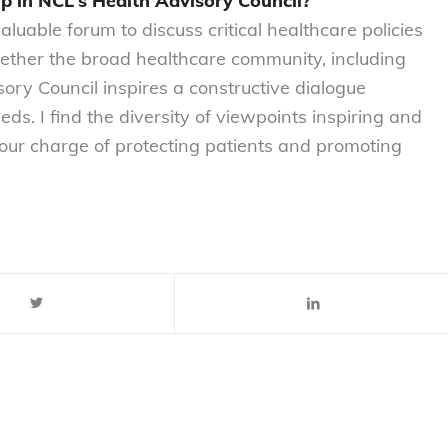
p in NCL’s Health Advisory Council?
luable forum to discuss critical healthcare policies
ogether the broad healthcare community, including
sory Council inspires a constructive dialogue
s. I find the diversity of viewpoints inspiring and
 our charge of protecting patients and promoting