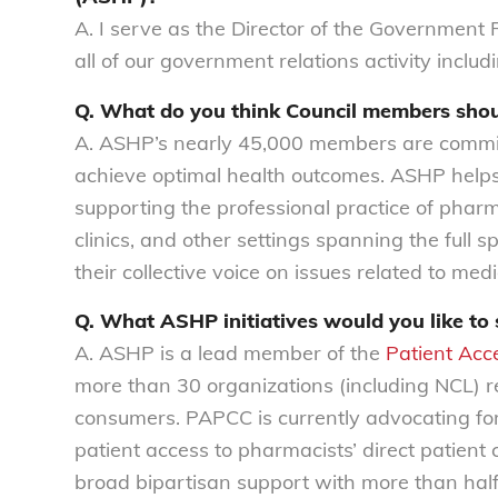
A. I serve as the Director of the Government R
all of our government relations activity inclu
Q. What do you think Council members sh
A. ASHP’s nearly 45,000 members are committ
achieve optimal health outcomes. ASHP helps
supporting the professional practice of pharm
clinics, and other settings spanning the full
their collective voice on issues related to med
Q. What ASHP initiatives would you like to 
A. ASHP is a lead member of the
Patient Acc
more than 30 organizations (including NCL) r
consumers. PAPCC is currently advocating for 
patient access to pharmacists’ direct patient
broad bipartisan support with more than half