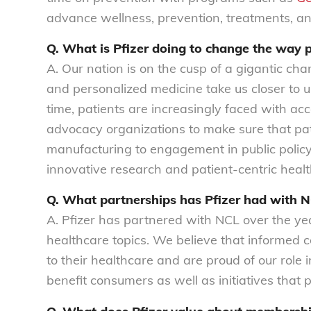
advance wellness, prevention, treatments, an
Q. What is Pfizer doing to change the way 
A. Our nation is on the cusp of a gigantic ch
and personalized medicine take us closer to 
time, patients are increasingly faced with acc
advocacy organizations to make sure that pat
manufacturing to engagement in public polic
innovative research and patient-centric healt
Q. What partnerships has Pfizer had with 
A. Pfizer has partnered with NCL over the ye
healthcare topics. We believe that informed
to their healthcare and are proud of our role 
benefit consumers as well as initiatives that p