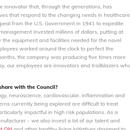
ve innovator that, through the generations, has
ives that respond to the changing needs in healthcare
ppeal from the U.S. Government in 1941 to expedite
management invested millions of dollars, putting at
y the equipment and facilities needed for the novel
ployees worked around the clock to perfect the
 months, the company was producing five times more
s day, our employees are innovators and trailblazers wh
 share with the Council?
logy, neuroscience, cardiovascular, inflammation and
s currently being explored are difficult to treat
ticularly impactful in high risk populations. As a
facturer – we also invest a lot of our talent and
t Old
and other healthy living initiatives designed to