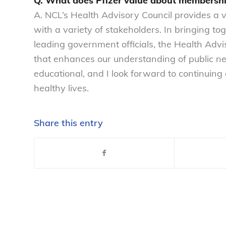
Q. What does Pfizer value about membershi
A. NCL’s Health Advisory Council provides a va
with a variety of stakeholders. In bringing t
leading government officials, the Health Advi
that enhances our understanding of public need
educational, and I look forward to continuing
healthy lives.
Share this entry