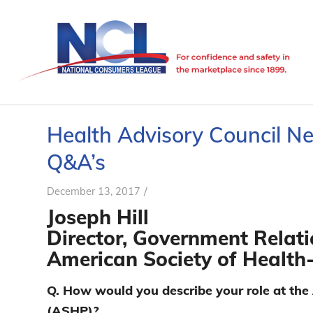
Health Advisory Council N
Q&A’s
/
December 13, 2017
Joseph Hill
Director, Government Relati
American Society of Health
Q. How would you describe your role at th
(ASHP)?