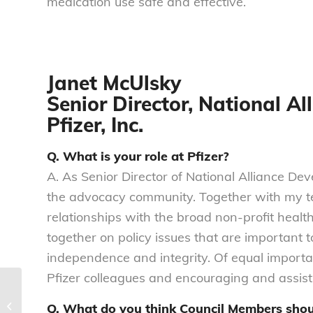
medication use safe and effective.
Janet McUlsky
Senior Director, National A
Pfizer, Inc.
Q. What is your role at Pfizer?
A. As Senior Director of National Alliance Dev
the advocacy community. Together with my te
relationships with the broad non-profit healt
together on policy issues that are important t
independence and integrity. Of equal importan
Pfizer colleagues and encouraging and assis
The #DataInsecurity Digest | Issue
Q. What do you think Council Members sho