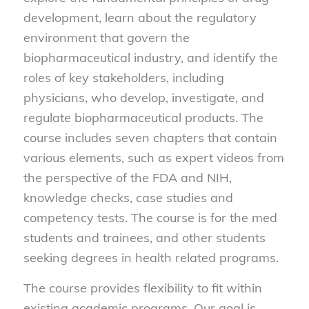
development, learn about the regulatory
environment that govern the
biopharmaceutical industry, and identify the
roles of key stakeholders, including
physicians, who develop, investigate, and
regulate biopharmaceutical products. The
course includes seven chapters that contain
various elements, such as expert videos from
the perspective of the FDA and NIH,
knowledge checks, case studies and
competency tests. The course is for the med
students and trainees, and other students
seeking degrees in health related programs.
The course provides flexibility to fit within
existing academic programs. Our goal is