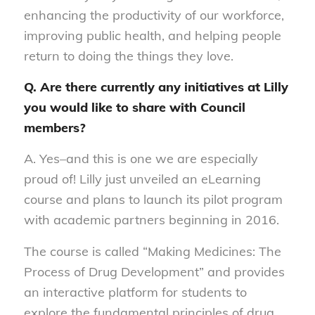
enhancing the productivity of our workforce,
improving public health, and helping people
return to doing the things they love.
Q. Are there currently any initiatives at Lilly
you would like to share with Council
members?
A. Yes–and this is one we are especially
proud of! Lilly just unveiled an eLearning
course and plans to launch its pilot program
with academic partners beginning in 2016.
The course is called “Making Medicines: The
Process of Drug Development” and provides
an interactive platform for students to
explore the fundamental principles of drug