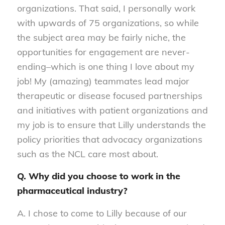
organizations. That said, I personally work
with upwards of 75 organizations, so while
the subject area may be fairly niche, the
opportunities for engagement are never-
ending–which is one thing I love about my
job! My (amazing) teammates lead major
therapeutic or disease focused partnerships
and initiatives with patient organizations and
my job is to ensure that Lilly understands the
policy priorities that advocacy organizations
such as the NCL care most about.
Q. Why did you choose to work in the
pharmaceutical industry?
A. I chose to come to Lilly because of our