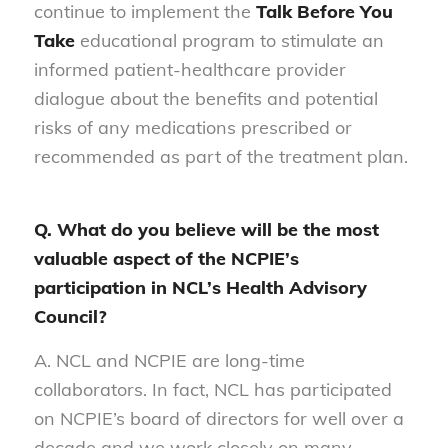
continue to implement the
Talk Before You
Take
educational program to stimulate an
informed patient-healthcare provider
dialogue about the benefits and potential
risks of any medications prescribed or
recommended as part of the treatment plan.
Q. What do you believe will be the most
valuable aspect of the NCPIE’s
participation in NCL’s Health Advisory
Council?
A. NCL and NCPIE are long-time
collaborators. In fact, NCL has participated
on NCPIE’s board of directors for well over a
decade and we work closely on many