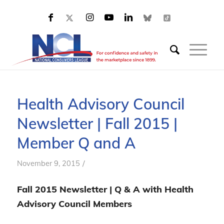
Health Advisory Council
Newsletter | Fall 2015 |
Member Q and A
/
November 9, 2015
Fall 2015 Newsletter | Q & A with Health
Advisory Council Members