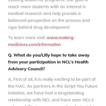
reach more students with an interest in
medical research and help provide a
balanced perspective on the process and
rigor behind drug development
To learn more visit:
www.making-
medicines.com/information
Q. What do you/Lilly hope to take away
from your participation in NCL’s Health
Advisory Council?
A. First of all, it is really exciting to be part of
the HAC. As partners in the
Script You Future
initiative, we have had a longstanding
relationship with NCL and have seen NCL’s