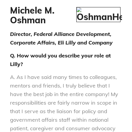
Michele M.
Oshman
Director, Federal Alliance Development,
Corporate Affairs, Eli Lilly and Company
Q. How would you describe your role at
Lilly?
A. As I have said many times to colleagues,
mentors and friends, I truly believe that I
have the best job in the entire company! My
responsibilities are fairly narrow in scope in
that I serve as the liaison for policy and
government affairs staff within national
patient, caregiver and consumer advocacy