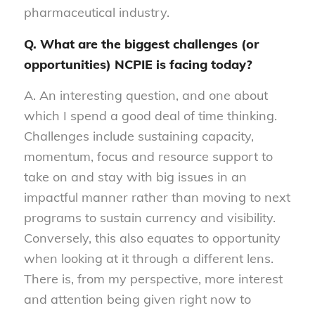
pharmaceutical industry.
Q. What are the biggest challenges (or
opportunities) NCPIE is facing today?
A. An interesting question, and one about
which I spend a good deal of time thinking.
Challenges include sustaining capacity,
momentum, focus and resource support to
take on and stay with big issues in an
impactful manner rather than moving to next
programs to sustain currency and visibility.
Conversely, this also equates to opportunity
when looking at it through a different lens.
There is, from my perspective, more interest
and attention being given right now to