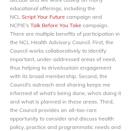
educational offerings, including the
NCL
Script Your Future
campaign and
NCPIE’s
Talk Before You Take
campaign.
There are multiple benefits of participation in
the NCL Health Advisory Council. First, the
Council works collaboratively to identify
important, under-addressed areas of need,
thus helping to drive/sustain engagement
with its broad membership. Second, the
Council’s outreach and sharing keeps me
informed of what’s being done, who’s doing it
and what is planned in these areas. Third,
the Council provides an all-too-rare
opportunity to consider and discuss health
policy, practice and programmatic needs and