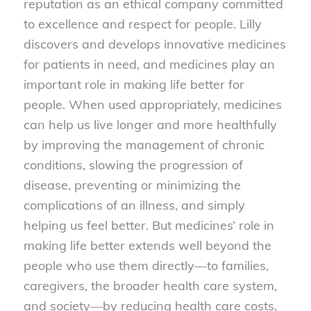
reputation as an ethical company committed
to excellence and respect for people. Lilly
discovers and develops innovative medicines
for patients in need, and medicines play an
important role in making life better for
people. When used appropriately, medicines
can help us live longer and more healthfully
by improving the management of chronic
conditions, slowing the progression of
disease, preventing or minimizing the
complications of an illness, and simply
helping us feel better. But medicines’ role in
making life better extends well beyond the
people who use them directly—to families,
caregivers, the broader health care system,
and society—by reducing health care costs,