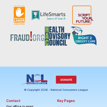
DONATE
© Copyright 2026 - National Consumers League
Contact
Key Pages
Our office is open
: