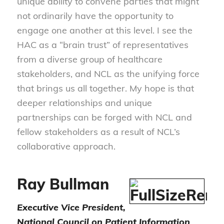
unique ability to convene parties that might
not ordinarily have the opportunity to
engage one another at this level. I see the
HAC as a “brain trust” of representatives
from a diverse group of healthcare
stakeholders, and NCL as the unifying force
that brings us all together. My hope is that
deeper relationships and unique
partnerships can be forged with NCL and
fellow stakeholders as a result of NCL’s
collaborative approach.
Ray Bullman
Executive Vice President,
National Council on Patient Information