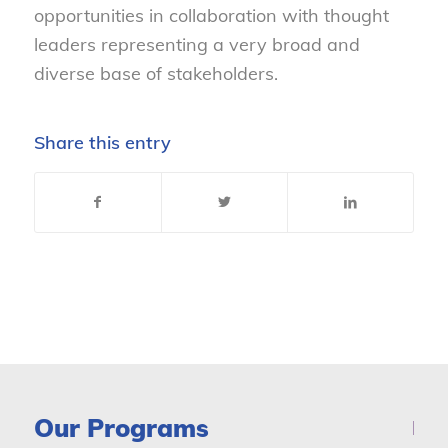
opportunities in collaboration with thought
leaders representing a very broad and
diverse base of stakeholders.
Share this entry
Our Programs