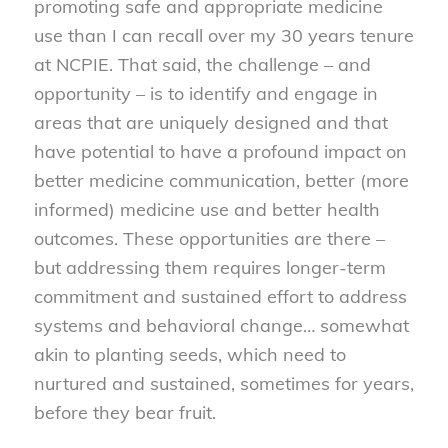
promoting safe and appropriate medicine
use than I can recall over my 30 years tenure
at NCPIE. That said, the challenge – and
opportunity – is to identify and engage in
areas that are uniquely designed and that
have potential to have a profound impact on
better medicine communication, better (more
informed) medicine use and better health
outcomes. These opportunities are there –
but addressing them requires longer-term
commitment and sustained effort to address
systems and behavioral change… somewhat
akin to planting seeds, which need to
nurtured and sustained, sometimes for years,
before they bear fruit.