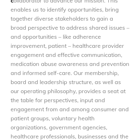
c
ollaborator to advance our mission. This
enables us to identify opportunities, bring
together diverse stakeholders to gain a
broad perspective to address shared issues –
and opportunities – like adherence
improvement, patient – healthcare provider
engagement and effective communication,
medication abuse awareness and prevention
and informed self-care. Our membership,
board and leadership structure, as well as
our operating philosophy, provides a seat at
the table for perspectives, input and
engagement from and among consumer and
patient groups, voluntary health
organizations, government agencies,
healthcare professionals, businesses and the