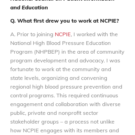
and Education
Q. What first drew you to work at NCPIE?
A. Prior to joining
NCPIE
, I worked with the
National High Blood Pressure Education
Program (NHPBEP) in the area of community
program development and advocacy. I was
fortunate to work at the community and
state levels, organizing and convening
regional high blood pressure prevention and
control programs. This required continuous
engagement and collaboration with diverse
public, private and nonprofit sector
stakeholder groups – a process not unlike
how NCPIE engages with its members and