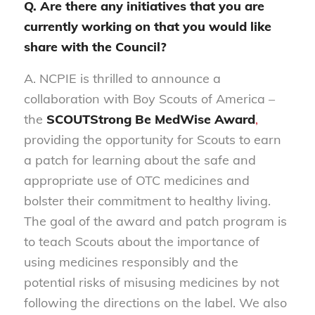
Q. Are there any initiatives that you are
currently working on that you would like
share with the Council?
A. NCPIE is thrilled to announce a
collaboration with Boy Scouts of America –
the
SCOUTStrong Be MedWise Award
,
providing the opportunity for Scouts to earn
a patch for learning about the safe and
appropriate use of OTC medicines and
bolster their commitment to healthy living.
The goal of the award and patch program is
to teach Scouts about the importance of
using medicines responsibly and the
potential risks of misusing medicines by not
following the directions on the label. We also