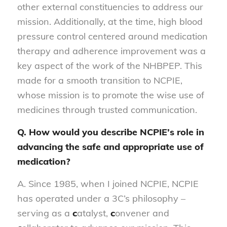
other external constituencies to address our
mission. Additionally, at the time, high blood
pressure control centered around medication
therapy and adherence improvement was a
key aspect of the work of the NHBPEP. This
made for a smooth transition to NCPIE,
whose mission is to promote the wise use of
medicines through trusted communication.
Q. How would you describe NCPIE’s role in
advancing the safe and appropriate use of
medication?
A. Since 1985, when I joined NCPIE, NCPIE
has operated under a 3C’s philosophy –
serving as a
c
atalyst,
c
onvener and