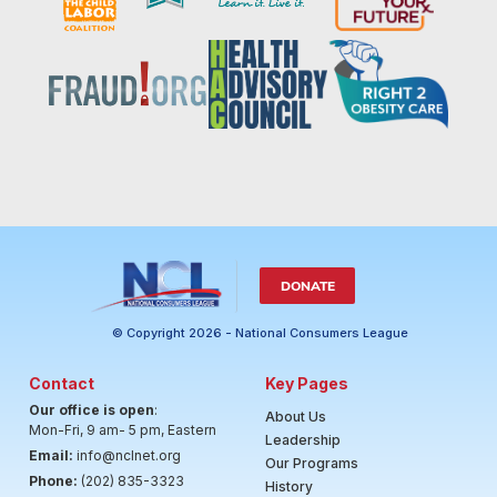
DONATE
© Copyright 2026 - National Consumers League
Contact
Key Pages
Our office is open
:
About Us
Mon-Fri, 9 am- 5 pm, Eastern
Leadership
Email:
info@nclnet.org
Our Programs
Phone:
(202) 835-3323
History