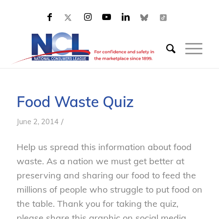
Food Waste Quiz
/
June 2, 2014
Help us spread this information about food
waste. As a nation we must get better at
preserving and sharing our food to feed the
millions of people who struggle to put food on
the table. Thank you for taking the quiz,
please share this graphic on social media.