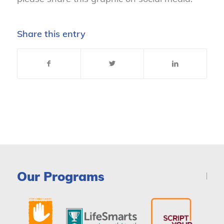
Share this entry
Our Programs