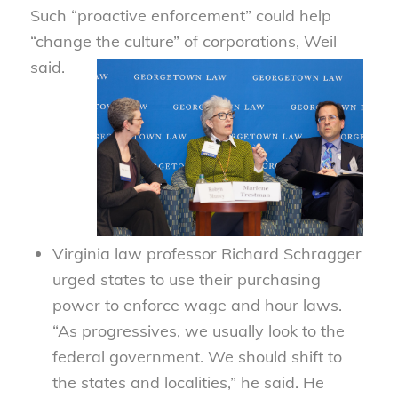
Such “proactive enforcement” could help
“change the culture” of corporations, Weil
said.
Virginia law professor Richard Schragger
urged states to use their purchasing
power to enforce wage and hour laws.
“As progressives, we usually look to the
federal government. We should shift to
the states and localities,” he said. He