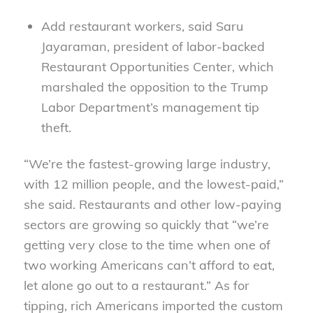
Add restaurant workers, said Saru
Jayaraman, president of labor-backed
Restaurant Opportunities Center, which
marshaled the opposition to the Trump
Labor Department’s management tip
theft.
“We’re the fastest-growing large industry,
with 12 million people, and the lowest-paid,”
she said. Restaurants and other low-paying
sectors are growing so quickly that “we’re
getting very close to the time when one of
two working Americans can’t afford to eat,
let alone go out to a restaurant.” As for
tipping, rich Americans imported the custom