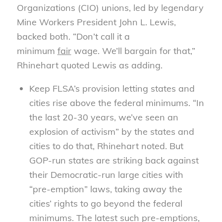
Organizations (CIO) unions, led by legendary
Mine Workers President John L. Lewis,
backed both. “Don’t call it a
minimum
fair
wage. We’ll bargain for that,”
Rhinehart quoted Lewis as adding.
Keep FLSA’s provision letting states and
cities rise above the federal minimums. “In
the last 20-30 years, we’ve seen an
explosion of activism” by the states and
cities to do that, Rhinehart noted. But
GOP-run states are striking back against
their Democratic-run large cities with
“pre-emption” laws, taking away the
cities’ rights to go beyond the federal
minimums. The latest such pre-emptions,