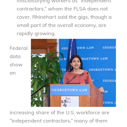
misclassifying workers as “independent
contractors,” whom the FLSA does not
cover. Rhinehart said the gigs, though a
small part of the overall economy, are
rapidly growing.
Federal
data
show
an
increasing share of the U.S. workforce are
“independent contractors,” many of them