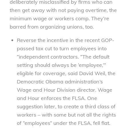
deliberately misclassified by firms who can
then get away with not paying overtime, the
minimum wage or workers comp. They’re
barred from organizing unions, too.
Reverse the incentive in the recent GOP-
passed tax cut to turn employees into
“independent contractors. “The default
setting should always be ‘employee,’”
eligible for coverage, said David Weil, the
Democratic Obama administration’s
Wage and Hour Division director. Wage
and Hour enforces the FLSA. One
suggestion later, to create a third class of
workers – with some but not all the rights
of “employees” under the FLSA, fell flat.