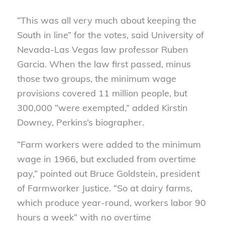
“This was all very much about keeping the
South in line” for the votes, said University of
Nevada-Las Vegas law professor Ruben
Garcia. When the law first passed, minus
those two groups, the minimum wage
provisions covered 11 million people, but
300,000 “were exempted,” added Kirstin
Downey, Perkins’s biographer.
“Farm workers were added to the minimum
wage in 1966, but excluded from overtime
pay,” pointed out Bruce Goldstein, president
of Farmworker Justice. “So at dairy farms,
which produce year-round, workers labor 90
hours a week” with no overtime