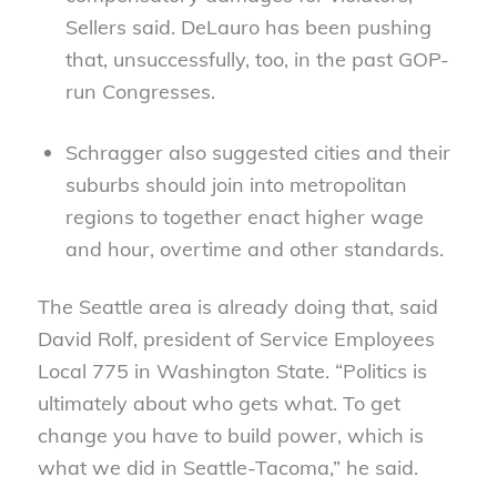
Sellers said. DeLauro has been pushing
that, unsuccessfully, too, in the past GOP-
run Congresses.
Schragger also suggested cities and their
suburbs should join into metropolitan
regions to together enact higher wage
and hour, overtime and other standards.
The Seattle area is already doing that, said
David Rolf, president of Service Employees
Local 775 in Washington State. “Politics is
ultimately about who gets what. To get
change you have to build power, which is
what we did in Seattle-Tacoma,” he said.