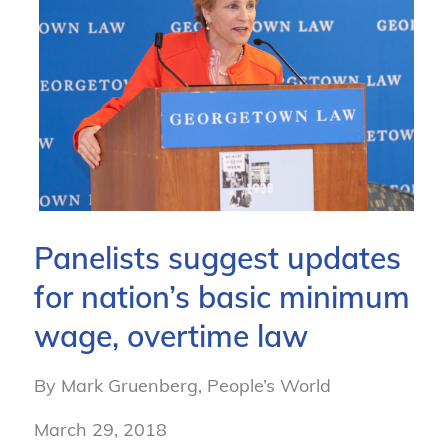
Panelists suggest updates
for nation’s basic minimum
wage, overtime law
By Mark Gruenberg, People’s World
March 29, 2018