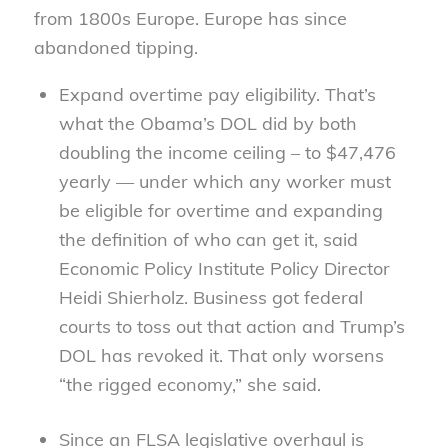
from 1800s Europe. Europe has since
abandoned tipping.
Expand overtime pay eligibility. That’s
what the Obama’s DOL did by both
doubling the income ceiling – to $47,476
yearly — under which any worker must
be eligible for overtime and expanding
the definition of who can get it, said
Economic Policy Institute Policy Director
Heidi Shierholz. Business got federal
courts to toss out that action and Trump’s
DOL has revoked it. That only worsens
“the rigged economy,” she said.
Since an FLSA legislative overhaul is