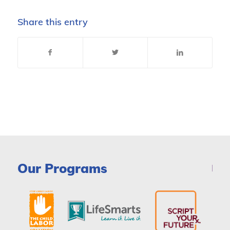
Share this entry
Our Programs