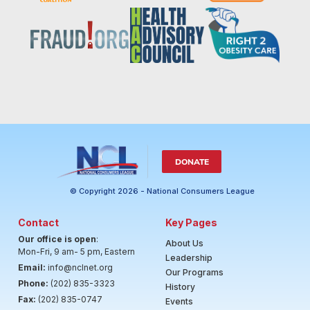
DONATE
© Copyright 2026 - National Consumers League
Contact
Key Pages
Our office is open
:
About Us
Mon-Fri, 9 am- 5 pm, Eastern
Leadership
Email:
info@nclnet.org
Our Programs
Phone:
(202) 835-3323
History
Fax:
(202) 835-0747
Events