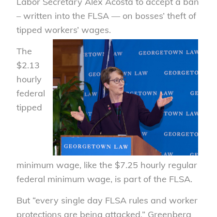
Labor Secretary Alex Acosta to accept a ban
– written into the FLSA — on bosses’ theft of
tipped workers’ wages.
The
$2.13
hourly
federal
tipped
minimum wage, like the $7.25 hourly regular
federal minimum wage, is part of the FLSA.
But “every single day FLSA rules and worker
protections are being attacked,” Greenberg