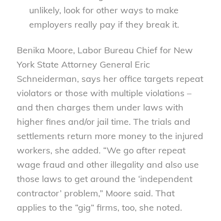
unlikely, look for other ways to make
employers really pay if they break it.
Benika Moore, Labor Bureau Chief for New
York State Attorney General Eric
Schneiderman, says her office targets repeat
violators or those with multiple violations –
and then charges them under laws with
higher fines and/or jail time. The trials and
settlements return more money to the injured
workers, she added. “We go after repeat
wage fraud and other illegality and also use
those laws to get around the ‘independent
contractor’ problem,” Moore said. That
applies to the “gig” firms, too, she noted.