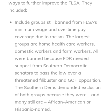
ways to further improve the FLSA. They
included:
Include groups still banned from FLSA’s
minimum wage and overtime pay
coverage due to racism. The largest
groups are home health care workers,
domestic workers and farm workers. All
were banned because FDR needed
support from Southern Democratic
senators to pass the law over a
threatened filibuster and GOP opposition.
The Southern Dems demanded exclusion
of both groups because they were – and
many still are – African-American or
Hispanic-named.