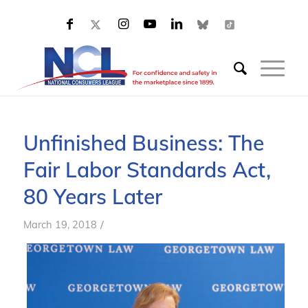
Unfinished Business: The
Fair Labor Standards Act,
80 Years Later
/
March 19, 2018