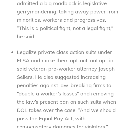
admitted a big roadblock is legislative
gerrymandering, taking away power from
minorities, workers and progressives.
“This is a political fight, not a legal fight,”
he said.
Legalize private class action suits under
FLSA and make them opt-out, not opt-in,
said veteran pro-worker attorney Joseph
Sellers. He also suggested increasing
penalties against law-breaking firms to
“double a worker’s losses” and removing
the law’s present ban on such suits when
DOL takes over the case. “And we should
pass the Equal Pay Act, with
compensatory damages for violators,”