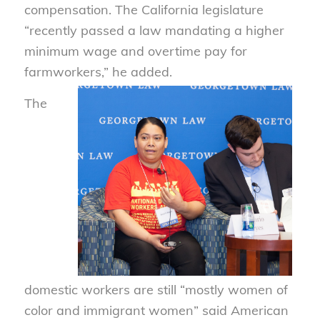
compensation. The California legislature
“recently passed a law mandating a higher
minimum wage and overtime pay for
farmworkers,” he added.
The
domestic workers are still “mostly women of
color and immigrant women” said American