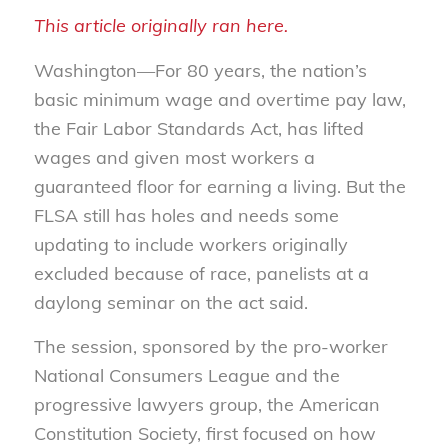
This article originally ran here.
Washington—For 80 years, the nation’s
basic minimum wage and overtime pay law,
the Fair Labor Standards Act, has lifted
wages and given most workers a
guaranteed floor for earning a living. But the
FLSA still has holes and needs some
updating to include workers originally
excluded because of race, panelists at a
daylong seminar on the act said.
The session, sponsored by the pro-worker
National Consumers League and the
progressive lawyers group, the American
Constitution Society, first focused on how