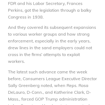
FDR and his Labor Secretary, Frances
Perkins, got the legislation through a balky
Congress in 1938.
And they covered its subsequent expansions
to various worker groups and how strong
enforcement, especially in the early years,
drew lines in the sand employers could not
cross in the firms’ attempts to exploit
workers.
The latest such advance came the week
before, Consumers League Executive Director
Sally Greenberg noted, when Reps. Rosa
DeLauro, D-Conn., and Katherine Clark, D-
Mass., forced GOP Trump administration