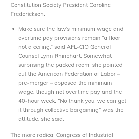
Constitution Society President Caroline
Frederickson.
Make sure the law’s minimum wage and
overtime pay provisions remain “a floor,
not a ceiling,” said AFL-CIO General
Counsel Lynn Rhinehart. Somewhat
surprising the packed room, she pointed
out the American Federation of Labor –
pre-merger – opposed the minimum
wage, though not overtime pay and the
40-hour week. “No thank you, we can get
it through collective bargaining” was the
attitude, she said.
The more radical Congress of Industrial