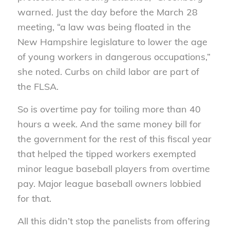
warned. Just the day before the March 28
meeting, “a law was being floated in the
New Hampshire legislature to lower the age
of young workers in dangerous occupations,”
she noted. Curbs on child labor are part of
the FLSA.
So is overtime pay for toiling more than 40
hours a week. And the same money bill for
the government for the rest of this fiscal year
that helped the tipped workers exempted
minor league baseball players from overtime
pay. Major league baseball owners lobbied
for that.
All this didn’t stop the panelists from offering