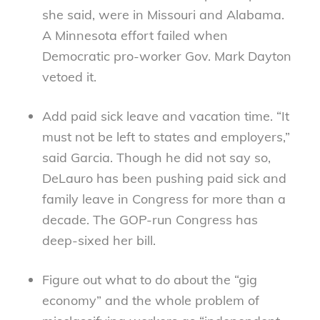
she said, were in Missouri and Alabama.
A Minnesota effort failed when
Democratic pro-worker Gov. Mark Dayton
vetoed it.
Add paid sick leave and vacation time. “It
must not be left to states and employers,”
said Garcia. Though he did not say so,
DeLauro has been pushing paid sick and
family leave in Congress for more than a
decade. The GOP-run Congress has
deep-sixed her bill.
Figure out what to do about the “gig
economy” and the whole problem of