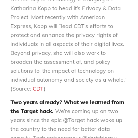
Katharina Kopp to head it’s Privacy & Data
Project. Most recently with American
Express, Kopp will “lead CDT’s efforts to
protect and enhance the privacy rights of
individuals in all aspects of their digital lives.
Beyond privacy, she will also work to
broaden the assessment of, and policy
solutions to, the impact of technology on
individual autonomy and society as a whole.”
(Source:
CDT
)
Two years already? What we learned from
the Target hack.
We’re coming up on two
years since the epic @Target hack woke up
the country to the need for better data
security. Tech entrepreneur @chrisbihary