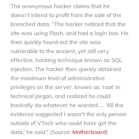
The anonymous hacker claims that he
doesn’t intend to profit from the sale of the
breached data. “The hacker noticed that the
site was using Flash, and had a login box. He
then quickly found out the site was
vulnerable to the ancient, yet still very
effective, hacking technique known as SQL
injection. The hacker then quickly obtained
the maximum level of administrative
privileges on the server, known as ‘root’ in
technical jargon, and realized he could
basically do whatever he wanted. … ‘All the
evidence suggested I wasn’t the only person
outside of VTech who could have got the
data,’ he said.” (Source:
Motherboard
)