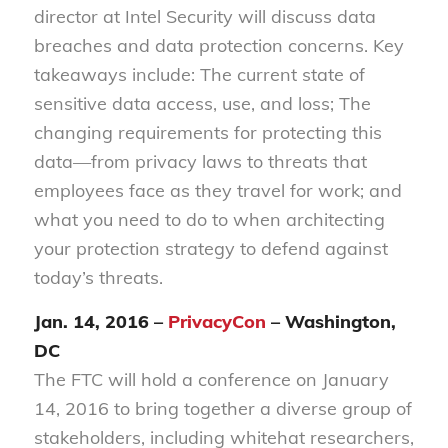
director at Intel Security will discuss data
breaches and data protection concerns. Key
takeaways include: The current state of
sensitive data access, use, and loss; The
changing requirements for protecting this
data—from privacy laws to threats that
employees face as they travel for work; and
what you need to do to when architecting
your protection strategy to defend against
today’s threats.
Jan. 14, 2016 –
PrivacyCon
– Washington,
DC
The FTC will hold a conference on January
14, 2016 to bring together a diverse group of
stakeholders, including whitehat researchers,