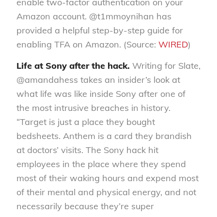
enable two-factor authentication on your
Amazon account. @t1mmoynihan has
provided a helpful step-by-step guide for
enabling TFA on Amazon. (Source:
WIRED
)
Life at Sony after the hack.
Writing for Slate,
@amandahess takes an insider’s look at
what life was like inside Sony after one of
the most intrusive breaches in history.
“Target is just a place they bought
bedsheets. Anthem is a card they brandish
at doctors’ visits. The Sony hack hit
employees in the place where they spend
most of their waking hours and expend most
of their mental and physical energy, and not
necessarily because they’re super