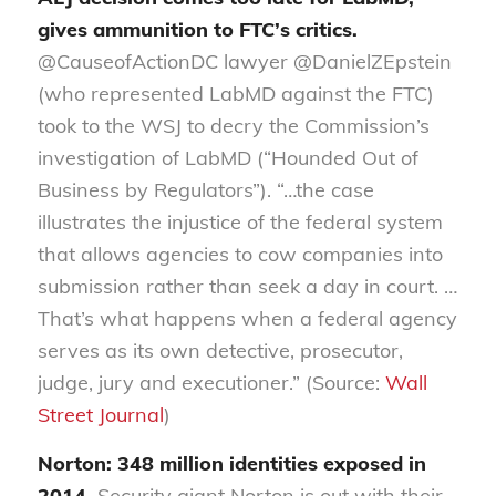
gives ammunition to FTC’s critics.
@CauseofActionDC lawyer @DanielZEpstein
(who represented LabMD against the FTC)
took to the WSJ to decry the Commission’s
investigation of LabMD (“Hounded Out of
Business by Regulators”). “…the case
illustrates the injustice of the federal system
that allows agencies to cow companies into
submission rather than seek a day in court. …
That’s what happens when a federal agency
serves as its own detective, prosecutor,
judge, jury and executioner.” (Source:
Wall
Street Journal
)
Norton: 348 million identities exposed in
2014.
Security giant Norton is out with their