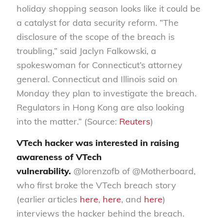
holiday shopping season looks like it could be
a catalyst for data security reform. “The
disclosure of the scope of the breach is
troubling,” said Jaclyn Falkowski, a
spokeswoman for Connecticut’s attorney
general. Connecticut and Illinois said on
Monday they plan to investigate the breach.
Regulators in Hong Kong are also looking
into the matter.” (Source:
Reuters
)
VTech hacker was interested in raising
awareness of VTech
vulnerability.
@lorenzofb of @Motherboard,
who first broke the VTech breach story
(earlier articles
here
,
here
,
and
here
)
interviews the hacker behind the breach.