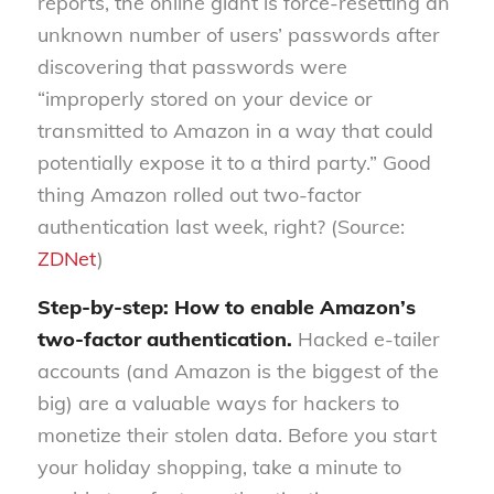
reports, the online giant is force-resetting an
unknown number of users’ passwords after
discovering that passwords were
“improperly stored on your device or
transmitted to Amazon in a way that could
potentially expose it to a third party.” Good
thing Amazon rolled out two-factor
authentication last week, right? (Source:
ZDNet
)
Step-by-step: How to enable Amazon’s
two-factor authentication.
Hacked e-tailer
accounts (and Amazon is the biggest of the
big) are a valuable ways for hackers to
monetize their stolen data. Before you start
your holiday shopping, take a minute to