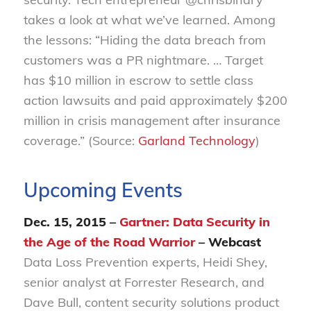
takes a look at what we’ve learned. Among
the lessons: “Hiding the data breach from
customers was a PR nightmare. … Target
has $10 million in escrow to settle class
action lawsuits and paid approximately $200
million in crisis management after insurance
coverage.” (Source:
Garland Technology
)
Upcoming Events
Dec. 15, 2015 –
Gartner: Data Security in
the Age of the Road Warrior
– Webcast
Data Loss Prevention experts, Heidi Shey,
senior analyst at Forrester Research, and
Dave Bull, content security solutions product