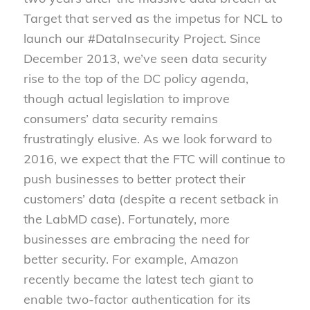
Target that served as the impetus for NCL to
launch our #DataInsecurity Project. Since
December 2013, we’ve seen data security
rise to the top of the DC policy agenda,
though actual legislation to improve
consumers’ data security remains
frustratingly elusive. As we look forward to
2016, we expect that the FTC will continue to
push businesses to better protect their
customers’ data (despite a recent setback in
the LabMD case). Fortunately, more
businesses are embracing the need for
better security. For example, Amazon
recently became the latest tech giant to
enable two-factor authentication for its