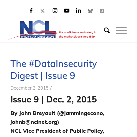
The #DataInsecurity
Digest | Issue 9
/
December 2, 2015
Issue 9 | Dec. 2, 2015
By John Breyault (@jammingecono,
johnb@nclnet.org)
NCL Vice President of Public Policy,