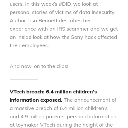
users. In this week’s #DID, we look at
personal stories of victims of data insecurity.
Author Lisa Bennett describes her
experience with an IRS scammer and we get
an inside look at how the Sony hack affected
their employees.
And now, on to the clips!
—————–
VTech breach: 6.4 million children’s
information exposed.
The announcement of
a massive breach of 6.4 million children’s
and 4.9 million parents’ personal information
at toymaker VTech during the height of the