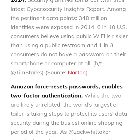
latest Cybersecurity Insights Report. Among
the pertinent data points: 348 million
identities were exposed in 2014, 6 in 10 U.S.
consumers believe using public WiFi is riskier
than using a public restroom and 1 in 3
consumers do not have a password on their
smartphone or computer at all. (h/t
@TimStarks) (Source:
Norton
)
Amazon force-resets passwords, enables
two-factor authentication.
While the two
are likely unrelated, the world’s largest e-
tailer is taking steps to protect its users’ data
security during the busiest online shopping
period of the year. As @zackwhittaker