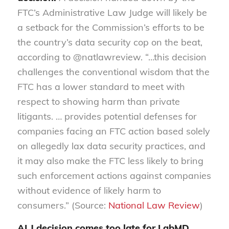
FTC’s Administrative Law Judge will likely be
a setback for the Commission’s efforts to be
the country’s data security cop on the beat,
according to @natlawreview. “…this decision
challenges the conventional wisdom that the
FTC has a lower standard to meet with
respect to showing harm than private
litigants. … provides potential defenses for
companies facing an FTC action based solely
on allegedly lax data security practices, and
it may also make the FTC less likely to bring
such enforcement actions against companies
without evidence of likely harm to
consumers.” (Source:
National Law Review
)
ALJ decision comes too late for LabMD,