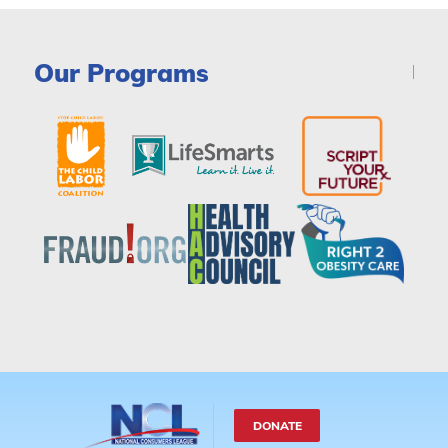
Our Programs
DONATE