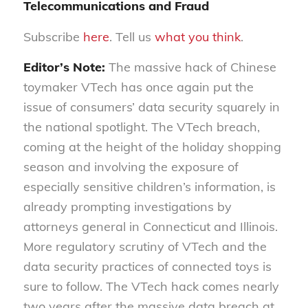
Telecommunications and Fraud
Subscribe
here
. Tell us
what you think
.
Editor’s Note:
The massive hack of Chinese
toymaker VTech has once again put the
issue of consumers’ data security squarely in
the national spotlight. The VTech breach,
coming at the height of the holiday shopping
season and involving the exposure of
especially sensitive children’s information, is
already prompting investigations by
attorneys general in Connecticut and Illinois.
More regulatory scrutiny of VTech and the
data security practices of connected toys is
sure to follow. The VTech hack comes nearly
two years after the massive data breach at