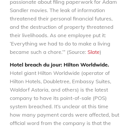
passionate about filing paperwork for Adam
Sandler movies. The leak of information
threatened their personal financial futures,
and the destruction of property threatened
their livelihoods. As one employee put it:
‘Everything we had to do to make a living
became such a chore.’” (Source:
Slate
)
Hotel breach du jour: Hilton Worldwide.
Hotel giant Hilton Worldwide (operator of
Hilton Hotels, Doubletree, Embassy Suites,
Waldorf Astoria, and others) is the latest
company to have its point-of-sale (POS)
system breached. It’s unclear at this time
how many payment cards were affected, but
official word from the company is that the