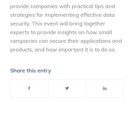
provide companies with practical tips and
strategies for implementing effective data
security. This event will bring together
experts to provide insights on how small
companies can secure their applications and
products, and how important it is to do so.
Share this entry