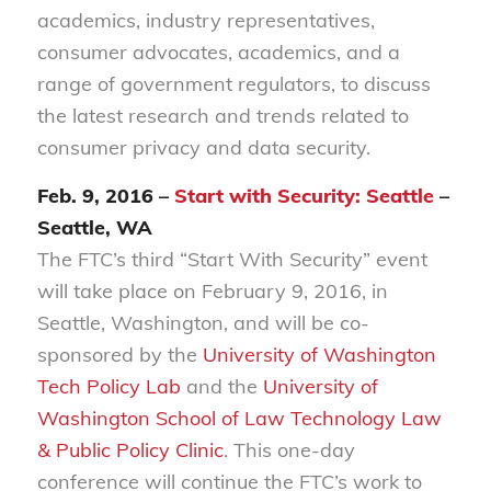
academics, industry representatives,
consumer advocates, academics, and a
range of government regulators, to discuss
the latest research and trends related to
consumer privacy and data security.
Feb. 9, 2016 –
Start with Security: Seattle
–
Seattle, WA
The FTC’s third “Start With Security” event
will take place on February 9, 2016, in
Seattle, Washington, and will be co-
sponsored by the
University of Washington
Tech Policy Lab
and the
University of
Washington School of Law Technology Law
& Public Policy Clinic
. This one-day
conference will continue the FTC’s work to