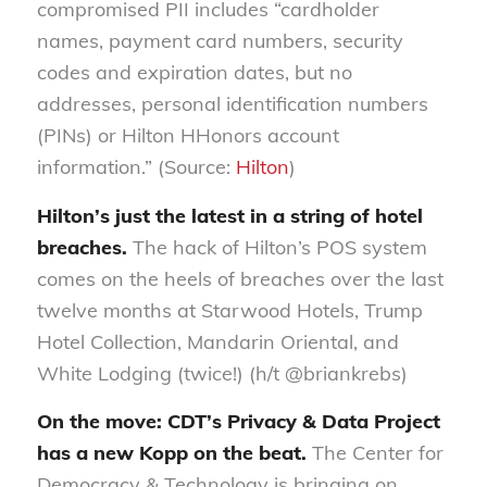
compromised PII includes “cardholder
names, payment card numbers, security
codes and expiration dates, but no
addresses, personal identification numbers
(PINs) or Hilton HHonors account
information.” (Source:
Hilton
)
Hilton’s just the latest in a string of hotel
breaches.
The hack of Hilton’s POS system
comes on the heels of breaches over the last
twelve months at Starwood Hotels, Trump
Hotel Collection, Mandarin Oriental, and
White Lodging (twice!) (h/t @briankrebs)
On the move: CDT’s Privacy & Data Project
has a new Kopp on the beat.
The Center for
Democracy & Technology is bringing on