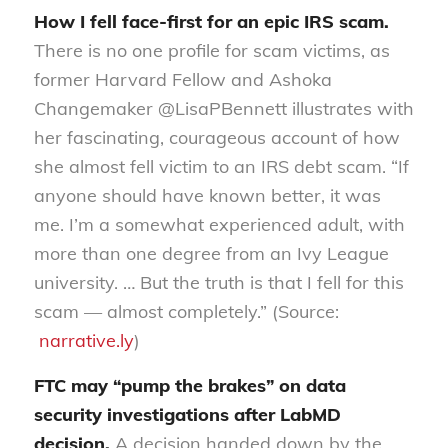
How I fell face-first for an epic IRS scam.
There is no one profile for scam victims, as
former Harvard Fellow and Ashoka
Changemaker @LisaPBennett illustrates with
her fascinating, courageous account of how
she almost fell victim to an IRS debt scam. “If
anyone should have known better, it was
me. I’m a somewhat experienced adult, with
more than one degree from an Ivy League
university. … But the truth is that I fell for this
scam — almost completely.” (Source:
narrative.ly
)
FTC may “pump the brakes” on data
security investigations after LabMD
decision.
A decision handed down by the