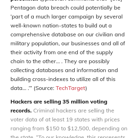
Pentagon data breach could potentially be
‘part of a much larger campaign by several
well-known nation-states to build out a
comprehensive database on our civilian and
military population, our businesses and all of
their activity from one end of the supply
chain to the other… . They are possibly
collecting databases and information and
building cross-indexes to utilize all of this
data… .’” (Source:
TechTarget
)
Hackers are selling 35 million voting
records.
Criminal hackers are selling the
voter data of at least 19 states with prices
ranging from $150 to $12,500, depending on
the state. “To our knowledge, this represents