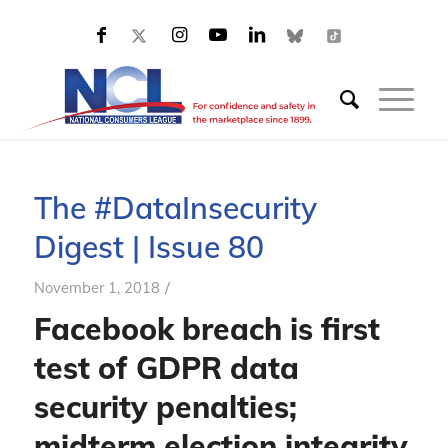
The #DataInsecurity
Digest | Issue 80
/
November 1, 2018
Facebook breach is first
test of GDPR data
security penalties;
midterm election integrity