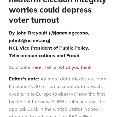
worries could depress
voter turnout
By John Breyault (@jammingecono,
johnb@nclnet.org)
NCL Vice President of Public Policy,
Telecommunications and Fraud
Subscribe
here
. Tell us
what you think
.
Editor’s note:
As more data trickles out from
Facebook’s 30 million account data breach,
eyes turn to Europe to observe how the first
big test of the new GDPR protections will be
applied. Back in the United States, Yahoo
attempts to settle a suit for $50 million