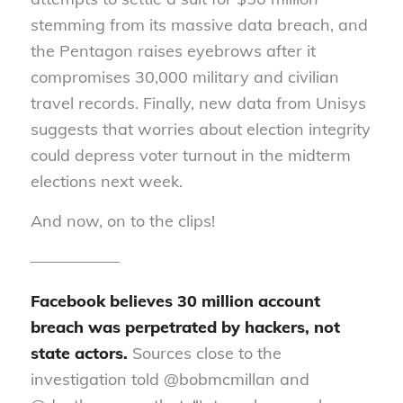
stemming from its massive data breach, and
the Pentagon raises eyebrows after it
compromises 30,000 military and civilian
travel records. Finally, new data from Unisys
suggests that worries about election integrity
could depress voter turnout in the midterm
elections next week.
And now, on to the clips!
—————–
Facebook believes 30 million account
breach was perpetrated by hackers, not
state actors.
Sources close to the
investigation told @bobmcmillan and