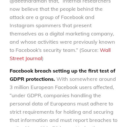
@deetharaman that, “Internal researchers
now believe that the people behind the
attack are a group of Facebook and
Instagram spammers that present
themselves as a digital marketing company,
and whose activities were previously known
to Facebook’s security team.” (Source:
Wall
Street Journal
)
Facebook breach setting up the first test of
GDPR protections.
With somewhere around
3 million European Facebook users affected,
“under GDPR, companies handling the
personal data of Europeans must adhere to
strict requirements for holding and securing
that information and must report breaches to