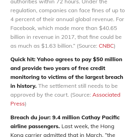
authorities within 72 hours. Under the
regulation, companies can face fines of up to
4 percent of their annual global revenue. For
Facebook, which made more than $40.65
billion in revenue in 2017, that fine could be
as much as $1.63 billion.” (Source:
CNBC
)
Quick hit: Yahoo agrees to pay $50 million
and provide two years of free credit
monitoring to victims of the largest breach
in history.
The settlement still needs to be
approved by the court. (Source:
Associated
Press
)
Breach du jour: 9.4 million Cathay Pacific
airline passengers.
Last week, the Hong
Kong carrier admitted that in March, “the