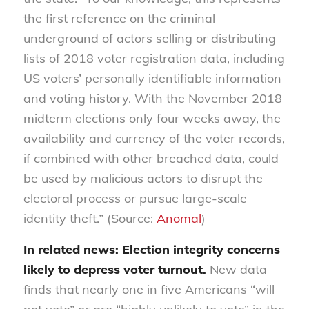
the first reference on the criminal
underground of actors selling or distributing
lists of 2018 voter registration data, including
US voters’ personally identifiable information
and voting history. With the November 2018
midterm elections only four weeks away, the
availability and currency of the voter records,
if combined with other breached data, could
be used by malicious actors to disrupt the
electoral process or pursue large-scale
identity theft.” (Source:
Anomal
)
In related news: Election integrity concerns
likely to depress voter turnout.
New data
finds that nearly one in five Americans “will