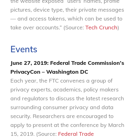
the website exposed “users’ names, profile
pictures, device type, their private messages
— and access tokens, which can be used to
take over accounts.” (Source:
Tech Crunch
)
Events
June 27, 2019: Federal Trade Commission’s
PrivacyCon – Washington DC
Each year, the FTC convenes a group of
privacy experts, academics, policy makers
and regulators to discuss the latest research
surrounding consumer privacy and data
security. Researchers are encouraged to
apply to present at the conference by March
15, 2019. (Source:
Federal Trade