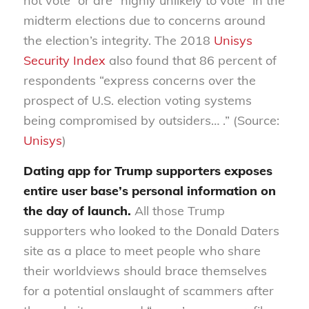
not vote” or are “highly unlikely to vote” in the
midterm elections due to concerns around
the election’s integrity. The 2018
Unisys
Security Index
also found that 86 percent of
respondents “express concerns over the
prospect of U.S. election voting systems
being compromised by outsiders… .” (Source:
Unisys
)
Dating app for Trump supporters exposes
entire user base’s personal information on
the day of launch.
All those Trump
supporters who looked to the Donald Daters
site as a place to meet people who share
their worldviews should brace themselves
for a potential onslaught of scammers after