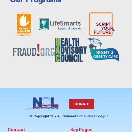
DONATE
© Copyright 2026 - National Consumers League
Contact
Key Pages