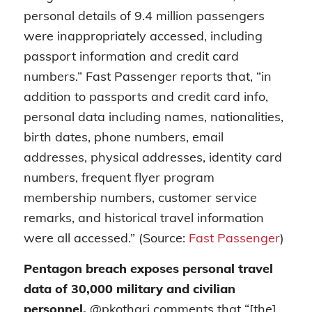
personal details of 9.4 million passengers
were inappropriately accessed, including
passport information and credit card
numbers.” Fast Passenger reports that, “in
addition to passports and credit card info,
personal data including names, nationalities,
birth dates, phone numbers, email
addresses, physical addresses, identity card
numbers, frequent flyer program
membership numbers, customer service
remarks, and historical travel information
were all accessed.” (Source:
Fast Passenger
)
Pentagon breach exposes personal travel
data of 30,000 military and civilian
personnel.
@pkothari comments that “[the]