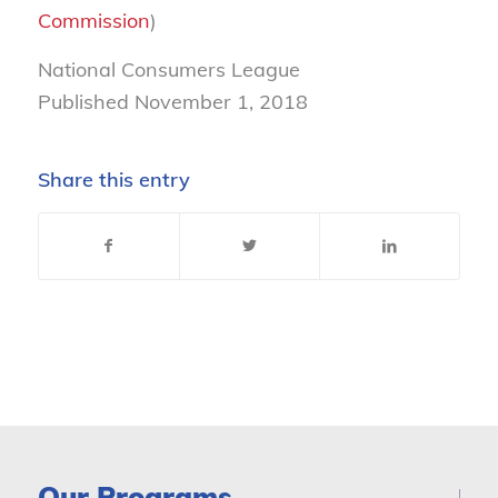
Commission
)
National Consumers League
Published November 1, 2018
Share this entry
Our Programs