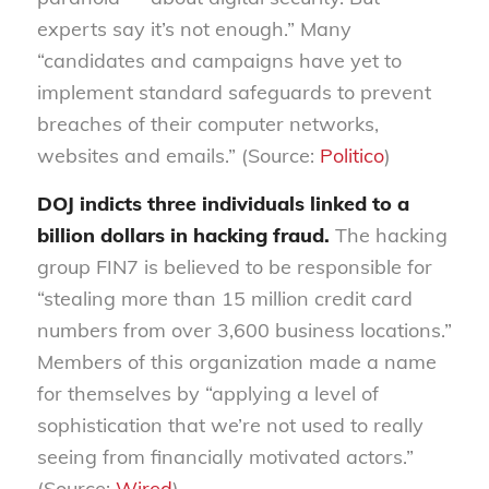
experts say it’s not enough.” Many
“candidates and campaigns have yet to
implement standard safeguards to prevent
breaches of their computer networks,
websites and emails.” (Source:
Politico
)
DOJ indicts three individuals linked to a
billion dollars in hacking fraud.
The hacking
group FIN7 is believed to be responsible for
“stealing more than 15 million credit card
numbers from over 3,600 business locations.”
Members of this organization made a name
for themselves by “applying a level of
sophistication that we’re not used to really
seeing from financially motivated actors.”
(Source:
Wired
)