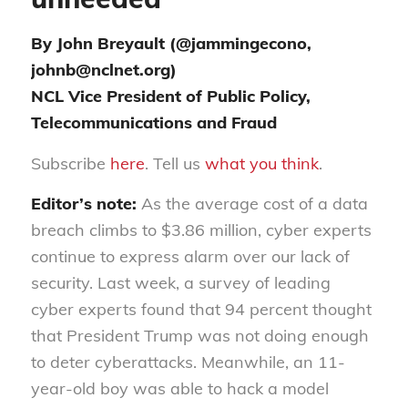
By John Breyault (@jammingecono,
johnb@nclnet.org)
NCL Vice President of Public Policy,
Telecommunications and Fraud
Subscribe
here
. Tell us
what you think
.
Editor’s note:
As the average cost of a data
breach climbs to $3.86 million, cyber experts
continue to express alarm over our lack of
security. Last week, a survey of leading
cyber experts found that 94 percent thought
that President Trump was not doing enough
to deter cyberattacks. Meanwhile, an 11-
year-old boy was able to hack a model