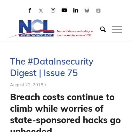
The #DataInsecurity
Digest | Issue 75
/
August 22, 2018
Breach costs continue to
climb while worries of
state-sponsored hacks go
unheeded