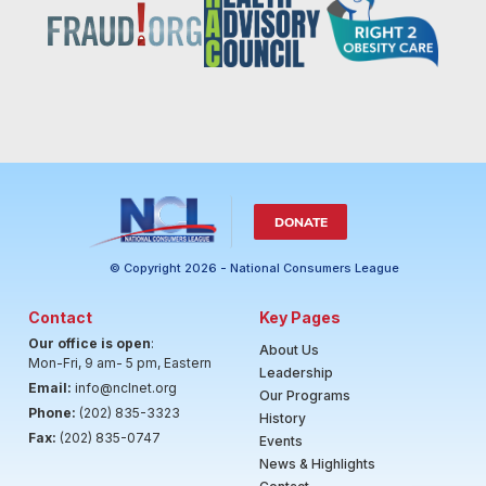
DONATE
© Copyright 2026 - National Consumers League
Contact
Key Pages
Our office is open
:
About Us
Mon-Fri, 9 am- 5 pm, Eastern
Leadership
Email:
info@nclnet.org
Our Programs
Phone:
(202) 835-3323
History
Fax:
(202) 835-0747
Events
News & Highlights