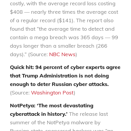
costly, with the average record loss costing
$408 — nearly three times the average cost
of a regular record ($141). The report also
found that “the average time to detect and
contain a mega breach was 365 days — 99
days longer than a smaller breach (266
days).” (Source:
NBC News
)
Quick hit: 94 percent of cyber experts agree
that Trump Administration is not doing
enough to deter Russian cyber attacks.
(Source:
Washington Post
)
NotPetya: ‘The most devastating
cyberattack in history.’
The release last
summer of the NotPetya malware by
Russian state-sponsored hackers was “an