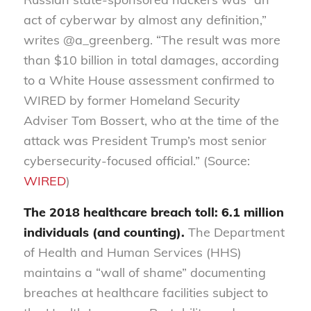
act of cyberwar by almost any definition,”
writes @a_greenberg. “The result was more
than $10 billion in total damages, according
to a White House assessment confirmed to
WIRED by former Homeland Security
Adviser Tom Bossert, who at the time of the
attack was President Trump’s most senior
cybersecurity-­focused official.” (Source:
WIRED
)
The 2018 healthcare breach toll: 6.1 million
individuals (and counting).
The Department
of Health and Human Services (HHS)
maintains a “wall of shame” documenting
breaches at healthcare facilities subject to