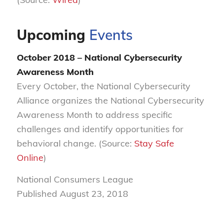
Upcoming
Events
October 2018 – National Cybersecurity
Awareness Month
Every October, the National Cybersecurity
Alliance organizes the National Cybersecurity
Awareness Month to address specific
challenges and identify opportunities for
behavioral change. (Source:
Stay Safe
Online
)
National Consumers League
Published August 23, 2018