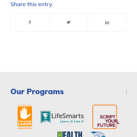
Share this entry
Our Programs