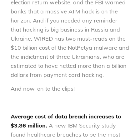
election return website, and the FBI warned
banks that a massive ATM hack is on the
horizon. And if you needed any reminder
that hacking is big business in Russia and
Ukraine, WIRED has two must-reads on the
$10 billion cost of the NotPetya malware and
the indictment of three Ukrainians, who are
estimated to have netted more than a billion
dollars from payment card hacking.
And now, on to the clips!
—————–
Average cost of data breach increases to
$3.86 million.
A new
IBM Security
study
found healthcare breaches to be the most