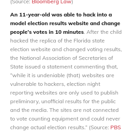
(Source:
Bloomberg Law
)
An 11-year-old was able to hack into a
model election results website and change
people’s votes in 10 minutes
. After the child
hacked the replica of the Florida state
election website and changed voting results,
the National Association of Secretaries of
State issued a statement commenting that,
“while it is undeniable (that) websites are
vulnerable to hackers, election night
reporting websites are only used to publish
preliminary, unofficial results for the public
and the media. The sites are not connected
to vote counting equipment and could never
change actual election results.” (Source:
PBS