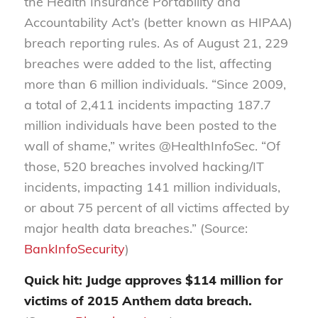
the Health Insurance Portability and
Accountability Act’s (better known as HIPAA)
breach reporting rules. As of August 21, 229
breaches were added to the list, affecting
more than 6 million individuals. “Since 2009,
a total of 2,411 incidents impacting 187.7
million individuals have been posted to the
wall of shame,” writes @HealthInfoSec. “Of
those, 520 breaches involved hacking/IT
incidents, impacting 141 million individuals,
or about 75 percent of all victims affected by
major health data breaches.” (Source:
BankInfoSecurity
)
Quick hit: Judge approves $114 million for
victims of 2015 Anthem data breach.