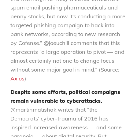
spam email pushing pharmaceuticals and
penny stocks, but now it’s conducting a more
targeted phishing campaign to hack into
bank networks, according to new research
by Cofense.” @joeuchill comments that this
represents “a large operation to pivot — and
almost certainly not one to change focus
without some major goal in mind.” (Source:
Axios
)
Despite some efforts, political campaigns
remain vulnerable to cyberattacks.
@martinmatishak writes that “the
Democrats’ cyber-trauma of 2016 has
inspired increased awareness — and some
paranoia — about digital security. But