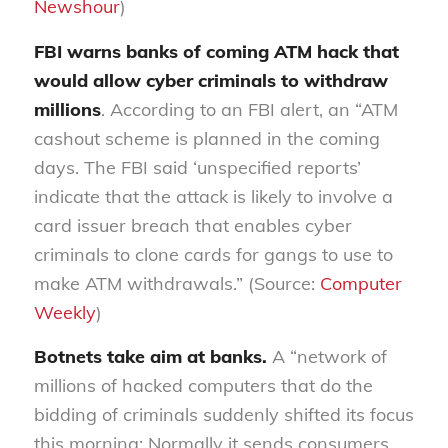
Newshour
)
FBI warns banks of coming ATM hack that
would allow cyber criminals to withdraw
millions
. According to an FBI alert, an “ATM
cashout scheme is planned in the coming
days. The FBI said ‘unspecified reports’
indicate that the attack is likely to involve a
card issuer breach that enables cyber
criminals to clone cards for gangs to use to
make ATM withdrawals.” (Source:
Computer
Weekly
)
Botnets take aim at banks.
A “network of
millions of hacked computers that do the
bidding of criminals suddenly shifted its focus
this morning: Normally it sends consumers