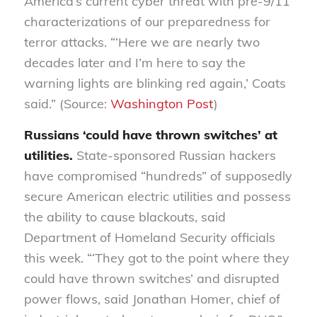
America’s current cyber threat with pre-9/11
characterizations of our preparedness for
terror attacks. “‘Here we are nearly two
decades later and I’m here to say the
warning lights are blinking red again,’ Coats
said.” (Source:
Washington Post
)
Russians ‘could have thrown switches’ at
utilities.
State-sponsored Russian hackers
have
compromised “hundreds” of supposedly
secure American electric utilities and possess
the ability to cause blackouts, said
Department of Homeland Security officials
this week. “‘They got to the point where they
could have thrown switches’ and disrupted
power flows, said Jonathan Homer, chief of