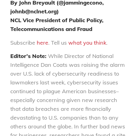
By John Breyault (@jammingecono,
johnb@nclnet.org)
NCL Vice President of Public Policy,
Telecommunications and Fraud
Subscribe
here
. Tell us
what you think
.
Editor’s Note:
While
Director of
National
Intelligence
Dan
Coats
was raising the alarm
over U.S. lack of cybersecurity readiness to
lawmakers last week, cybersecurity issues
continued to plague American businesses–
especially concerning given new research
that data breaches are more financially
devastating to U.S. companies than to any
others around the globe. In further bad news
for businesses, researchers have found a site