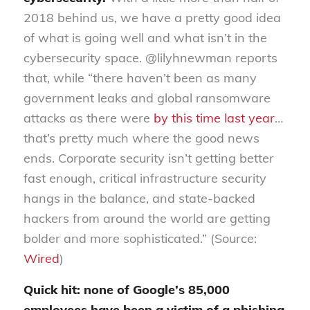
2018 behind us, we have a pretty good idea
of what is going well and what isn’t in the
cybersecurity space. @lilyhnewman reports
that, while “there haven’t been as many
government leaks and global ransomware
attacks as there were
by this time last year
…
that’s pretty much where the good news
ends. Corporate security isn’t getting better
fast enough, critical infrastructure security
hangs in the balance, and state-backed
hackers from around the world are getting
bolder and more sophisticated.” (Source:
Wired
)
Quick hit: none of Google’s 85,000
employees have been a victim of a phishing