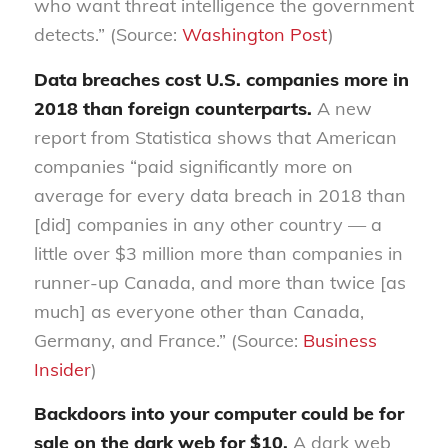
who want threat intelligence the government
detects.” (Source:
Washington Post
)
Data breaches cost U.S. companies more in
2018 than foreign counterparts.
A new
report from Statistica shows that American
companies “paid significantly more on
average for every data breach in 2018 than
[did] companies in any other country — a
little over $3 million more than companies in
runner-up Canada, and more than twice [as
much] as everyone other than Canada,
Germany, and France.” (Source:
Business
Insider
)
Backdoors into your computer could be for
sale on the dark web for $10.
A dark web