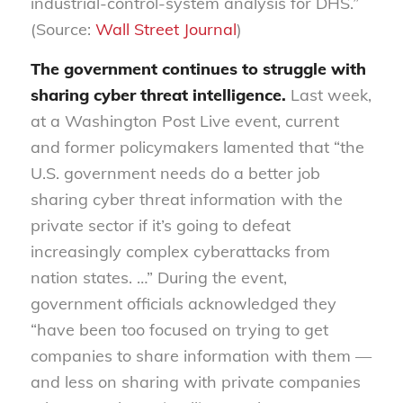
industrial-control-system analysis for DHS.”
(Source:
Wall Street Journal
)
The government continues to struggle with
sharing cyber threat intelligence.
Last week,
at a Washington Post Live event, current
and former policymakers lamented that “the
U.S. government needs do a better job
sharing cyber threat information with the
private sector if it’s going to defeat
increasingly complex cyberattacks from
nation states. …” During the event,
government officials acknowledged they
“have been too focused on trying to get
companies to share information with them —
and less on sharing with private companies