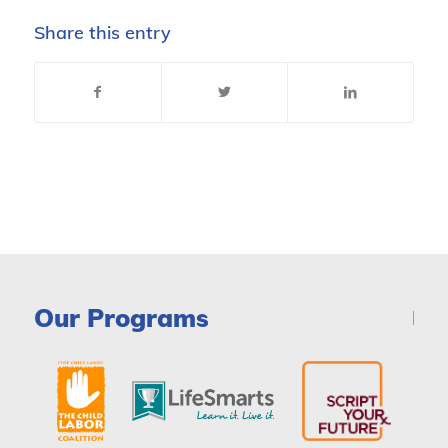
Share this entry
Our Programs