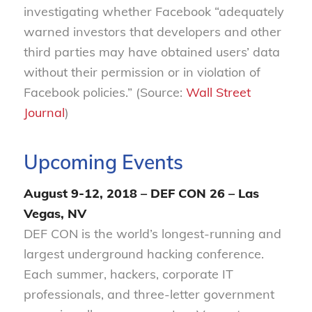
investigating whether Facebook “adequately
warned investors that developers and other
third parties may have obtained users’ data
without their permission or in violation of
Facebook policies.” (Source:
Wall Street
Journal
)
Upcoming Events
August 9-12, 2018 – DEF CON 26 – Las
Vegas, NV
DEF CON is the world’s longest-running and
largest underground hacking conference.
Each summer, hackers, corporate IT
professionals, and three-letter government