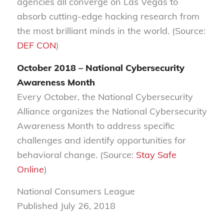
agencies all converge on Las Vegas to
absorb cutting-edge hacking research from
the most brilliant minds in the world. (Source:
DEF CON
)
October 2018 – National Cybersecurity
Awareness Month
Every October, the National Cybersecurity
Alliance organizes the National Cybersecurity
Awareness Month to address specific
challenges and identify opportunities for
behavioral change. (Source:
Stay Safe
Online
)
National Consumers League
Published July 26, 2018