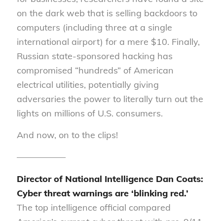
on the dark web that is selling backdoors to
computers (including three at a single
international airport) for a mere $10. Finally,
Russian state-sponsored hacking has
compromised “hundreds” of American
electrical utilities, potentially giving
adversaries the power to literally turn out the
lights on millions of U.S. consumers.
And now, on to the clips!
—————–
Director of
National Intelligence
Dan
Coats
:
Cyber threat warnings are ‘blinking red.’
The top intelligence official compared