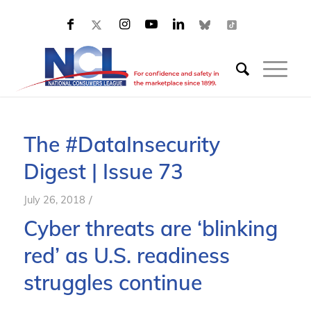
The #DataInsecurity
Digest | Issue 73
/
July 26, 2018
Cyber threats are ‘blinking
red’ as U.S. readiness
struggles continue