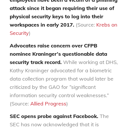
attack since it began requiring their use of
physical security keys to log into their
workspaces i
n early 2017.
(Source:
Krebs on
Security
)
Advocates raise concern over CFPB
nominee Kraninger’s questionable data
security track record.
While working at DHS,
Kathy Kraninger advocated for a biometric
data collection program that would later be
criticized by the GAO for “significant
information security control weaknesses.”
(Source:
Allied Progress
)
SEC opens probe against Facebook.
The
SEC has now acknowledged that it is