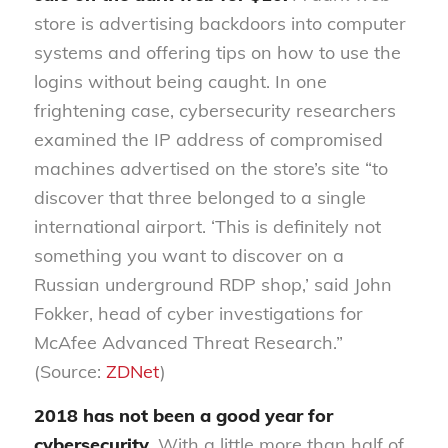
store is advertising backdoors into computer
systems and offering tips on how to use the
logins without being caught. In one
frightening case, cybersecurity researchers
examined the IP address of compromised
machines advertised on the store’s site “to
discover that three belonged to a single
international airport. ‘This is definitely not
something you want to discover on a
Russian underground RDP shop,’ said John
Fokker, head of cyber investigations for
McAfee Advanced Threat Research.”
(Source:
ZDNet
)
2018 has not been a good year for
cybersecurity.
With a little more than half of