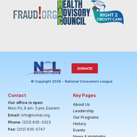
DONATE
© Copyright 2026 - National Consumers League
Contact
Key Pages
Our office is open
:
About Us
Mon-Fri, 9 am- 5 pm, Eastern
Leadership
Email:
info@nclnet.org
Our Programs
Phone:
(202) 835-3323
History
Fax:
(202) 835-0747
Events
News & Highlights