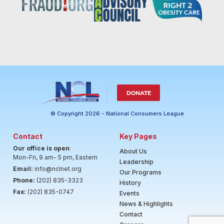
DONATE
© Copyright 2026 - National Consumers League
Contact
Key Pages
Our office is open
:
About Us
Mon-Fri, 9 am- 5 pm, Eastern
Leadership
Email:
info@nclnet.org
Our Programs
Phone:
(202) 835-3323
History
Fax:
(202) 835-0747
Events
News & Highlights
Contact