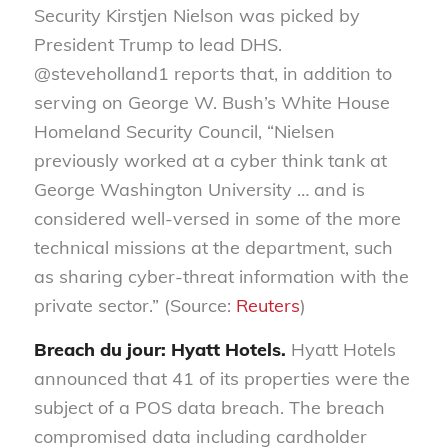
Security Kirstjen Nielson was picked by
President Trump to lead DHS.
@steveholland1 reports that, in addition to
serving on George W. Bush’s White House
Homeland Security Council, “Nielsen
previously worked at a cyber think tank at
George Washington University … and is
considered well-versed in some of the more
technical missions at the department, such
as sharing cyber-threat information with the
private sector.” (Source:
Reuters
)
Breach du jour: Hyatt Hotels.
Hyatt Hotels
announced that 41 of its properties were the
subject of a POS data breach. The breach
compromised data including cardholder