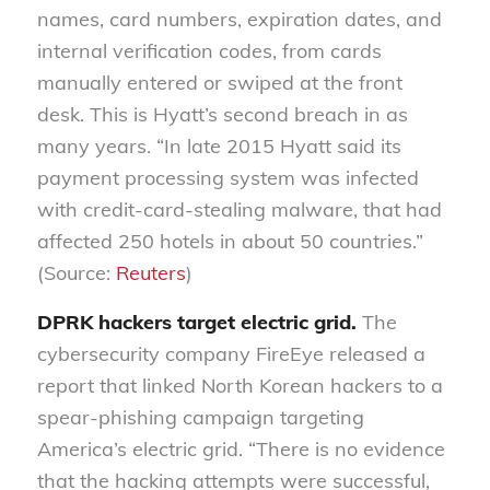
names, card numbers, expiration dates, and
internal verification codes, from cards
manually entered or swiped at the front
desk. This is Hyatt’s second breach in as
many years. “In late 2015 Hyatt said its
payment processing system was infected
with credit-card-stealing malware, that had
affected 250 hotels in about 50 countries.”
(Source:
Reuters
)
DPRK hackers target electric grid.
The
cybersecurity company FireEye released a
report that linked North Korean hackers to a
spear-phishing campaign targeting
America’s electric grid. “There is no evidence
that the hacking attempts were successful,