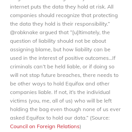
internet puts the data they hold at risk. All
companies should recognize that protecting
the data they hold is their responsibility.”
@robknake argued that “[u]ltimately, the
question of liability should not be about
assigning blame, but how liability can be
used in the interest of positive outcomes…If
criminals can’t be held liable, or if doing so
will not stop future breaches, there needs to
be other ways to hold Equifax and other
companies liable. If not, it’s the individual
victims (you, me, all of us) who will be left
holding the bag even though none of us ever
asked Equifax to hold our data.” (Source:
Council on Foreign Relations
)