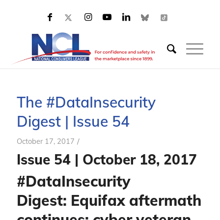
The #DataInsecurity
Digest | Issue 54
/
October 17, 2017
Issue 54 | October 18, 2017
#DataInsecurity
Digest: Equifax aftermath
continues;
cyber veteran