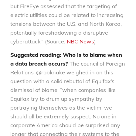
but FireEye assessed that the targeting of
electric utilities could be related to increasing
tensions between the U.S. and North Korea,
potentially foreshadowing a disruptive
cyberattack.” (Source:
NBC News
)
Suggested reading: Who is to blame when
a data breach occurs?
The council of Foreign
Relations’ @robknake weighed in on this
question with a solid rebuttal of Equifax’s
dismissal of blame: “when companies like
Equifax try to drum up sympathy by
portraying themselves as the victim, we
should all be extremely suspect. No one in
corporate America should be surprised any
longer that connecting their systems to the