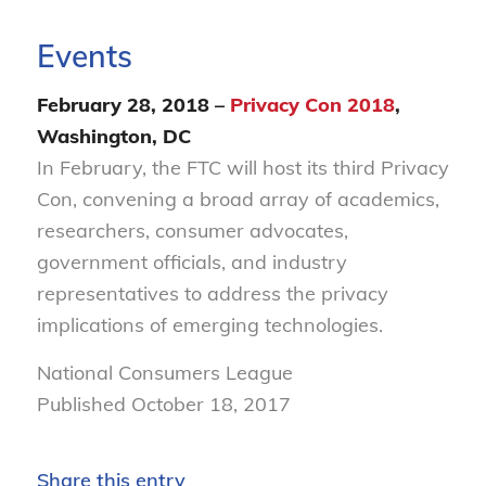
Events
February 28, 2018 –
Privacy Con 2018
,
Washington, DC
In February, the FTC will host its third Privacy
Con, convening a broad array of academics,
researchers, consumer advocates,
government officials, and industry
representatives to address the privacy
implications of emerging technologies.
National Consumers League
Published October 18, 2017
Share this entry