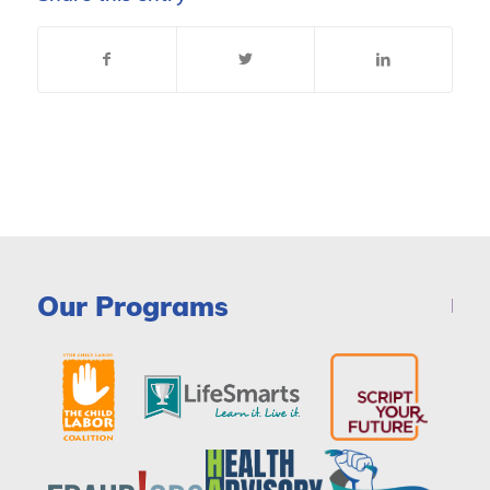
Our Programs