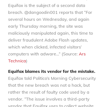
Equifax is the subject of a second data
breach. @dangoodin001 reports that “For
several hours on Wednesday, and again
early Thursday morning, the site was
maliciously manipulated again, this time to
deliver fraudulent Adobe Flash updates,
which when clicked, infected visitors’
computers with adware…” (Source:
Ars
Technica
)
Equifax blames its vendor for the mistake.
Equifax told Politico’s Morning Cybersecurity
that the new breach was not a hack, but
rather the result of faulty code used by a
vendor. “The issue involves a third-party
vendor that Equifax uses to collect website