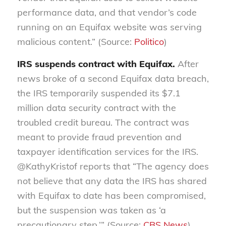
performance data, and that vendor’s code
running on an Equifax website was serving
malicious content.” (Source:
Politico
)
IRS suspends contract with Equifax.
After
news broke of a second Equifax data breach,
the IRS temporarily suspended its $7.1
million data security contract with the
troubled credit bureau. The contract was
meant to provide fraud prevention and
taxpayer identification services for the IRS.
@KathyKristof reports that “The agency does
not believe that any data the IRS has shared
with Equifax to date has been compromised,
but the suspension was taken as ‘a
precautionary step.’” (Source:
CBS News
)