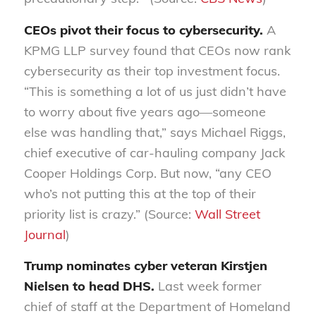
CEOs pivot their focus to cybersecurity.
A
KPMG LLP survey found that CEOs now rank
cybersecurity as their top investment focus.
“This is something a lot of us just didn’t have
to worry about five years ago—someone
else was handling that,” says Michael Riggs,
chief executive of car-hauling company Jack
Cooper Holdings Corp. But now, “any CEO
who’s not putting this at the top of their
priority list is crazy.” (Source:
Wall Street
Journal
)
Trump nominates cyber veteran Kirstjen
Nielsen to head DHS.
Last week former
chief of staff at the Department of Homeland