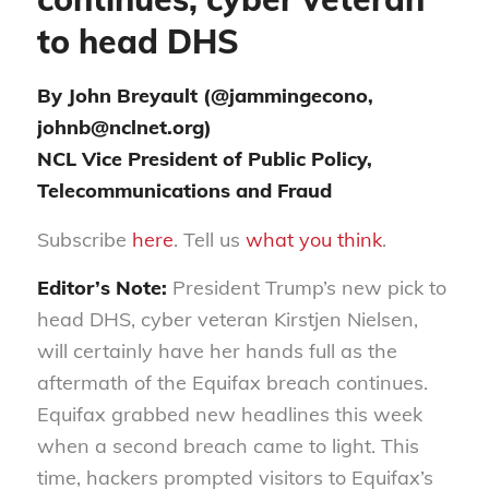
to head DHS
By John Breyault (@jammingecono,
johnb@nclnet.org)
NCL Vice President of Public Policy,
Telecommunications and Fraud
Subscribe
here
. Tell us
what you think
.
Editor’s Note:
President Trump’s new pick to
head DHS, cyber veteran Kirstjen Nielsen,
will certainly have her hands full as the
aftermath of the Equifax breach continues.
Equifax grabbed new headlines this week
when a second breach came to light. This
time, hackers prompted visitors to Equifax’s