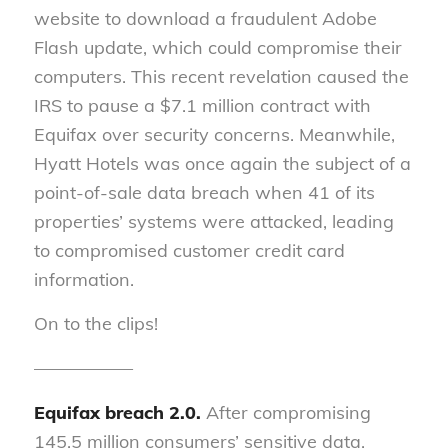
website to download a fraudulent Adobe
Flash update, which could compromise their
computers. This recent revelation caused the
IRS to pause a $7.1 million contract with
Equifax over security concerns. Meanwhile,
Hyatt Hotels was once again the subject of a
point-of-sale data breach when 41 of its
properties’ systems were attacked, leading
to compromised customer credit card
information.
On to the clips!
—————–
Equifax breach 2.0.
After compromising
145.5 million consumers’ sensitive data,