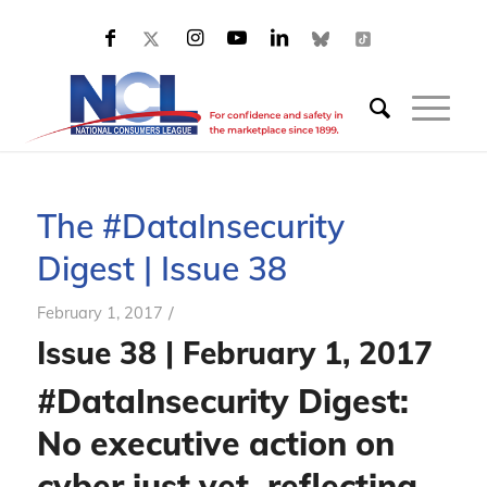
The #DataInsecurity
Digest | Issue 38
/
February 1, 2017
Issue 38 | February 1, 2017
#DataInsecurity Digest:
No executive action on
cyber just yet, reflecting