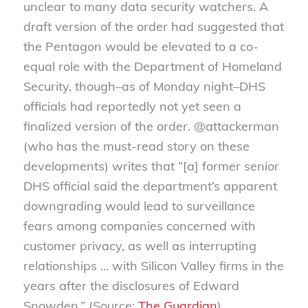
unclear to many data security watchers. A
draft version of the order had sug
gested that
the Pentagon would be elevated to a co-
equal role with the Department of Homeland
Security, though–as of Monday night–DHS
officials had reportedly not yet seen a
finalized version of the order. @attackerman
(who has the must-read story on these
developments) writes that “[a] former senior
DHS official said the department’s apparent
downgrading would lead to surveillance
fears among companies concerned with
customer privacy, as well as interrupting
relationships … with Silicon Valley firms in the
years after the disclosures of Edward
Snowden.” (Source:
The Guardian
)