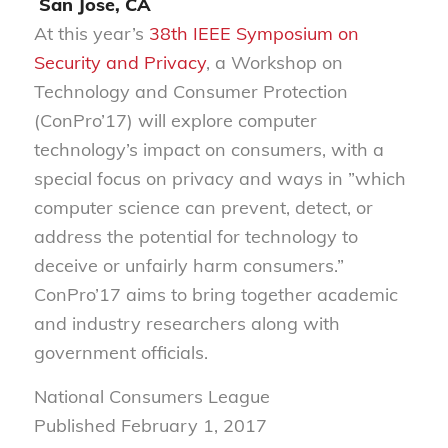
San Jose, CA
At this year’s
38th IEEE Symposium on
Security and Privacy
, a Workshop on
Technology and Consumer Protection
(ConPro’17) will explore computer
technology’s impact on consumers, with a
special focus on privacy and ways in ”which
computer science can prevent, detect, or
address the potential for technology to
deceive or unfairly harm consumers.”
ConPro’17 aims to bring together academic
and industry researchers along with
government officials.
National Consumers League
Published February 1, 2017