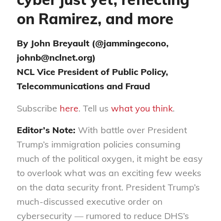
on Ramirez, and more
By John Breyault (@jammingecono,
johnb@nclnet.org)
NCL Vice President of Public Policy,
Telecommunications and Fraud
Subscribe
here
. Tell us
what you think
.
Editor’s Note:
With battle over President
Trump’s immigration policies consuming
much of the political oxygen, it might be easy
to overlook what was an exciting few weeks
on the data security front. President Trump’s
much-discussed executive order on
cybersecurity — rumored to reduce DHS’s