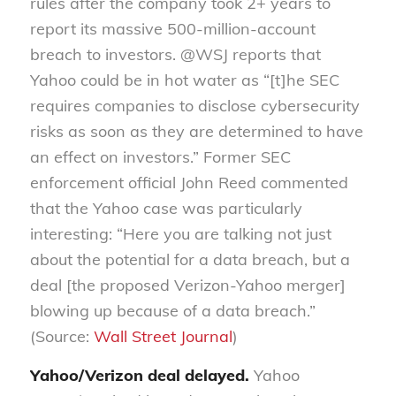
rules after the company took 2+ years to
report its massive 500-million-account
breach to investors. @WSJ reports that
Yahoo could be in hot water as “[t]he SEC
requires companies to disclose cybersecurity
risks as soon as they are determined to have
an effect on investors.” Former SEC
enforcement official John Reed commented
that the Yahoo case was particularly
interesting: “Here you are talking not just
about the potential for a data breach, but a
deal [the proposed Verizon-Yahoo merger]
blowing up because of a data breach.”
(Source:
Wall Street Journal
)
Yahoo/Verizon deal delayed.
Yahoo