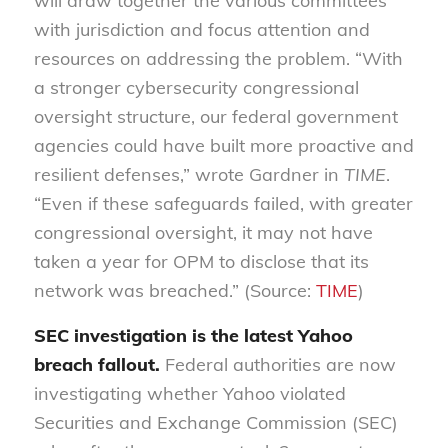
will draw together the various committees
with jurisdiction and focus attention and
resources on addressing the problem. “With
a stronger cybersecurity congressional
oversight structure, our federal government
agencies could have built more proactive and
resilient defenses,” wrote Gardner in
TIME
.
“Even if these safeguards failed, with greater
congressional oversight, it may not have
taken a year for OPM to disclose that its
network was breached.” (Source:
TIME
)
SEC investigation is the latest Yahoo
breach fallout.
Federal authorities are now
investigating whether Yahoo violated
Securities and Exchange Commission (SEC)