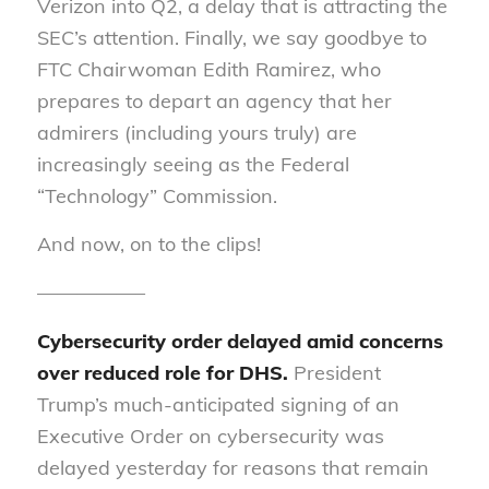
Verizon into Q2, a delay that is attracting the
SEC’s attention. Finally, we say goodbye to
FTC Chairwoman Edith Ramirez, who
prepares to depart an agency that her
admirers (including yours truly) are
increasingly seeing as the Federal
“Technology” Commission.
And now, on to the clips!
—————–
Cybersecurity order delayed amid concerns
over reduced role for DHS.
President
Trump’s much-anticipated signing of an
Executive Order on cybersecurity was
delayed yesterday for reasons that remain