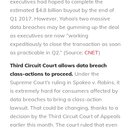
executives had hoped to complete the
estimated $4.8 billion buyout by the end of
Q1 2017. However, Yahoo’s two massive
data breaches may be gumming up the deal
as executives are now “working
expeditiously to close the transaction as soon
as practicable in Q2.” (Source:
CNET
)
Third Circuit Court allows data breach
class-actions to proceed.
Under the
Supreme Court’s ruling in
Spokeo v. Robins
, it
is extremely hard for consumers affected by
data breaches to bring a class-action
lawsuit. That could be changing, thanks to a
decision by the Third Circuit Court of Appeals
earlier this month.
The court ruled that even