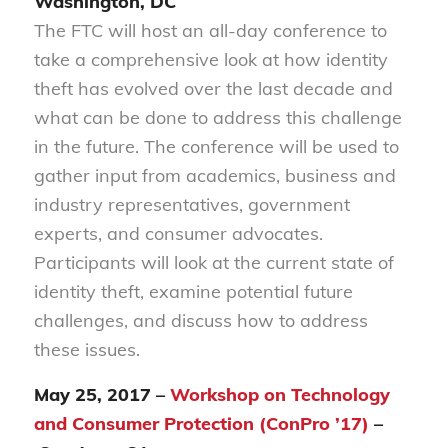
Washington, DC
The FTC will host an all-day conference to
take a comprehensive look at how identity
theft has evolved over the last decade and
what can be done to address this challenge
in the future. The conference will be used to
gather input from academics, business and
industry representatives, government
experts, and consumer advocates.
Participants will look at the current state of
identity theft, examine potential future
challenges, and discuss how to address
these issues.
May 25, 2017 –
Workshop on Technology
and Consumer Protection (ConPro ’17)
–