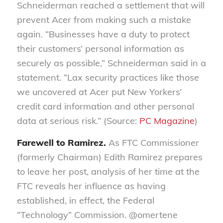
Schneiderman reached a settlement that will
prevent Acer from making such a mistake
again. “Businesses have a duty to protect
their customers’ personal information as
securely as possible,” Schneiderman said in a
statement. “Lax security practices like those
we uncovered at Acer put New Yorkers’
credit card information and other personal
data at serious risk.” (Source:
PC Magazine
)
Farewell to Ramirez.
As FTC Commissioner
(formerly Chairman) Edith Ramirez prepares
to leave her post, analysis of her time at the
FTC reveals her influence as having
established, in effect, the Federal
“Technology” Commission. @omertene