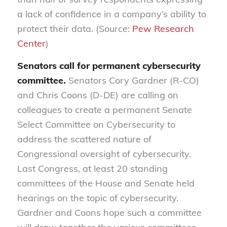
a lack of confidence in a company’s ability to
protect their data. (Source:
Pew Research
Center
)
Senators call for permanent cybersecurity
committee.
Senators Cory Gardner (R-CO)
and Chris Coons (D-DE) are calling on
colleagues to create a permanent Senate
Select Committee on Cybersecurity to
address the scattered nature of
Congressional oversight of cybersecurity.
Last Congress, at least 20 standing
committees of the House and Senate held
hearings on the topic of cybersecurity.
Gardner and Coons hope such a committee