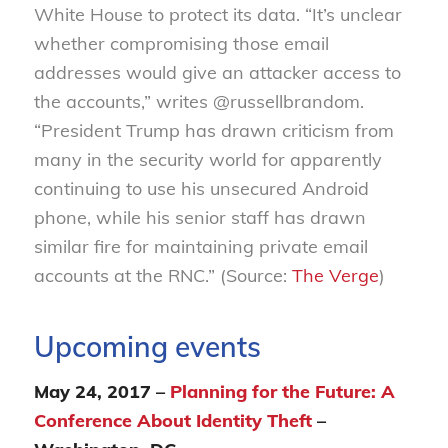
White House to protect its data. “It’s unclear
whether compromising those email
addresses would give an attacker access to
the accounts,” writes @russellbrandom.
“President Trump has drawn criticism from
many in the security world for apparently
continuing to use his unsecured Android
phone, while his senior staff has drawn
similar fire for maintaining private email
accounts at the RNC.” (Source:
The Verge
)
Upcoming events
May 24, 2017 –
Planning for the Future: A
Conference About Identity Theft
–