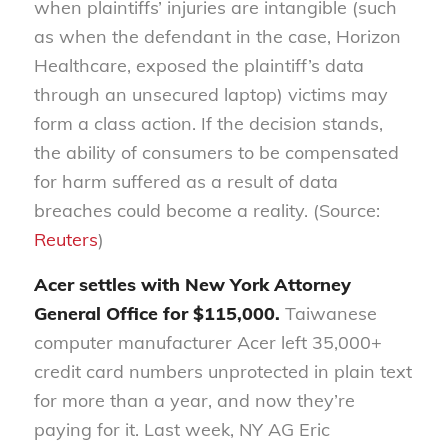
when plaintiffs’ injuries are intangible (such
as when the defendant in the case, Horizon
Healthcare, exposed the plaintiff’s data
through an unsecured laptop) victims may
form a class action. If the decision stands,
the ability of consumers to be compensated
for harm suffered as a result of data
breaches could become a reality. (Source:
Reuters
)
Acer settles with New York Attorney
General Office for $115,000.
Taiwanese
computer manufacturer Acer left 35,000+
credit card numbers unprotected in plain text
for more than a year, and now they’re
paying for it. Last week, NY AG Eric