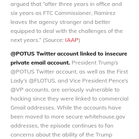
argued that “after three years in office and
six years as FTC Commissioner, Ramirez
leaves the agency stronger and better
equipped to deal with the challenges of the
next years.” (Source:
IAAP
)
@POTUS Twitter account linked to insecure
private email account.
President Trump’s
@POTUS Twitter account, as well as the First
Lady’s @FLOTUS, and Vice President Pence’s
@VP accounts, are seriously vulnerable to
hacking since they were linked to commercial
Gmail addresses. While the accounts have
been moved to more secure whitehouse.gov
addresses, the episode continues to fan
concerns about the ability of the Trump