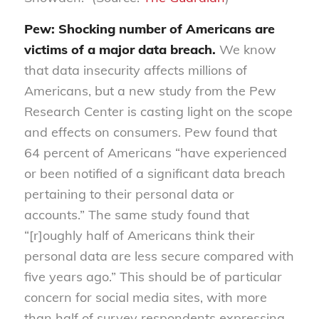
Pew: Shocking number of Americans are
victims of a major data breach.
We know
that data insecurity affects millions of
Americans, but a new study from the Pew
Research Center is casting light on the scope
and effects on consumers. Pew found that
64 percent of Americans “have experienced
or been notified of a significant data breach
pertaining to their personal data or
accounts.” The same study found that
“[r]oughly half of Americans think their
personal data are less secure compared with
five years ago.” This should be of particular
concern for social media sites, with more
than half of survey respondents expressing