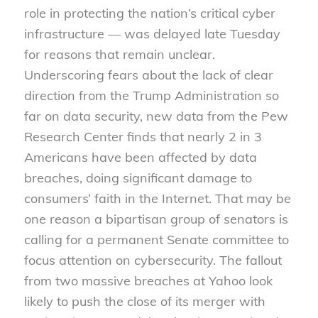
role in protecting the nation’s critical cyber
infrastructure — was delayed late Tuesday
for reasons that remain unclear.
Underscoring fears about the lack of clear
direction from the Trump Administration so
far on data security, new data from the Pew
Research Center finds that nearly 2 in 3
Americans have been affected by data
breaches, doing significant damage to
consumers’ faith in the Internet. That may be
one reason a bipartisan group of senators is
calling for a permanent Senate committee to
focus attention on cybersecurity. The fallout
from two massive breaches at Yahoo look
likely to push the close of its merger with