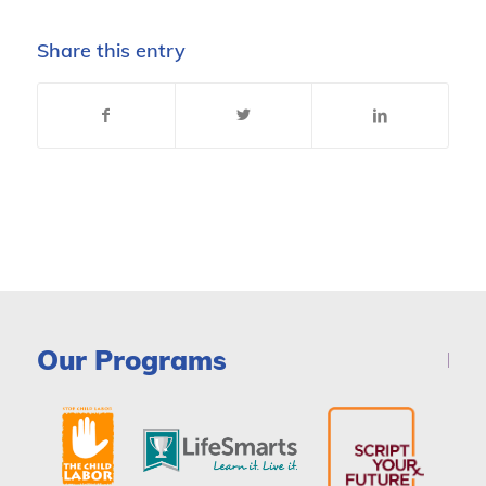
Share this entry
Our Programs