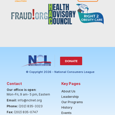
DONATE
© Copyright 2026 - National Consumers League
Contact
Key Pages
Our office is open
:
About Us
Mon-Fri, 9 am- 5 pm, Eastern
Leadership
Email:
info@nclnet.org
Our Programs
Phone:
(202) 835-3323
History
Fax:
(202) 835-0747
Events