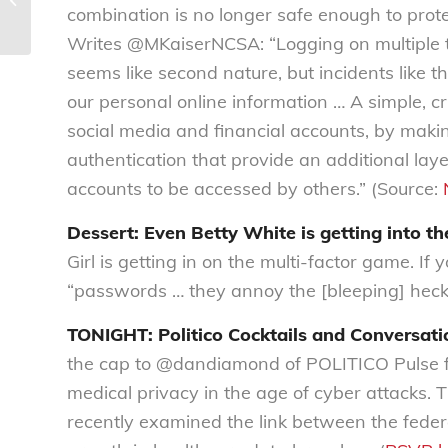
19
combination is no longer safe enough to prote
Writes @MKaiserNCSA: “Logging on multiple t
seems like second nature, but incidents like th
our personal online information … A simple, criti
social media and financial accounts, by making
authentication that provide an additional laye
accounts to be accessed by others.” (Source:
Dessert: Even Betty White is getting into t
Girl is getting in on the multi-factor game. If
“passwords … they annoy the [bleeping] heck 
TONIGHT: Politico Cocktails and Conversatio
the cap to @dandiamond of POLITICO Pulse for 
medical privacy in the age of cyber attacks.
recently examined the link between the fede