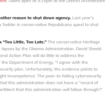
ere
. Doors open at 5:15pm at the District Architecture
other reason to shut down agency.
Last year’s
w fodder in conservative Republicans quest to shut
 “Too Little, Too Late.”
The conservative Heritage
ty lapses by the Obama Administration. David Shedd
nal Action Plan will do little to address the
the Department of Energy, “I agree with the
ecurity plan. Unfortunately, the evidence points to
ght incompetence. The poor-to-failing cybersecurity
 that this administration does not have a “record of
fident that this administration will follow through?”