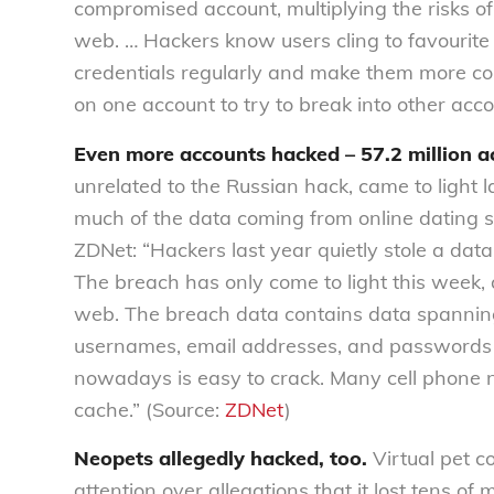
compromised account, multiplying the risks of
web. … Hackers know users cling to favourite
credentials regularly and make them more co
on one account to try to break into other acc
Even more accounts hacked – 57.2 million a
unrelated to the Russian hack, came to light 
much of the data coming from online dating s
ZDNet: “Hackers last year quietly stole a data
The breach has only come to light this week, 
web. The breach data contains data spannin
usernames, email addresses, and passwords 
nowadays is easy to crack. Many cell phone
cache.” (Source:
ZDNet
)
Neopets allegedly hacked, too.
Virtual pet 
attention over allegations that it lost tens of 