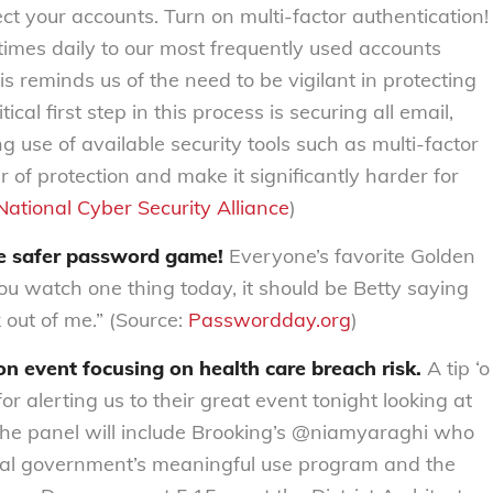
ct your accounts. Turn on multi-factor authentication!
imes daily to our most frequently used accounts
is reminds us of the need to be vigilant in protecting
cal first step in this process is securing all email,
 use of available security tools such as multi-factor
r of protection and make it significantly harder for
National Cyber Security Alliance
)
he safer password game!
Everyone’s favorite Golden
 you watch one thing today, it should be Betty saying
out of me.” (Source:
Passwordday.org
)
n event focusing on health care breach risk.
A tip ‘o
alerting us to their great event tonight looking at
 The panel will include Brooking’s @niamyaraghi who
ral government’s meaningful use program and the