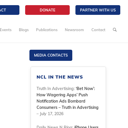
ACT
DONATE
PARTNER WITH US
Events
Blogs
Publications
Newsroom
Contact
MEDIA CONTACTS
NCL IN THE NEWS
Truth In Advertising:
‘Bet Now’:
How Wagering Apps’ Push
Notification Ads Bombard
Consumers – Truth in Advertising
– July 17, 2026
Daily News N Blog:
iPhone Users