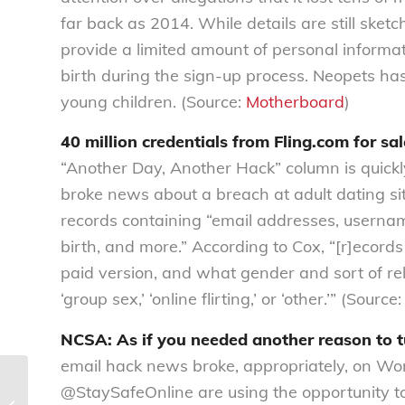
far back as 2014. While details are still sket
provide a limited amount of personal informati
birth during the sign-up process. Neopets ha
young children. (Source:
Motherboard
)
40 million credentials from Fling.com for sa
“Another Day, Another Hack” column is quickly
broke news about a breach at adult dating si
records containing “email addresses, usernam
birth, and more.” According to Cox, “[r]ecord
paid version, and what gender and sort of rela
‘group sex,’ ‘online flirting,’ or ‘other.’” (Source
NCSA: As if you needed another reason to t
email hack news broke, appropriately, on Wo
@StaySafeOnline are using the opportunity t
The #DataInsecurity Digest | Issue