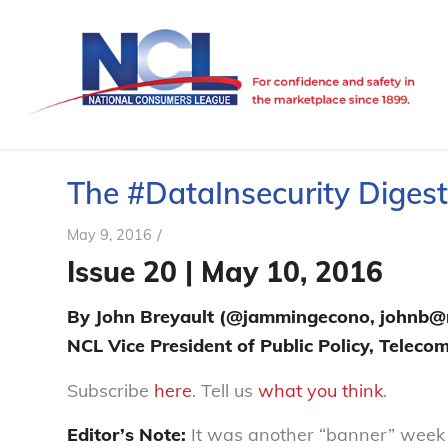
The #DataInsecurity Digest 
/
May 9, 2016
Issue 20 | May 10, 2016
By John Breyault (@jammingecono, johnb@n
NCL Vice President of Public Policy, Telec
Subscribe
here
. Tell us
what you think
.
Editor’s Note:
It was another “banner” week f