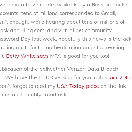
vered in a trove made available by a Russian hacker.
ccounts, tens of millions corresponded to Gmail,
n’t enough, we’re hearing about tens of millions of
oosk and Fling.com, and virtual pet community
ssword Day last week, hopefully this news is the kick
abling multi-factor authentication and stop reusing
it,
Betty White says
MFA is good for you too!
ublication of the bellwether Verizon Data Breach
ar! We have the TL:DR version for you in this,
our
20th
, don’t forget to read my
USA Today piece
on the link
ons and identity fraud risk!