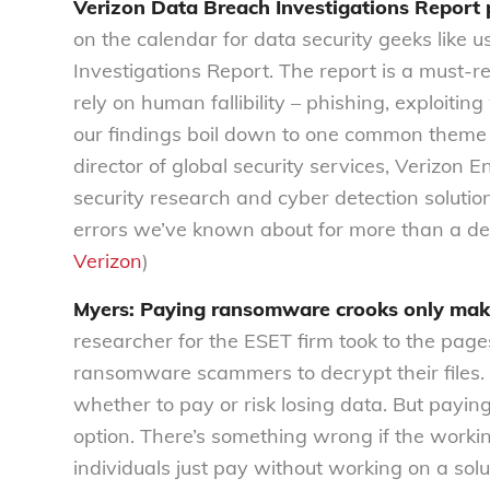
Verizon Data Breach Investigations Report 
on the calendar for data security geeks like u
Investigations Report. The report is a must-r
rely on human fallibility – phishing, exploi
our findings boil down to one common theme 
director of global security services, Verizon 
security research and cyber detection soluti
errors we’ve known about for more than a de
Verizon
)
Myers: Paying ransomware crooks only mak
researcher for the ESET firm took to the pag
ransomware scammers to decrypt their files. W
whether to pay or risk losing data. But paying
option. There’s something wrong if the workin
individuals just pay without working on a solu