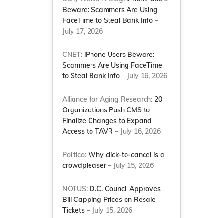
Beware: Scammers Are Using
FaceTime to Steal Bank Info
–
July 17, 2026
CNET:
iPhone Users Beware:
Scammers Are Using FaceTime
to Steal Bank Info
– July 16, 2026
Alliance for Aging Research:
20
Organizations Push CMS to
Finalize Changes to Expand
Access to TAVR
– July 16, 2026
Politico:
Why click-to-cancel is a
crowdpleaser
– July 15, 2026
NOTUS:
D.C. Council Approves
Bill Capping Prices on Resale
Tickets
– July 15, 2026