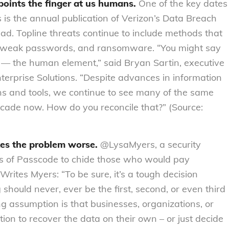
points the finger at us humans.
One of the key dates
s is the annual publication of Verizon’s Data Breach
ead. Topline threats continue to include methods that
ting weak passwords, and ransomware. “You might say
— the human element,” said Bryan Sartin, executive
Enterprise Solutions. “Despite advances in information
ons and tools, we continue to see many of the same
cade now. How do you reconcile that?” (Source:
es the problem worse.
@LysaMyers, a security
es of Passcode to chide those who would pay
rites Myers: “To be sure, it’s a tough decision
 should never, ever be the first, second, or even third
g assumption is that businesses, organizations, or
tion to recover the data on their own – or just decide