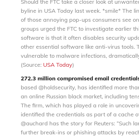
Should the FTC take a closer look at unwant
byline in USA Today last week. *smile* The 
of those annoying pop-ups consumers see onl
groups urged the FTC to investigate earlier th
software is that it often disables security 
other essential software like anti-virus tools
vulnerable to malware infections, dramatically 
(Source:
USA Today
)
272.3 million compromised email credential
based @holdsecurity, has identified more th
an online Russian black market, including tens
The firm, which has played a role in uncove
identified the credentials as part of a cache o
@auchard has the story for Reuters: “Such l
further break-ins or phishing attacks by reac