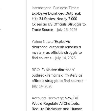
International Business Times:
y
Explosive Diarrhoea Outbreak
Hits 34 States, Nearly 7,000
Cases as US Officials Struggle to
r
Trace Source
– July 15, 2026
Yahoo News:
‘Explosive
diarrhoea’ outbreak remains a
mystery as officials struggle to
find sources
– July 14, 2026
BBC:
‘Explosive diarrhoea’
outbreak remains a mystery as
officials struggle to find sources
–
July 14, 2026
Accounts Recovery:
New Bill
Would Regulate AI Chatbots,
Require Disclosure and Human