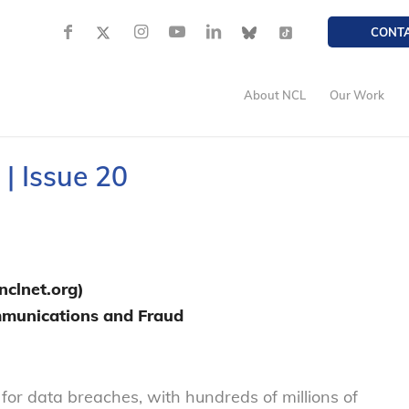
CONT
About NCL
Our Work
| Issue 20
clnet.org)
ommunications and Fraud
or data breaches, with hundreds of millions of