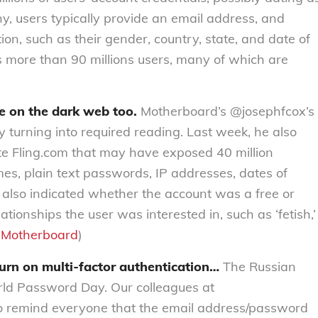
chy, users typically provide an email address, and
on, such as their gender, country, state, and date of
s more than 90 millions users, many of which are
le on the dark web too.
Motherboard’s @josephfcox’s
 turning into required reading. Last week, he also
te Fling.com that may have exposed 40 million
es, plain text passwords, IP addresses, dates of
s also indicated whether the account was a free or
tionships the user was interested in, such as ‘fetish,’
:
Motherboard
)
urn on multi-factor authentication…
The Russian
rld Password Day. Our colleagues at
o remind everyone that the email address/password