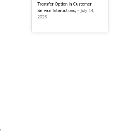
Transfer Option in Customer
Service Interactions,
– July 14,
2026
s