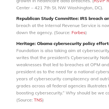
growth in healthcare data breaches. (
RSVP h
Center – 421 7th St. NW Washington, DC).
Republican Study Committee: IRS breach an
breach at the Internal Revenue Service is no
down the agency. (Source:
Forbes
)
Heritage: Obama cybersecurity policy efforts
Foundation is also taking aim at cybersecuri
writes that the president’s Cybersecurity Natio
weaknesses that led to breaches at OPM and 
president as to the need for a national cybers
years of cybersecurity complacency and outri
grades across all federal agencies illustrates
boosting cybersecurity.” Why should be we con
(Source:
TNS
)