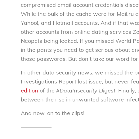
compromised email account credentials disco
While the bulk of the cache were for Mail.ru a
Yahoo!, and Hotmail accounts. And if that was
other accounts from online dating services Z
Neopets being leaked. If you missed World Pa
in the pants you need to get serious about en
those passwords. But don’t take our word for 
In other data security news, we missed the p
Investigations Report last issue, but never fe
edition
of the
#DataInsecurity Digest
. Finally
between the rise in unwanted software infecti
And now, on to the clips!
—————–