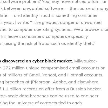
ed software problem? You may have noticed a familiar
link between unwanted software — the source of man
ine — and identity fraud is something consumer
is year. I write: “…the greatest danger of unwanted
updates to computer operating systems, Web browsers o
. This leaves consumers’ computers especially
raising the risk of fraud such as identity theft.”
s discovered on cyber black market.
Milwaukee-
an 272 million unique compromised email accounts on
 of millions of Gmail, Yahoo!, and Hotmail accounts.
ring breaches at JPMorgan, Adobe, and elsewhere,
f 1.1 billion records on offer from a Russian hacker.
arge-scale data breaches can be used to engineer
hing the universe of contacts tied to each