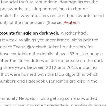
 financial theft or reputational damage across the
 passwords, resisting admonitions to change
mplex. It’s why attackers reuse old passwords found
ounts of the same user.” (Source:
Reuters
)
ccounts for sale on dark web.
Another hack,
last week. While as yet unconfirmed, signs point to
ervice Zoosk. @zackwhittaker has the story for
base containing the details of over 57 million people.
after the stolen data was put up for sale on the dark
g three years between 2012 and 2015, including
that were hashed with the MD5 algorithm, which
 numbers and Facebook usernames are also in the
community Neopets is also getting some unwanted
millions of users’ account credentials, possibly dating a