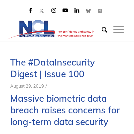
The #DataInsecurity
Digest | Issue 100
/
August 29, 2019
Massive biometric data
breach raises concerns for
long-term data security