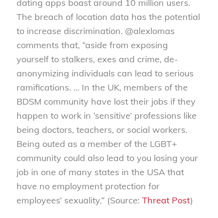
dating apps boast around 10 million users.
The breach of location data has the potential
to increase discrimination. @alexlomas
comments that, “aside from exposing
yourself to stalkers, exes and crime, de-
anonymizing individuals can lead to serious
ramifications. … In the UK, members of the
BDSM community have lost their jobs if they
happen to work in ‘sensitive’ professions like
being doctors, teachers, or social workers.
Being outed as a member of the LGBT+
community could also lead to you losing your
job in one of many states in the USA that
have no employment protection for
employees’ sexuality.” (Source:
Threat Post
)