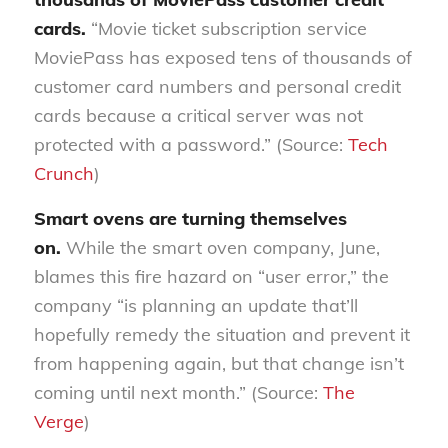
cards.
“Movie ticket subscription service
MoviePass has exposed tens of thousands of
customer card numbers and personal credit
cards because a critical server was not
protected with a password.” (Source:
Tech
Crunch
)
Smart ovens are turning themselves
on.
While the smart oven company, June,
blames this fire hazard on “user error,” the
company “is planning an update that’ll
hopefully remedy the situation and prevent it
from happening again, but that change isn’t
coming until next month.” (Source:
The
Verge
)