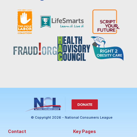
DONATE
© Copyright 2026 - National Consumers League
Contact
Key Pages