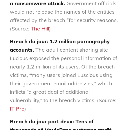
a ransomware attack.
Government officials
would not release the names of the entities
affected by the breach “for security reasons.”
(Source:
The Hill
)
Breach du jour: 1.2 million pornography
accounts.
The adult content sharing site
Lucious exposed the personal information of
nearly 1.2 million of its users. Of the breach
victims,
“
many users joined Luscious using
their government email addresses,” which
inflicts “a great deal of additional
vulnerability,” to the breach victims. (Source:
IT Pro
)
Breach du jour part deux: Tens of
thousands of MoviePass customer credit