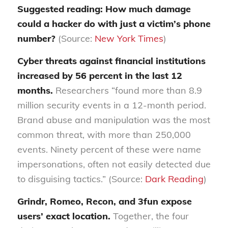
Suggested reading: How much damage
could a hacker do with just a victim’s phone
number?
(Source:
New York Times
)
Cyber threats against financial institutions
increased by 56 percent in the last 12
months.
Researchers “found more than 8.9
million security events in a 12-month period.
Brand abuse and manipulation was the most
common threat, with more than 250,000
events. Ninety percent of these were name
impersonations, often not easily detected due
to disguising tactics.” (Source:
Dark Reading
)
Grindr, Romeo, Recon, and 3fun expose
users’ exact location.
Together, the four