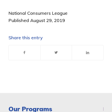
National Consumers League
Published August 29, 2019
Share this entry
Our Programs