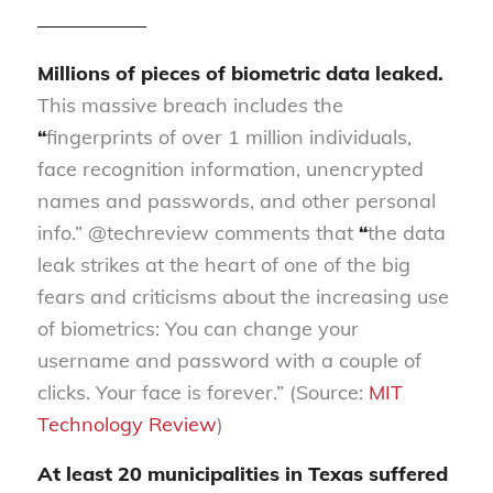
—————–
Millions of pieces of biometric data leaked.
This massive breach includes the
“
fingerprints of over 1 million individuals,
face recognition information, unencrypted
names and passwords, and other personal
info.” @techreview comments that
“
the data
leak strikes at the heart of one of the big
fears and criticisms about the increasing use
of biometrics: You can change your
username and password with a couple of
clicks. Your face is forever.” (Source:
MIT
Technology Review
)
At least 20 municipalities in Texas suffered