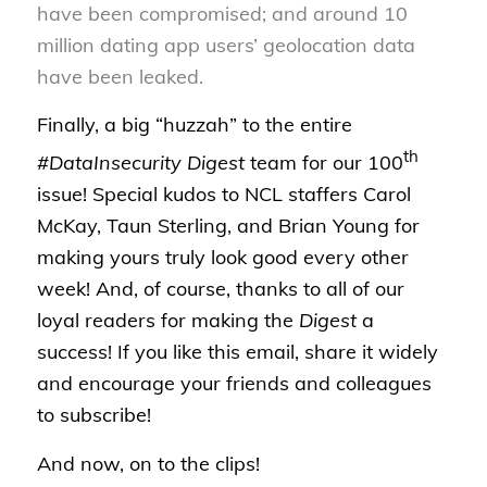
have been compromised; and around 10
million dating app users’ geolocation data
have been leaked.
Finally, a big “huzzah” to the entire
th
#DataInsecurity Digest
team for our 100
issue! Special kudos to NCL staffers Carol
McKay, Taun Sterling, and Brian Young for
making yours truly look good every other
week! And, of course, thanks to all of our
loyal readers for making the
Digest
a
success! If you like this email, share it widely
and encourage your friends and colleagues
to subscribe!
And now, on to the clips!