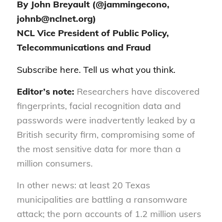
By John Breyault (@jammingecono,
johnb@nclnet.org)
NCL Vice President of Public Policy,
Telecommunications and Fraud
Subscribe
here
. Tell us
what you think
.
Editor’s note:
Researchers have discovered
fingerprints, facial recognition data and
passwords were inadvertently leaked by a
British security firm, compromising some of
the most sensitive data for more than a
million consumers.
In other news: at least 20 Texas
municipalities are battling a ransomware
attack; the porn accounts of 1.2 million users