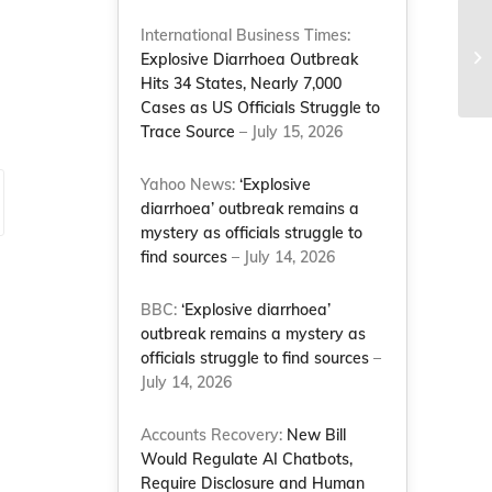
International Business Times:
Li
Explosive Diarrhoea Outbreak
Hits 34 States, Nearly 7,000
Cases as US Officials Struggle to
Trace Source
– July 15, 2026
Yahoo News:
‘Explosive
diarrhoea’ outbreak remains a
mystery as officials struggle to
find sources
– July 14, 2026
BBC:
‘Explosive diarrhoea’
outbreak remains a mystery as
officials struggle to find sources
–
July 14, 2026
Accounts Recovery:
New Bill
Would Regulate AI Chatbots,
Require Disclosure and Human