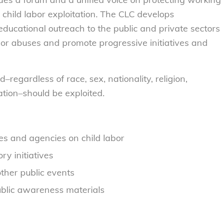
child labor exploitation. The CLC develops
educational outreach to the public and private sectors
bor abuses and promote progressive initiatives and
–regardless of race, sex, nationality, religion,
ation–should be exploited.
ures and agencies on child labor
y initiatives
other public events
ublic awareness materials