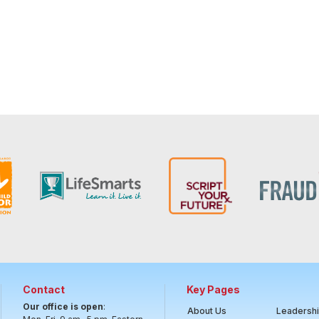
Contact
Key Pages
Our office is open
:
About Us
Leadersh