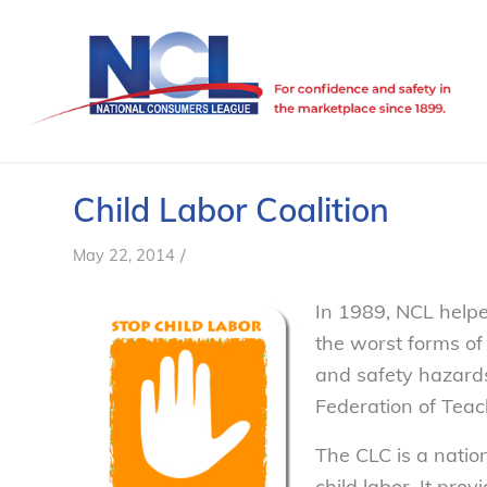
Child Labor Coalition
/
May 22, 2014
In 1989, NCL helpe
the worst forms of
and safety hazards
Federation of Teac
The CLC is a natio
child labor. It pro