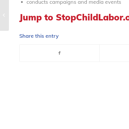
conducts campaigns and media events
Jump to StopChildLabor.
We Listen, Educate, Advocate
Share this entry