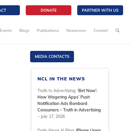
ACT
DONATE
PARTNER WITH US
Events
Blogs
Publications
Newsroom
Contact
MEDIA CONTACTS
NCL IN THE NEWS
Truth In Advertising:
‘Bet Now’:
How Wagering Apps’ Push
Notification Ads Bombard
Consumers – Truth in Advertising
– July 17, 2026
Daily News N Blog:
iPhone Users