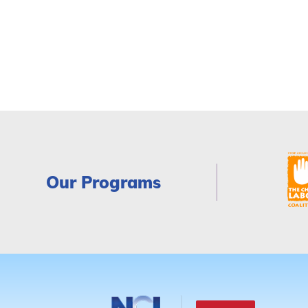
Our Programs