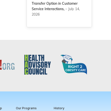
Transfer Option in Customer
Service Interactions,
– July 14,
2026
ip
Our Programs
History