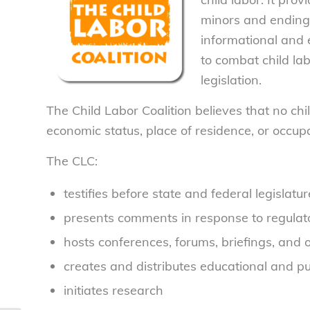
minors and ending 
informational and 
to combat child la
legislation.
The Child Labor Coalition believes that no child
economic status, place of residence, or occup
The CLC:
testifies before state and federal legislat
presents comments in response to regulator
hosts conferences, forums, briefings, and 
creates and distributes educational and p
initiates research