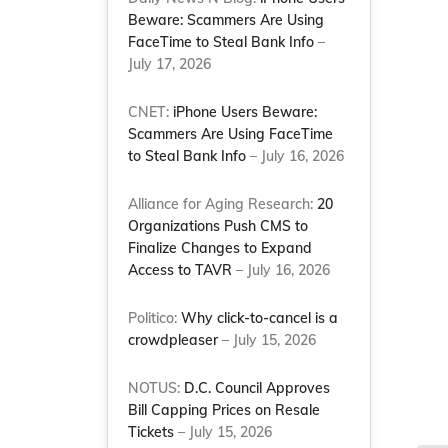
Beware: Scammers Are Using
FaceTime to Steal Bank Info
–
July 17, 2026
CNET:
iPhone Users Beware:
Scammers Are Using FaceTime
to Steal Bank Info
– July 16, 2026
Alliance for Aging Research:
20
Organizations Push CMS to
Finalize Changes to Expand
Access to TAVR
– July 16, 2026
Politico:
Why click-to-cancel is a
crowdpleaser
– July 15, 2026
NOTUS:
D.C. Council Approves
Bill Capping Prices on Resale
Tickets
– July 15, 2026