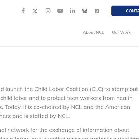
CONT
About NCL
Our Work
d launch the Child Labor Coalition (CLC) to stamp out
 child labor and to protect teen workers from health
. Today, it is co-chaired by NCL and the American
hers and is staffed by NCL.
nal network for the exchange of information about
vides a forum and a unified voice on protecting working