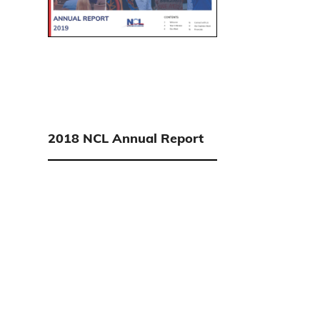
2018 NCL Annual Report