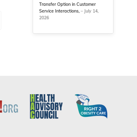
Transfer Option in Customer
Service Interactions,
– July 14,
2026