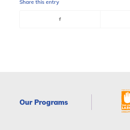
Share this entry
Our Programs