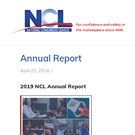
Annual Report
/
April 23, 2014
2019 NCL Annual Report