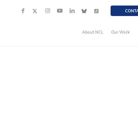
CONT
About NCL
Our Work