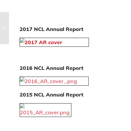
History
2017 NCL Annual Report
2016 NCL Annual Report
2015 NCL Annual Report