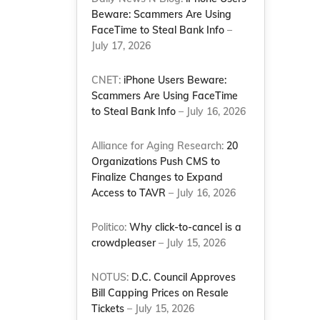
Beware: Scammers Are Using
FaceTime to Steal Bank Info
–
July 17, 2026
CNET:
iPhone Users Beware:
Scammers Are Using FaceTime
to Steal Bank Info
– July 16, 2026
Alliance for Aging Research:
20
Organizations Push CMS to
Finalize Changes to Expand
Access to TAVR
– July 16, 2026
Politico:
Why click-to-cancel is a
crowdpleaser
– July 15, 2026
NOTUS:
D.C. Council Approves
Bill Capping Prices on Resale
Tickets
– July 15, 2026