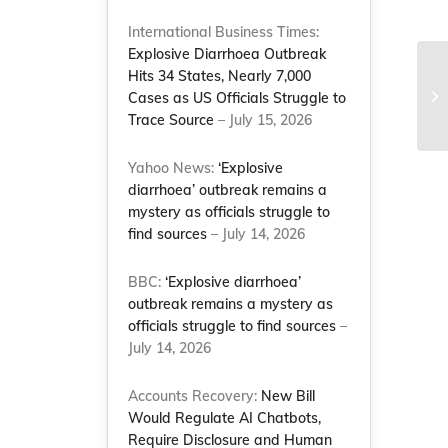
International Business Times:
Explosive Diarrhoea Outbreak
Hits 34 States, Nearly 7,000
Po
Cases as US Officials Struggle to
Trace Source
– July 15, 2026
Yahoo News:
‘Explosive
diarrhoea’ outbreak remains a
mystery as officials struggle to
find sources
– July 14, 2026
BBC:
‘Explosive diarrhoea’
outbreak remains a mystery as
officials struggle to find sources
–
July 14, 2026
Accounts Recovery:
New Bill
Would Regulate AI Chatbots,
Require Disclosure and Human