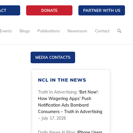
ACT
DONATE
PARTNER WITH US
Events
Blogs
Publications
Newsroom
Contact
MEDIA CONTACTS
NCL IN THE NEWS
Truth In Advertising:
‘Bet Now’:
How Wagering Apps’ Push
Notification Ads Bombard
Consumers – Truth in Advertising
– July 17, 2026
Daily News N Blog:
iPhone Users