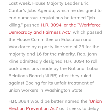
Last week, House Majority Leader Eric
Cantor’s Jobs Agenda, which he designed to
end numerous regulations he termed “job
killing,” pushed
H.R. 3094, or the “Workforce
Democracy and Fairness Act,”
which passed
the House Committee on Education and
Workforce by a party line vote of 23 for the
majority and 16 for the minority. Rep. John
Kline admittedly designed H.R. 3094 to roll
back decisions made by the National Labor
Relations Board (NLRB) after they ruled
against Boeing for its unfair treatment of
union workers in Washington State.
H.R. 3094 would be better named the
‘Union
Election Prevention Act’
as it seeks to delay