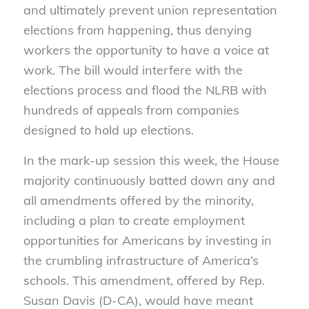
and ultimately prevent union representation
elections from happening, thus denying
workers the opportunity to have a voice at
work. The bill would interfere with the
elections process and flood the NLRB with
hundreds of appeals from companies
designed to hold up elections.
In the mark-up session this week, the House
majority continuously batted down any and
all amendments offered by the minority,
including a plan to create employment
opportunities for Americans by investing in
the crumbling infrastructure of America’s
schools. This amendment, offered by Rep.
Susan Davis (D-CA), would have meant