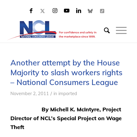
Another attempt by the House
Majority to slash workers rights
– National Consumers League
/
November 2, 2011
in
imported
By Michell K. McIntyre, Project
Director of NCL’s Special Project on Wage
Theft