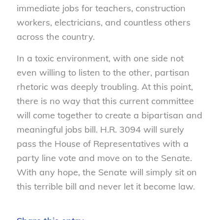
immediate jobs for teachers, construction
workers, electricians, and countless others
across the country.
In a toxic environment, with one side not
even willing to listen to the other, partisan
rhetoric was deeply troubling. At this point,
there is no way that this current committee
will come together to create a bipartisan and
meaningful jobs bill. H.R. 3094 will surely
pass the House of Representatives with a
party line vote and move on to the Senate.
With any hope, the Senate will simply sit on
this terrible bill and never let it become law.