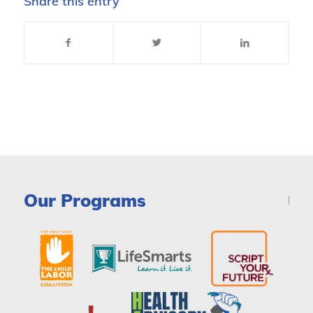
Share this entry
Our Programs