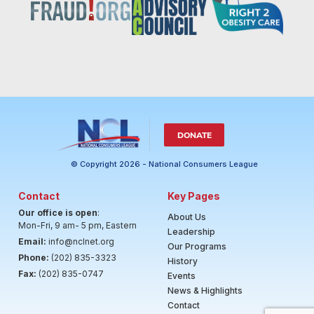
DONATE
© Copyright 2026 - National Consumers League
Contact
Key Pages
Our office is open
:
About Us
Mon-Fri, 9 am- 5 pm, Eastern
Leadership
Email:
info@nclnet.org
Our Programs
Phone:
(202) 835-3323
History
Fax:
(202) 835-0747
Events
News & Highlights
Contact