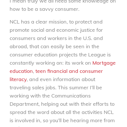
I mean truly we all need some knowledge on
how to be a savvy consumer.
NCL has a clear mission, to protect and
promote social and economic justice for
consumers and workers in the U.S. and
abroad, that can easily be seen in the
consumer education projects the League is
constantly working on: its work on
Mortgage
education
,
teen financial and consumer
literacy
, and even information about
traveling sales jobs. This summer I’ll be
working with the Communications
Department, helping out with their efforts to
spread the word about all the activities NCL
is involved in, so you’ll be hearing more from