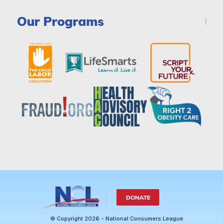
Our Programs
DONATE
© Copyright 2026 - National Consumers League