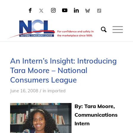
An Intern’s Insight: Introducing
Tara Moore – National
Consumers League
/
June 16, 2008
in
imported
By: Tara Moore,
Communications
Intern