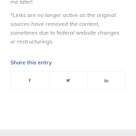
me later!
*Links are no longer active as the original
sources have removed the content,
sometimes due to federal website changes
or restructurings.
Share this entry