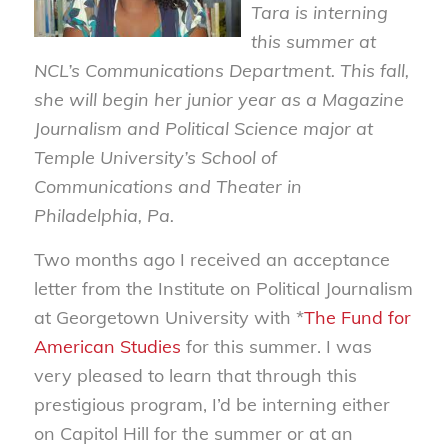
Tara is interning
this summer at
NCL’s Communications Department. This fall,
she will begin her junior year as a Magazine
Journalism and Political Science major at
Temple University’s School of
Communications and Theater in
Philadelphia, Pa.
Two months ago I received an acceptance
letter from the Institute on Political Journalism
at Georgetown University with *
The Fund for
American Studies
for this summer. I was
very pleased to learn that through this
prestigious program, I’d be interning either
on Capitol Hill for the summer or at an