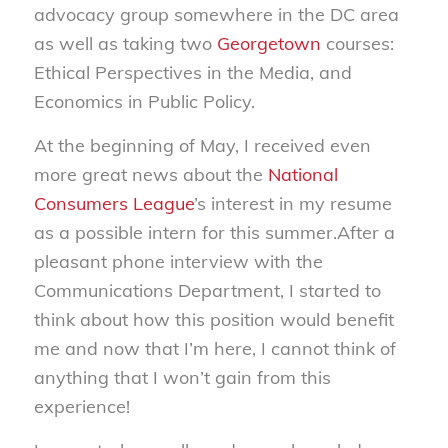
advocacy group somewhere in the DC area
as well as taking two
Georgetown
courses:
Ethical Perspectives in the Media, and
Economics in Public Policy.
At the beginning of May, I received even
more great news about the
National
Consumers League
’s interest in my resume
as a possible intern for this summer.After a
pleasant phone interview with the
Communications Department, I started to
think about how this position would benefit
me and now that I’m here, I cannot think of
anything that I won’t gain from this
experience!