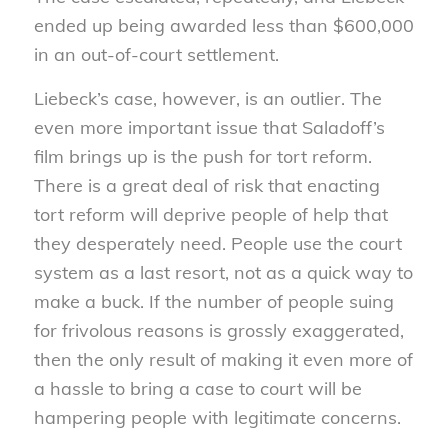
ended up being awarded less than $600,000
in an out-of-court settlement.
Liebeck’s case, however, is an outlier. The
even more important issue that Saladoff’s
film brings up is the push for tort reform.
There is a great deal of risk that enacting
tort reform will deprive people of help that
they desperately need. People use the court
system as a last resort, not as a quick way to
make a buck. If the number of people suing
for frivolous reasons is grossly exaggerated,
then the only result of making it even more of
a hassle to bring a case to court will be
hampering people with legitimate concerns.