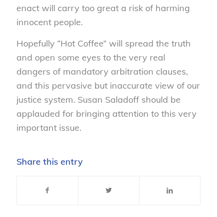
enact will carry too great a risk of harming
innocent people.
Hopefully “Hot Coffee” will spread the truth
and open some eyes to the very real
dangers of mandatory arbitration clauses,
and this pervasive but inaccurate view of our
justice system. Susan Saladoff should be
applauded for bringing attention to this very
important issue.
Share this entry