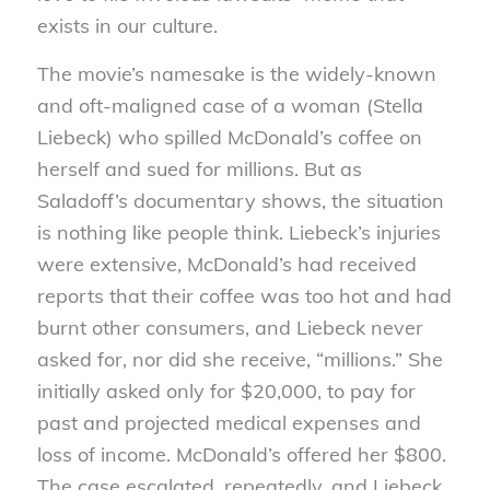
exists in our culture.
The movie’s namesake is the widely-known
and oft-maligned case of a woman (Stella
Liebeck) who spilled McDonald’s coffee on
herself and sued for millions. But as
Saladoff’s documentary shows, the situation
is nothing like people think. Liebeck’s injuries
were extensive, McDonald’s had received
reports that their coffee was too hot and had
burnt other consumers, and Liebeck never
asked for, nor did she receive, “millions.” She
initially asked only for $20,000, to pay for
past and projected medical expenses and
loss of income. McDonald’s offered her $800.
The case escalated, repeatedly, and Liebeck