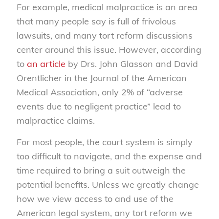
For example, medical malpractice is an area
that many people say is full of frivolous
lawsuits, and many tort reform discussions
center around this issue. However, according
to
an article
by Drs. John Glasson and David
Orentlicher in the Journal of the American
Medical Association, only 2% of “adverse
events due to negligent practice” lead to
malpractice claims.
For most people, the court system is simply
too difficult to navigate, and the expense and
time required to bring a suit outweigh the
potential benefits. Unless we greatly change
how we view access to and use of the
American legal system, any tort reform we