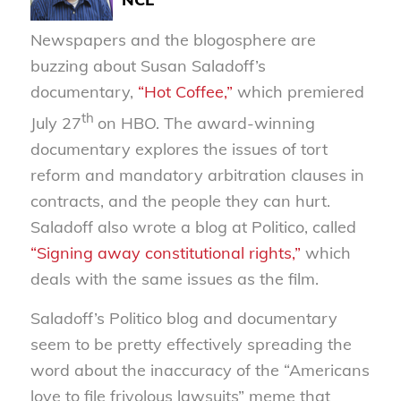
Newspapers and the blogosphere are
buzzing about Susan Saladoff’s
documentary,
“Hot Coffee,”
which premiered
th
July 27
on HBO. The award-winning
documentary explores the issues of tort
reform and mandatory arbitration clauses in
contracts, and the people they can hurt.
Saladoff also wrote a blog at Politico, called
“Signing away constitutional rights,”
which
deals with the same issues as the film.
Saladoff’s Politico blog and documentary
seem to be pretty effectively spreading the
word about the inaccuracy of the “Americans
love to file frivolous lawsuits” meme that