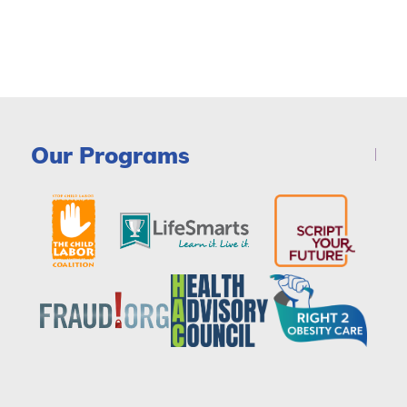
Our Programs