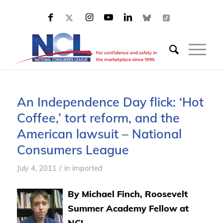
An Independence Day flick: ‘Hot
Coffee,’ tort reform, and the
American lawsuit – National
Consumers League
/
July 4, 2011
in
imported
By Michael Finch, Roosevelt
Summer Academy Fellow at
NCL