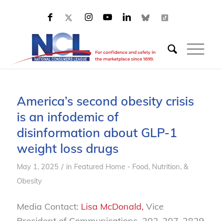
America’s second obesity crisis
is an infodemic of
disinformation about GLP-1
weight loss drugs
/
May 1, 2025
in
Featured Home - Food, Nutrition, &
Obesity
Media Contact:
Lisa McDonald,
Vice
President of Communications, 202-207-2829