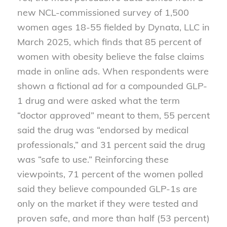
new NCL-commissioned survey of 1,500
women ages 18-55 fielded by Dynata, LLC in
March 2025, which finds that 85 percent of
women with obesity believe the false claims
made in online ads. When respondents were
shown a fictional ad for a compounded GLP-
1 drug and were asked what the term
“doctor approved” meant to them, 55 percent
said the drug was “endorsed by medical
professionals,” and 31 percent said the drug
was “safe to use.” Reinforcing these
viewpoints, 71 percent of the women polled
said they believe compounded GLP-1s are
only on the market if they were tested and
proven safe, and more than half (53 percent)