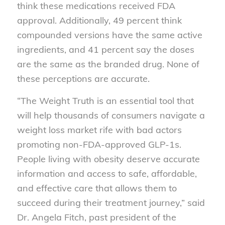
think these medications received FDA
approval. Additionally, 49 percent think
compounded versions have the same active
ingredients, and 41 percent say the doses
are the same as the branded drug. None of
these perceptions are accurate.
“The Weight Truth is an essential tool that
will help thousands of consumers navigate a
weight loss market rife with bad actors
promoting non-FDA-approved GLP-1s.
People living with obesity deserve accurate
information and access to safe, affordable,
and effective care that allows them to
succeed during their treatment journey,” said
Dr. Angela Fitch, past president of the