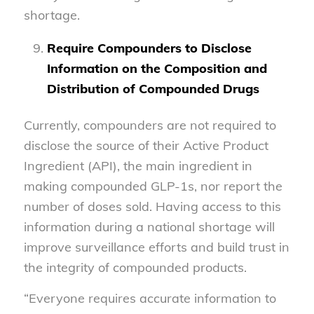
shortage.
Require Compounders to Disclose
Information on the Composition and
Distribution of Compounded Drugs
Currently, compounders are not required to
disclose the source of their Active Product
Ingredient (API), the main ingredient in
making compounded GLP-1s, nor report the
number of doses sold. Having access to this
information during a national shortage will
improve surveillance efforts and build trust in
the integrity of compounded products.
“Everyone requires accurate information to