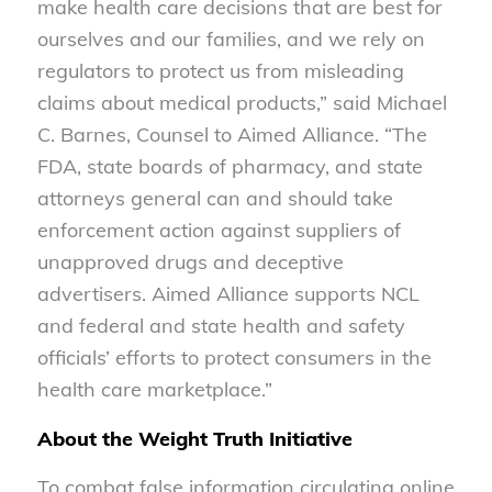
make health care decisions that are best for
ourselves and our families, and we rely on
regulators to protect us from misleading
claims about medical products,” said Michael
C. Barnes, Counsel to Aimed Alliance. “The
FDA, state boards of pharmacy, and state
attorneys general can and should take
enforcement action against suppliers of
unapproved drugs and deceptive
advertisers. Aimed Alliance supports NCL
and federal and state health and safety
officials’ efforts to protect consumers in the
health care marketplace.”
About the Weight Truth Initiative
To combat false information circulating online