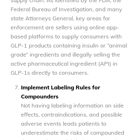
supply chain. As identified by the FDA, the
Federal Bureau of Investigation, and many
state Attorneys General, key areas for
enforcement are sellers using online app-
based platforms to supply consumers with
GLP-1 products containing insulin or “animal
grade” ingredients and illegally selling the
active pharmaceutical ingredient (API) in
GLP-1s directly to consumers.
Implement Labeling Rules for
Compounders
Not having labeling information on side
effects, contraindications, and possible
adverse events leads patients to
underestimate the risks of compounded