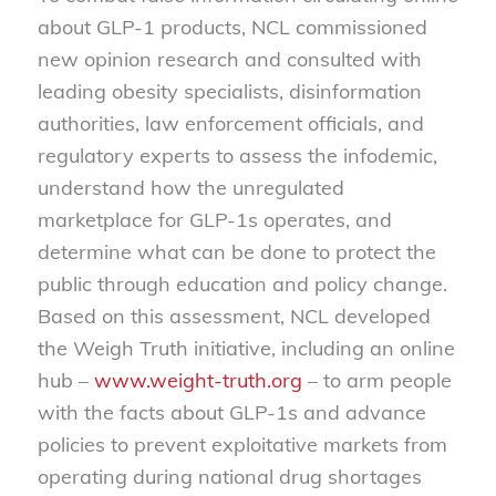
about GLP-1 products, NCL commissioned
new opinion research and consulted with
leading obesity specialists, disinformation
authorities, law enforcement officials, and
regulatory experts to assess the infodemic,
understand how the unregulated
marketplace for GLP-1s operates, and
determine what can be done to protect the
public through education and policy change.
Based on this assessment, NCL developed
the Weigh Truth initiative, including an online
hub –
www.weight-truth.org
– to arm people
with the facts about GLP-1s and advance
policies to prevent exploitative markets from
operating during national drug shortages