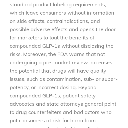
standard product labeling requirements,
which leave consumers without information
on side effects, contraindications, and
possible adverse effects and opens the door
for marketers to tout the benefits of
compounded GLP-1s without disclosing the
risks. Moreover, the FDA warns that not
undergoing a pre-market review increases
the potential that drugs will have quality
issues, such as contamination, sub- or super-
potency, or incorrect dosing. Beyond
compounded GLP-1s, patient safety
advocates and state attorneys general point
to drug counterfeiters and bad actors who
put consumers at risk for harm from