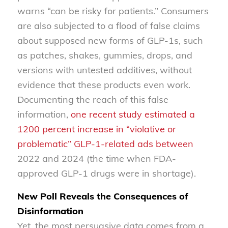
warns “can be risky for patients.” Consumers
are also subjected to a flood of false claims
about supposed new forms of GLP-1s, such
as patches, shakes, gummies, drops, and
versions with untested additives, without
evidence that these products even work.
Documenting the reach of this false
information,
one recent study estimated a
1200 percent increase in “violative or
problematic” GLP-1-related ads between
2022 and 2024 (the time when FDA-
approved GLP-1 drugs were in shortage).
New Poll Reveals the Consequences of
Disinformation
Yet, the most persuasive data comes from a