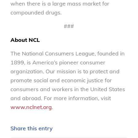
when there is a large mass market for
compounded drugs.
###
About NCL
The National Consumers League, founded in
1899, is America’s pioneer consumer
organization. Our mission is to protect and
promote social and economic justice for
consumers and workers in the United States
and abroad. For more information, visit
www.nclnet.org
.
Share this entry