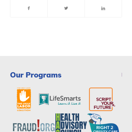
Our Programs