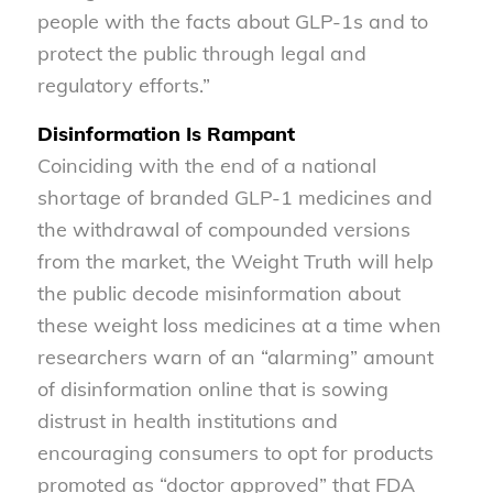
people with the facts about GLP-1s and to
protect the public through legal and
regulatory efforts.”
Disinformation Is Rampant
Coinciding with the end of a national
shortage of branded GLP-1 medicines and
the withdrawal of compounded versions
from the market, the Weight Truth will help
the public decode misinformation about
these weight loss medicines at a time when
researchers warn of an “alarming” amount
of disinformation online that is sowing
distrust in health institutions and
encouraging consumers to opt for products
promoted as “doctor approved” that FDA