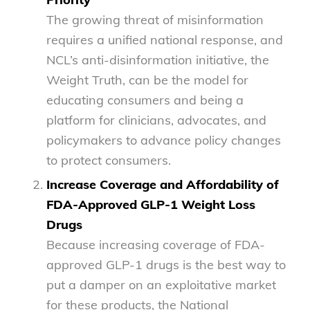
The growing threat of misinformation
requires a unified national response, and
NCL’s anti-disinformation initiative, the
Weight Truth, can be the model for
educating consumers and being a
platform for clinicians, advocates, and
policymakers to advance policy changes
to protect consumers.
Increase Coverage and Affordability of
FDA-Approved GLP-1 Weight Loss
Drugs
Because increasing coverage of FDA-
approved GLP-1 drugs is the best way to
put a damper on an exploitative market
for these products, the National