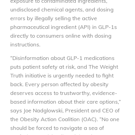
exposure to contaminated ingredients,
undisclosed chemical agents, and dosing
errors by illegally selling the active
pharmaceutical ingredient (API) in GLP-1s
directly to consumers online with dosing
instructions.
“Disinformation about GLP-1 medications
puts patient safety at risk, and The Weight
Truth initiative is urgently needed to fight
back. Every person affected by obesity
deserves access to trustworthy, evidence-
based information about their care options,”
says Joe Nadglowski, President and CEO of
the Obesity Action Coalition (OAC). “No one
should be forced to navigate a sea of