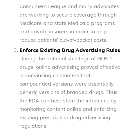
Consumers League and many advocates
are working to secure coverage through
Medicare and state Medicaid programs
and private insurers in order to help
reduce patients’ out-of-pocket costs.
Enforce Existing Drug Advertising Rules
During the national shortage of GLP-1
drugs, online advertising proved effective
in convincing consumers that
compounded versions were essentially
generic versions of branded drugs. Thus,
the FDA can help stem the infodemic by
monitoring content online and enforcing
existing prescription drug advertising
regulations.