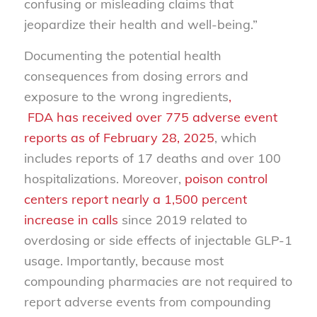
confusing or misleading claims that
jeopardize their health and well-being.”
Documenting the potential health
consequences from dosing errors and
exposure to the wrong ingredients
,
FDA has received over 775 adverse event
reports as of February 28, 2025
, which
includes reports of 17 deaths and over 100
hospitalizations. Moreover,
poison control
centers report nearly a 1,500 percent
increase in calls
since 2019 related to
overdosing or side effects of injectable GLP-1
usage. Importantly, because most
compounding pharmacies are not required to
report adverse events from compounding