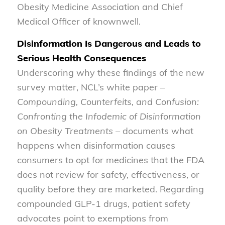
Obesity Medicine Association and Chief
Medical Officer of knownwell.
Disinformation Is Dangerous and Leads to
Serious Health Consequences
Underscoring why these findings of the new
survey matter, NCL’s white paper –
Compounding, Counterfeits, and Confusion:
Confronting the Infodemic of Disinformation
on Obesity Treatments
– documents what
happens when disinformation causes
consumers to opt for medicines that the FDA
does not review for safety, effectiveness, or
quality before they are marketed. Regarding
compounded GLP-1 drugs, patient safety
advocates point to exemptions from