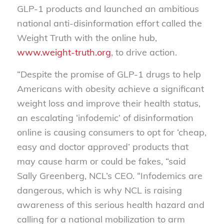
GLP-1 products and launched an ambitious
national anti-disinformation effort called the
Weight Truth with the online hub,
www.weight-truth.org
, to drive action.
“Despite the promise of GLP-1 drugs to help
Americans with obesity achieve a significant
weight loss and improve their health status,
an escalating ‘infodemic’ of disinformation
online is causing consumers to opt for ‘cheap,
easy and doctor approved’ products that
may cause harm or could be fakes, “said
Sally Greenberg, NCL’s CEO. “Infodemics are
dangerous, which is why NCL is raising
awareness of this serious health hazard and
calling for a national mobilization to arm