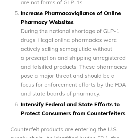
are not forms of GLP-1s.
Increase Pharmacovigilance of Online
Pharmacy Websites
During the national shortage of GLP-1
drugs, illegal online pharmacies were
actively selling semaglutide without
a prescription and shipping unregistered
and falsified products. These pharmacies
pose a major threat and should be a
focus for enforcement efforts by the FDA
and state boards of pharmacy.
Intensify Federal and State Efforts to
Protect Consumers from Counterfeiters
Counterfeit products are entering the U.S.