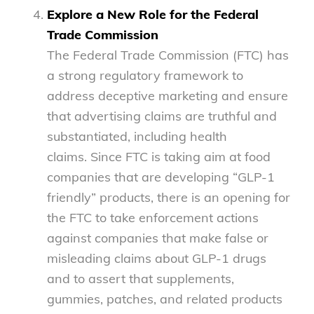
Explore a New Role for the Federal
Trade Commission
The Federal Trade Commission (FTC) has
a strong regulatory framework to
address deceptive marketing and ensure
that advertising claims are truthful and
substantiated, including health
claims. Since FTC is taking aim at food
companies that are developing “GLP-1
friendly” products, there is an opening for
the FTC to take enforcement actions
against companies that make false or
misleading claims about GLP-1 drugs
and to assert that supplements,
gummies, patches, and related products