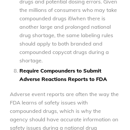
drugs and potential dosing errors. Given
the millions of consumers who may take
compounded drugs if/when there is
another large and prolonged national
drug shortage, the same labeling rules
should apply to both branded and
compounded copycat drugs during a
shortage.
Require Compounders to Submit
Adverse Reactions Reports to FDA
Adverse event reports are often the way the
FDA learns of safety issues with
compounded drugs, which is why the
agency should have accurate information on
safety issues during a national drug