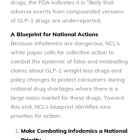
drugs, the FDA indicates it is “likely that
adverse events from compounded versions
of GLP-1 drugs are underreported.
A Blueprint for National Actions
Because infodemics are dangerous, NCL’s
white paper calls for collective action to
combat the epidemic of false and misleading
claims about GLP-1 weight loss drugs and
policy changes to protect consumers during
national drug shortages where there is a
large mass market for these drugs. Toward
this end, NCL’s blueprint identifies nine
priorities for action:
Make Combating Infodemics a National
Priority