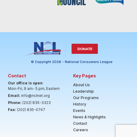
DONATE
© Copyright 2026 - National Consumers League
Contact
Key Pages
Our office is open
:
About Us
Mon-Fri, 9 am- 5 pm, Eastern
Leadership
Email:
info@nclnet.org
Our Programs
Phone:
(202) 835-3323
History
Fax:
(202) 835-0747
Events
News & Highlights
Contact
Careers