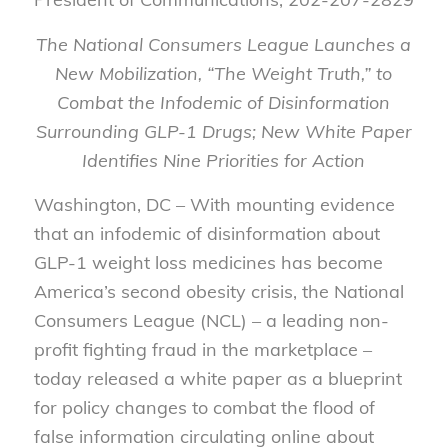
The National Consumers League Launches a
New Mobilization, “The Weight Truth,” to
Combat the Infodemic of Disinformation
Surrounding GLP-1 Drugs;
New White Paper
Identifies Nine Priorities for Action
Washington, DC – With mounting evidence
that an infodemic of disinformation about
GLP-1 weight loss medicines has become
America’s second obesity crisis, the National
Consumers League (NCL) – a leading non-
profit fighting fraud in the marketplace –
today released a white paper as a blueprint
for policy changes to combat the flood of
false information circulating online about