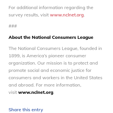
For additional information regarding the
survey results, visit
www.nclnet.org
.
###
About the National Consumers League
The National Consumers League, founded in
1899, is America’s pioneer consumer
organization. Our mission is to protect and
promote social and economic justice for
consumers and workers in the United States
and abroad. For more information,
visit
www.nclnet.org
.
Share this entry