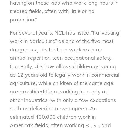
having on these kids who work long hours in
treated fields, often with little or no
protection.”
For several years, NCL has listed “harvesting
work in agriculture” as one of the five most
dangerous jobs for teen workers in an
annual report on teen occupational safety.
Currently, U.S. law allows children as young
as 12 years old to legally work in commercial
agriculture, while children of the same age
are prohibited from working in nearly all
other industries (with only a few exceptions
such as delivering newspapers). An
estimated 400,000 children work in
America’s fields, often working 8-, 9-, and