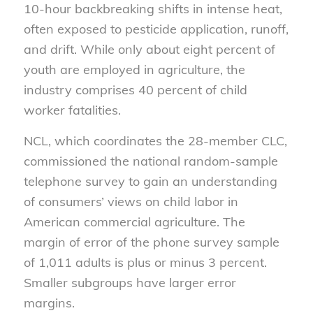
10-hour backbreaking shifts in intense heat,
often exposed to pesticide application, runoff,
and drift. While only about eight percent of
youth are employed in agriculture, the
industry comprises 40 percent of child
worker fatalities.
NCL, which coordinates the 28-member CLC,
commissioned the national random-sample
telephone survey to gain an understanding
of consumers’ views on child labor in
American commercial agriculture. The
margin of error of the phone survey sample
of 1,011 adults is plus or minus 3 percent.
Smaller subgroups have larger error
margins.