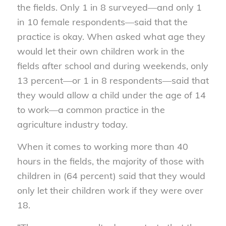
the fields. Only 1 in 8 surveyed—and only 1
in 10 female respondents—said that the
practice is okay. When asked what age they
would let their own children work in the
fields after school and during weekends, only
13 percent—or 1 in 8 respondents—said that
they would allow a child under the age of 14
to work—a common practice in the
agriculture industry today.
When it comes to working more than 40
hours in the fields, the majority of those with
children in (64 percent) said that they would
only let their children work if they were over
18.