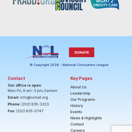
DONATE
© Copyright 2026 - National Consumers League
Contact
Key Pages
Our office is open
:
About Us
Mon-Fri, 9 am- 5 pm, Eastern
Leadership
Email:
info@nclnet.org
Our Programs
Phone:
(202) 835-3323
History
Fax:
(202) 835-0747
Events
News & Highlights
Contact
Careers