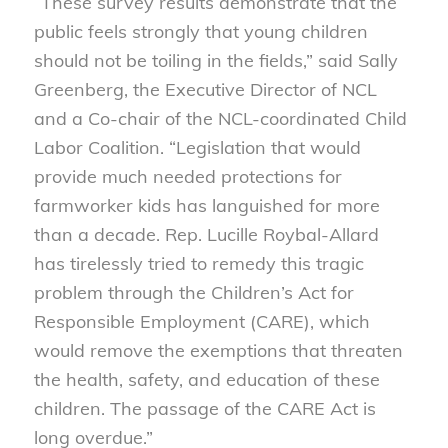
“These survey results demonstrate that the
public feels strongly that young children
should not be toiling in the fields,” said Sally
Greenberg, the Executive Director of NCL
and a Co-chair of the NCL-coordinated Child
Labor Coalition. “Legislation that would
provide much needed protections for
farmworker kids has languished for more
than a decade. Rep. Lucille Roybal-Allard
has tirelessly tried to remedy this tragic
problem through the Children’s Act for
Responsible Employment (CARE), which
would remove the exemptions that threaten
the health, safety, and education of these
children. The passage of the CARE Act is
long overdue.”