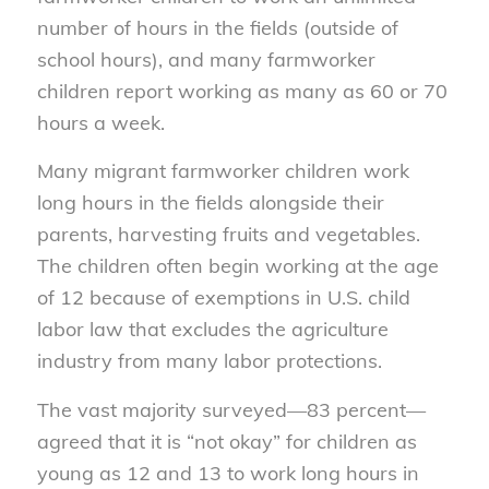
number of hours in the fields (outside of
school hours), and many farmworker
children report working as many as 60 or 70
hours a week.
Many migrant farmworker children work
long hours in the fields alongside their
parents, harvesting fruits and vegetables.
The children often begin working at the age
of 12 because of exemptions in U.S. child
labor law that excludes the agriculture
industry from many labor protections.
The vast majority surveyed—83 percent—
agreed that it is “not okay” for children as
young as 12 and 13 to work long hours in