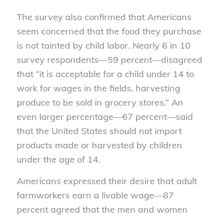
The survey also confirmed that Americans
seem concerned that the food they purchase
is not tainted by child labor. Nearly 6 in 10
survey respondents—59 percent—disagreed
that “it is acceptable for a child under 14 to
work for wages in the fields, harvesting
produce to be sold in grocery stores.” An
even larger percentage—67 percent—said
that the United States should not import
products made or harvested by children
under the age of 14.
Americans expressed their desire that adult
farmworkers earn a livable wage—87
percent agreed that the men and women