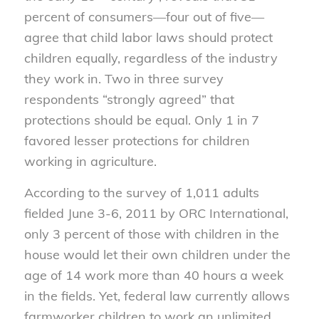
percent of consumers—four out of five—
agree that child labor laws should protect
children equally, regardless of the industry
they work in. Two in three survey
respondents “strongly agreed” that
protections should be equal. Only 1 in 7
favored lesser protections for children
working in agriculture.
According to the survey of 1,011 adults
fielded June 3-6, 2011 by ORC International,
only 3 percent of those with children in the
house would let their own children under the
age of 14 work more than 40 hours a week
in the fields. Yet, federal law currently allows
farmworker children to work an unlimited