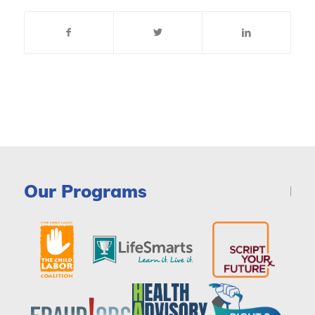
Our Programs