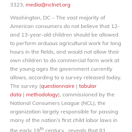
3323,
media@nclnet.org
Washington, DC – The vast majority of
American consumers do not believe that 12-
and 13-year-old children should be allowed
to perform arduous agricultural work for long
hours in the fields, and would not allow their
own children to do commercial farm work at
the young ages the government currently
allows, according to a survey released today.
The survey (
questionnaire
|
tabular
data
|
methodology
), commissioned by the
National Consumers League (NCL), the
organization largely responsible for passing
many of the nation’s first child labor laws in
th
the early 19
century , reveals that 81