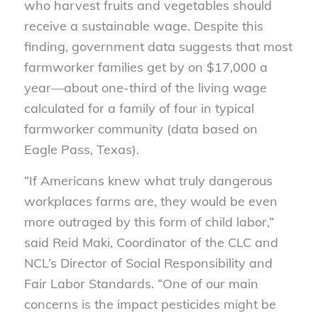
who harvest fruits and vegetables should
receive a sustainable wage. Despite this
finding, government data suggests that most
farmworker families get by on $17,000 a
year—about one-third of the living wage
calculated for a family of four in typical
farmworker community (data based on
Eagle Pass, Texas).
“If Americans knew what truly dangerous
workplaces farms are, they would be even
more outraged by this form of child labor,”
said Reid Maki, Coordinator of the CLC and
NCL’s Director of Social Responsibility and
Fair Labor Standards. “One of our main
concerns is the impact pesticides might be