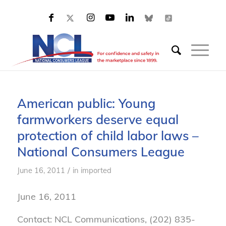
American public: Young
farmworkers deserve equal
protection of child labor laws –
National Consumers League
/
June 16, 2011
in
imported
June 16, 2011
Contact: NCL Communications, (202) 835-