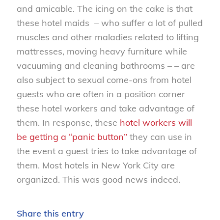
and amicable. The icing on the cake is that
these hotel maids – who suffer a lot of pulled
muscles and other maladies related to lifting
mattresses, moving heavy furniture while
vacuuming and cleaning bathrooms – – are
also subject to sexual come-ons from hotel
guests who are often in a position corner
these hotel workers and take advantage of
them. In response, these
hotel workers will
be getting a “panic button”
they can use in
the event a guest tries to take advantage of
them. Most hotels in New York City are
organized. This was good news indeed.
Share this entry