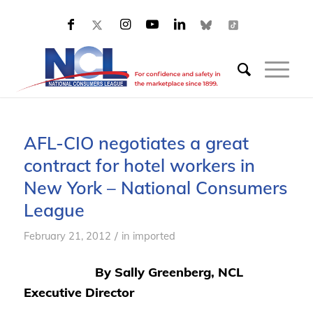
AFL-CIO negotiates a great
contract for hotel workers in
New York – National Consumers
League
/
February 21, 2012
in
imported
By Sally Greenberg, NCL
Executive Director