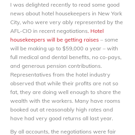
I was delighted recently to read some good
news about hotel housekeepers in New York
City, who were very ably represented by the
AFL-CIO in recent negotiations
. Hotel
housekeepers will be getting raises
– some
will be making up to $59,000 a year – with
full medical and dental benefits, no co-pays,
and generous pension contributions.
Representatives from the hotel industry
observed that while their profits are not so
fat, they are doing well enough to share the
wealth with the workers. Many have rooms
booked out at reasonably high rates and
have had very good returns all last year.
By all accounts, the negotiations were fair