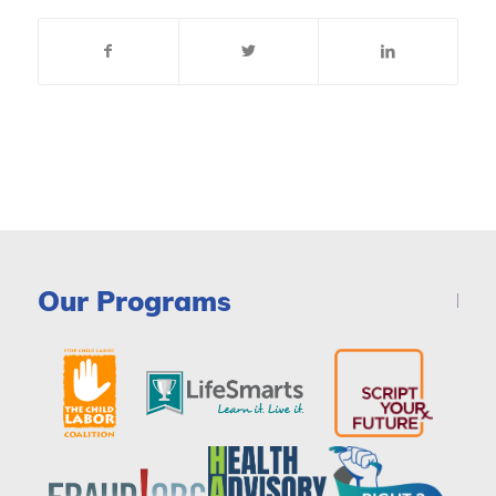
Our Programs