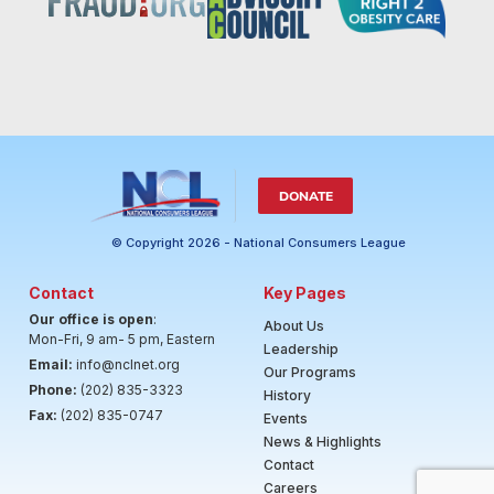
DONATE
© Copyright 2026 - National Consumers League
Contact
Key Pages
Our office is open
:
About Us
Mon-Fri, 9 am- 5 pm, Eastern
Leadership
Email:
info@nclnet.org
Our Programs
Phone:
(202) 835-3323
History
Fax:
(202) 835-0747
Events
News & Highlights
Contact
Careers