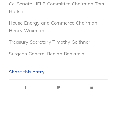
Cc: Senate HELP Committee Chairman Tom
Harkin
House Energy and Commerce Chairman
Henry Waxman
Treasury Secretary Timothy Geithner
Surgeon General Regina Benjamin
Share this entry