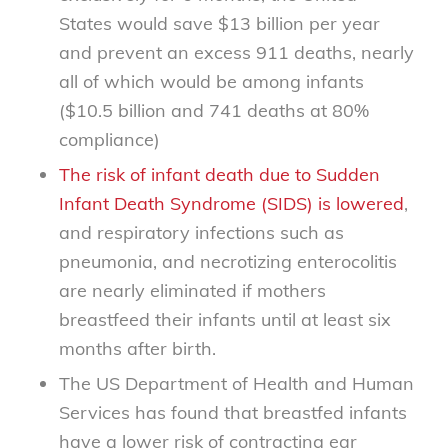
States would save $13 billion per year
and prevent an excess 911 deaths, nearly
all of which would be among infants
($10.5 billion and 741 deaths at 80%
compliance)
The risk of infant death due to Sudden
Infant Death Syndrome (SIDS) is lowered
,
and respiratory infections such as
pneumonia, and necrotizing enterocolitis
are nearly eliminated if mothers
breastfeed their infants until at least six
months after birth.
The US Department of Health and Human
Services has found that breastfed infants
have a lower risk of contracting ear