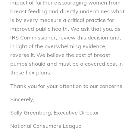
impact of further discouraging women from
breast feeding and directly undermines what
is by every measure a critical practice for
improved public health. We ask that you, as
IRS Commissioner, review this decision and,
in light of the overwhelming evidence,
reverse it. We believe the cost of breast
pumps should and must be a covered cost in
these flex plans.
Thank you for your attention to our concerns.
Sincerely,
Sally Greenberg, Executive Director
National Consumers League