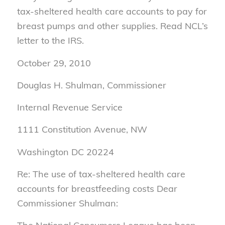
tax-sheltered health care accounts to pay for
breast pumps and other supplies. Read NCL’s
letter to the IRS.
October 29, 2010
Douglas H. Shulman, Commissioner
Internal Revenue Service
1111 Constitution Avenue, NW
Washington DC 20224
Re: The use of tax-sheltered health care
accounts for breastfeeding costs Dear
Commissioner Shulman: