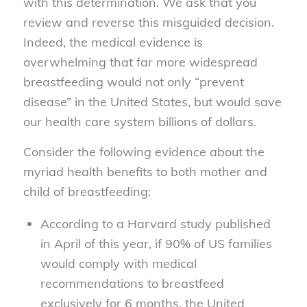
with this determination. We ask that you
review and reverse this misguided decision.
Indeed, the medical evidence is
overwhelming that far more widespread
breastfeeding would not only “prevent
disease” in the United States, but would save
our health care system billions of dollars.
Consider the following evidence about the
myriad health benefits to both mother and
child of breastfeeding:
According to a Harvard study published
in April of this year, if 90% of US families
would comply with medical
recommendations to breastfeed
exclusively for 6 months, the United