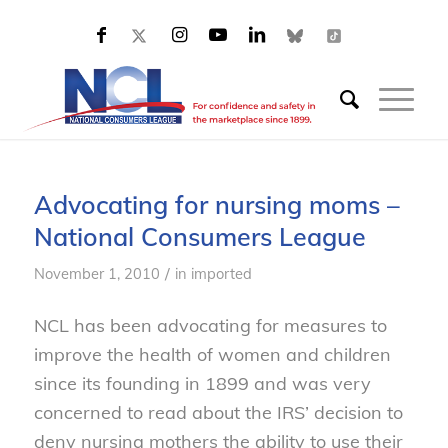
Advocating for nursing moms –
National Consumers League
/
November 1, 2010
in
imported
NCL has been advocating for measures to
improve the health of women and children
since its founding in 1899 and was very
concerned to read about the IRS’ decision to
deny nursing mothers the ability to use their