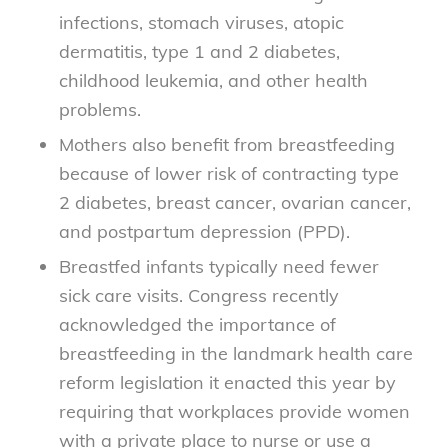
infections, stomach viruses, atopic
dermatitis, type 1 and 2 diabetes,
childhood leukemia, and other health
problems.
Mothers also benefit from breastfeeding
because of lower risk of contracting type
2 diabetes, breast cancer, ovarian cancer,
and postpartum depression (PPD).
Breastfed infants typically need fewer
sick care visits. Congress recently
acknowledged the importance of
breastfeeding in the landmark health care
reform legislation it enacted this year by
requiring that workplaces provide women
with a private place to nurse or use a