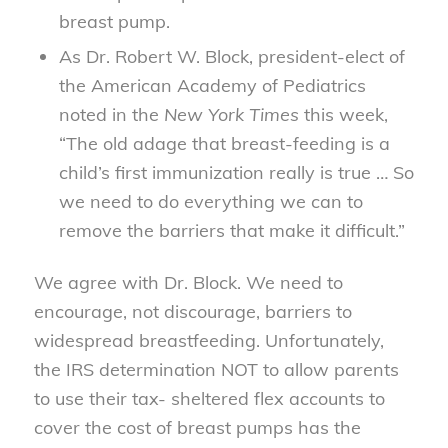
breast pump.
As Dr. Robert W. Block, president-elect of
the American Academy of Pediatrics
noted in the
New York Times
this week,
“The old adage that breast-feeding is a
child’s first immunization really is true … So
we need to do everything we can to
remove the barriers that make it difficult.”
We agree with Dr. Block. We need to
encourage, not discourage, barriers to
widespread breastfeeding. Unfortunately,
the IRS determination NOT to allow parents
to use their tax- sheltered flex accounts to
cover the cost of breast pumps has the