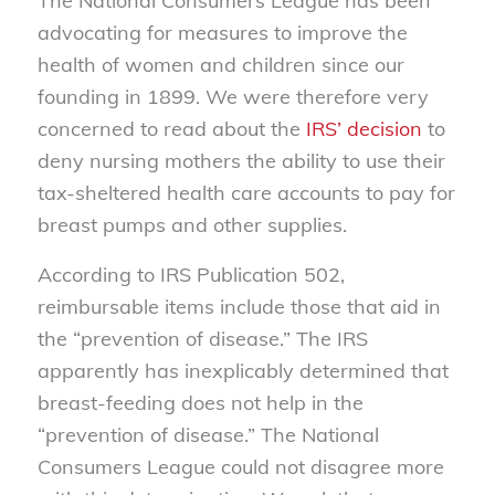
The National Consumers League has been
advocating for measures to improve the
health of women and children since our
founding in 1899. We were therefore very
concerned to read about the
IRS’ decision
to
deny nursing mothers the ability to use their
tax-sheltered health care accounts to pay for
breast pumps and other supplies.
According to IRS Publication 502,
reimbursable items include those that aid in
the “prevention of disease.” The IRS
apparently has inexplicably determined that
breast-feeding does not help in the
“prevention of disease.” The National
Consumers League could not disagree more