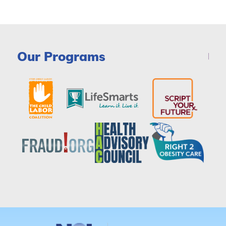
Our Programs