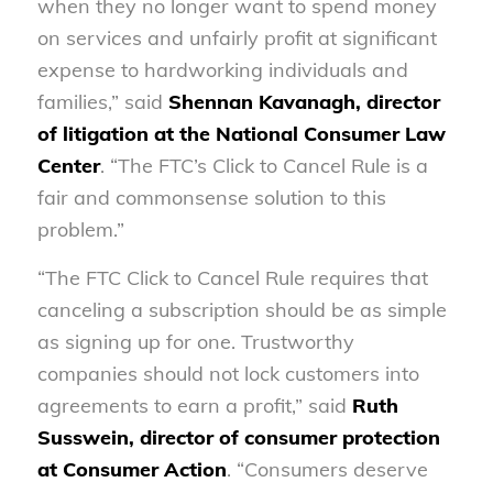
when they no longer want to spend money
on services and unfairly profit at significant
expense to hardworking individuals and
families,” said
Shennan Kavanagh, director
of litigation at the National Consumer Law
Center
. “The FTC’s Click to Cancel Rule is a
fair and commonsense solution to this
problem.”
“The FTC Click to Cancel Rule requires that
canceling a subscription should be as simple
as signing up for one. Trustworthy
companies should not lock customers into
agreements to earn a profit,” said
Ruth
Susswein, director of consumer protection
at Consumer Action
. “Consumers deserve