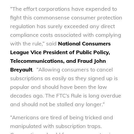
“The effort corporations have expended to
fight this commonsense consumer protection
regulation has surely exceeded any direct
compliance costs associated with complying
with the rule,” said
National Consumers
League Vice President of Public Policy,
Telecommunications, and Fraud John
Breyault
. “Allowing consumers to cancel
subscriptions as easily as they signed up is
popular and should have been the law
decades ago. The FTC’s Rule is long overdue
and should not be stalled any longer.”
“Americans are tired of being tricked and
manipulated with subscription traps.