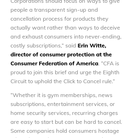
Corporations should focus on ways to give
people a transparent sign-up and
cancellation process for products they
actually want rather than ways to deceive
and exhaust consumers into never-ending,
costly subscriptions,” said
Erin Witte,
director of consumer protection at the
Consumer Federation of America
. “CFA is
proud to join this brief and urge the Eighth
Circuit to uphold the Click to Cancel rule.”
“Whether it is gym memberships, news
subscriptions, entertainment services, or
home security services, recurring charges
are easy to start but can be hard to cancel.
Some companies hold consumers hostage