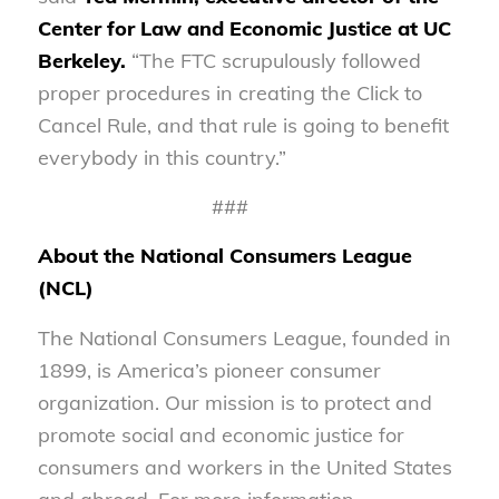
Center for Law and Economic Justice at UC
Berkeley.
“The FTC scrupulously followed
proper procedures in creating the Click to
Cancel Rule, and that rule is going to benefit
everybody in this country.”
###
About the National Consumers League
(NCL)
The National Consumers League, founded in
1899, is America’s pioneer consumer
organization. Our mission is to protect and
promote social and economic justice for
consumers and workers in the United States