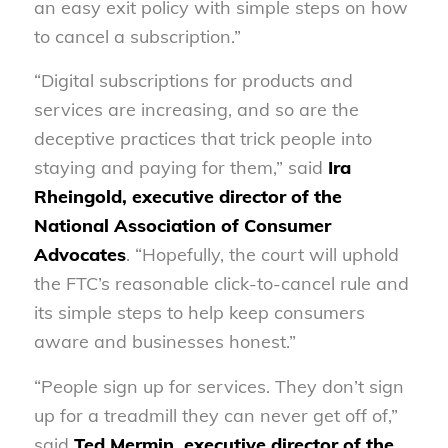
an easy exit policy with simple steps on how
to cancel a subscription.”
“Digital subscriptions for products and
services are increasing, and so are the
deceptive practices that trick people into
staying and paying for them,” said
Ira
Rheingold, executive director of the
National Association of Consumer
Advocates
. “Hopefully, the court will uphold
the FTC’s reasonable click-to-cancel rule and
its simple steps to help keep consumers
aware and businesses honest.”
“People sign up for services. They don’t sign
up for a treadmill they can never get off of,”
said
Ted Mermin, executive director of the