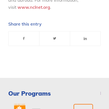
and abroad. For more information,
visit
www.nclnet.org
.
Share this entry
Our Programs