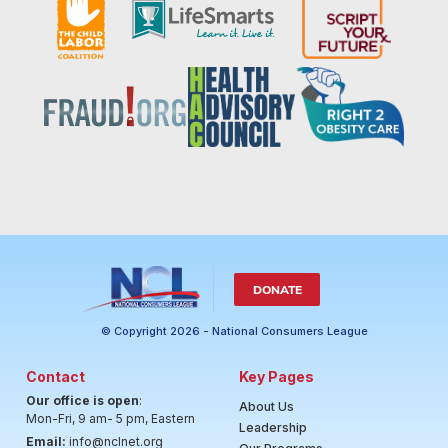
DONATE
© Copyright 2026 - National Consumers League
Contact
Key Pages
Our office is open
:
About Us
Mon-Fri, 9 am- 5 pm, Eastern
Leadership
Email:
info@nclnet.org