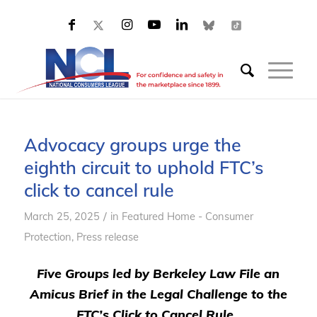
Advocacy groups urge the
eighth circuit to uphold FTC’s
click to cancel rule
/
March 25, 2025
in
Featured Home - Consumer
Protection
,
Press release
Five Groups led by Berkeley Law File an
Amicus Brief in the Legal Challenge to the
FTC’s Click to Cancel Rule.