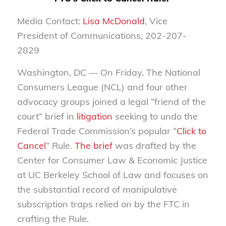
Media Contact:
Lisa McDonald
, Vice
President of Communications, 202-207-
2829
Washington, DC — On Friday, The National
Consumers League (NCL) and four other
advocacy groups joined a legal “friend of the
court” brief in
litigation
seeking to undo the
Federal Trade Commission’s popular “
Click to
Cancel
” Rule.
The brief
was drafted by the
Center for Consumer Law & Economic Justice
at UC Berkeley School of Law and focuses on
the substantial record of manipulative
subscription traps relied on by the FTC in
crafting the Rule.