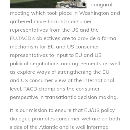
inaugural
meeting which took place in Washington and
gathered more than 60 consumer
representatives from the US and the
EU.TACD’s objectives are to provide a formal
mechanism for EU and US consumer
representatives to input to EU and US
political negotiations and agreements as well
as explore ways of strengthening the EU
and US consumer view at the international
level. TACD champions the consumer
perspective in transatlantic decision making.
It is our mission to ensure that EU/US policy
dialogue promotes consumer welfare on both
sides of the Atlantic and is well informed