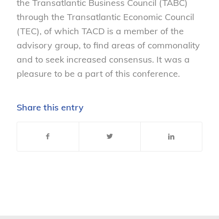
the Transatlantic Business Council (TABC)
through the Transatlantic Economic Council
(TEC), of which TACD is a member of the
advisory group, to find areas of commonality
and to seek increased consensus. It was a
pleasure to be a part of this conference.
Share this entry