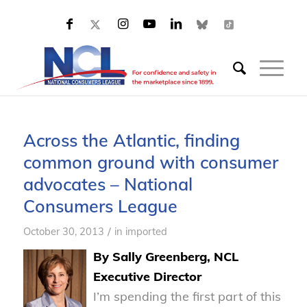
Across the Atlantic, finding
common ground with consumer
advocates – National
Consumers League
/
October 30, 2013
in
imported
By Sally Greenberg, NCL
Executive Director
I’m spending the first part of this