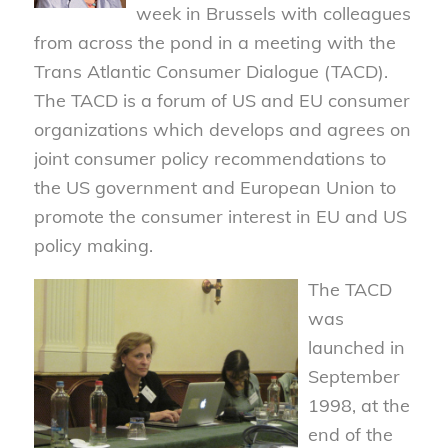
week in Brussels with colleagues
from across the pond in a meeting with the
Trans Atlantic Consumer Dialogue (TACD).
The TACD is a forum of US and EU consumer
organizations which develops and agrees on
joint consumer policy recommendations to
the US government and European Union to
promote the consumer interest in EU and US
policy making.
The TACD
was
launched in
September
1998, at the
end of the