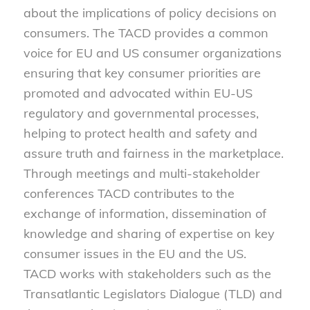
about the implications of policy decisions on
consumers. The TACD provides a common
voice for EU and US consumer organizations
ensuring that key consumer priorities are
promoted and advocated within EU-US
regulatory and governmental processes,
helping to protect health and safety and
assure truth and fairness in the marketplace.
Through meetings and multi-stakeholder
conferences TACD contributes to the
exchange of information, dissemination of
knowledge and sharing of expertise on key
consumer issues in the EU and the US.
TACD works with stakeholders such as the
Transatlantic Legislators Dialogue (TLD) and