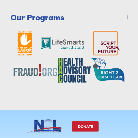
Our Programs
DONATE