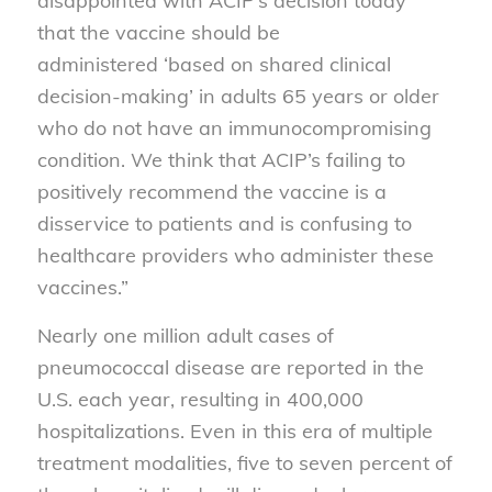
disappointed with ACIP’s decision today
that the vaccine should be
administered ‘based on shared clinical
decision-making’ in adults 65 years or older
who do not have an immunocompromising
condition. We think that ACIP’s failing to
positively recommend the vaccine is a
disservice to patients and is confusing to
healthcare providers who administer these
vaccines.”
Nearly one million adult cases of
pneumococcal disease are reported in the
U.S. each year, resulting in 400,000
hospitalizations. Even in this era of multiple
treatment modalities, five to seven percent of