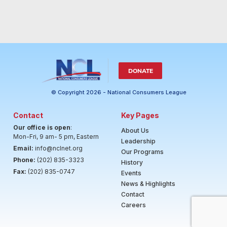
DONATE
© Copyright 2026 - National Consumers League
Contact
Key Pages
Our office is open
:
About Us
Mon-Fri, 9 am- 5 pm, Eastern
Leadership
Email:
info@nclnet.org
Our Programs
Phone:
(202) 835-3323
History
Fax:
(202) 835-0747
Events
News & Highlights
Contact
Careers