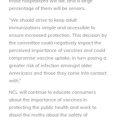
those hospitalized will die, and a large
percentage of them will be seniors.
“We should strive to keep adult
immunizations simple and accessible to
ensure increased protection. This decision by
the committee could negatively impact the
perceived importance of vaccines and could
compromise vaccine uptake, in turn posing a
greater risk of infection amongst older
Americans and those they come into contact
with.”
NCL will continue to educate consumers
about the importance of vaccines in
protecting the public health and work to
dispel the myths about the safety of