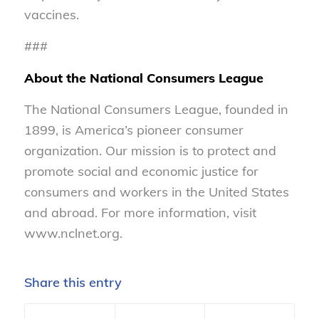
vaccines.
###
About the National Consumers League
The National Consumers League, founded in
1899, is America’s pioneer consumer
organization. Our mission is to protect and
promote social and economic justice for
consumers and workers in the United States
and abroad. For more information, visit
www.nclnet.org.
Share this entry