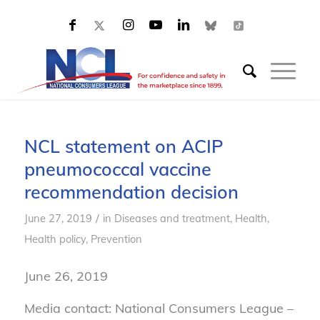
NCL statement on ACIP
pneumococcal vaccine
recommendation decision
/
June 27, 2019
in
Diseases and treatment
,
Health
,
Health policy
,
Prevention
June 26, 2019
Media contact: National Consumers League –