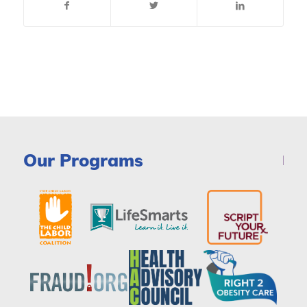
Our Programs