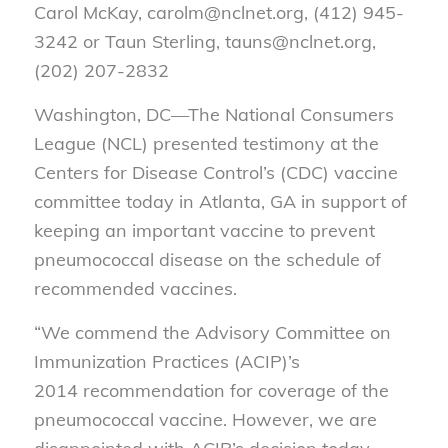
Carol McKay, carolm@nclnet.org, (412) 945-
3242 or Taun Sterling, tauns@nclnet.org,
(202) 207-2832
Washington, DC—
The National Consumers
League (NCL) presented testimony at the
Centers for Disease Control’s (CDC) vaccine
committee today in Atlanta, GA in support of
keeping an important vaccine to prevent
pneumococcal disease on the schedule of
recommended vaccines.
“We commend the Advisory Committee on
Immunization Practices (ACIP)’s
2014 recommendation for coverage of the
pneumococcal vaccine. However, we are