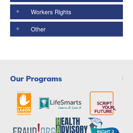
Workers Rights
Other
Our Programs