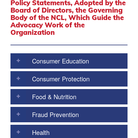
Policy Statements, Adopted by the
Board of Directors, the Governing
Body of the NCL, Which Guide the
Advocacy Work of the
Organization
Consumer Education
Consumer Protection
Food & Nutrition
Fraud Prevention
Health