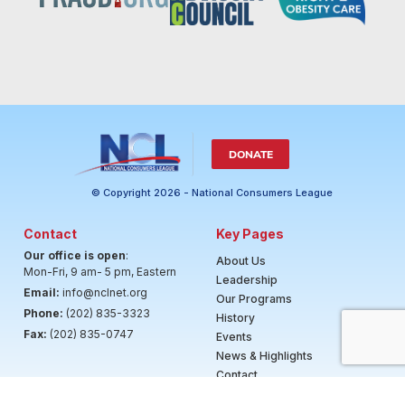
DONATE
© Copyright 2026 - National Consumers League
Contact
Key Pages
Our office is open
:
About Us
Mon-Fri, 9 am- 5 pm, Eastern
Leadership
Email:
info@nclnet.org
Our Programs
Phone:
(202) 835-3323
History
Fax:
(202) 835-0747
Events
News & Highlights
Contact
Careers