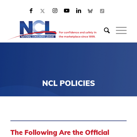
NCL POLICIES
The Following Are the Official