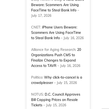
Beware: Scammers Are Using
FaceTime to Steal Bank Info
–
July 17, 2026
CNET:
iPhone Users Beware:
Scammers Are Using FaceTime
to Steal Bank Info
– July 16, 2026
Alliance for Aging Research:
20
Organizations Push CMS to
Finalize Changes to Expand
Access to TAVR
– July 16, 2026
Politico:
Why click-to-cancel is a
crowdpleaser
– July 15, 2026
NOTUS:
D.C. Council Approves
Bill Capping Prices on Resale
Tickets
– July 15, 2026