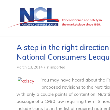
A step in the right directio
National Consumers Leagu
/
March 13, 2014
in
imported
You may have heard about the Fo
proposed revisions to the Nutritio
with only a couple points of contention. Nutrit
passage of a 1990 law requiring them. Since,
include trans fat in the list of required nutri