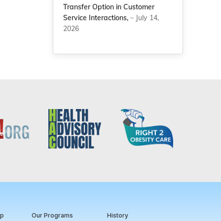
Transfer Option in Customer
Service Interactions,
– July 14,
2026
ip
Our Programs
History