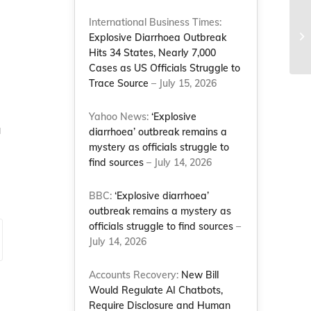
NC
International Business Times:
re
Explosive Diarrhoea Outbreak
ot
Hits 34 States, Nearly 7,000
Cases as US Officials Struggle to
Trace Source
– July 15, 2026
Yahoo News:
‘Explosive
a
diarrhoea’ outbreak remains a
mystery as officials struggle to
find sources
– July 14, 2026
BBC:
‘Explosive diarrhoea’
outbreak remains a mystery as
officials struggle to find sources
–
July 14, 2026
Accounts Recovery:
New Bill
Would Regulate AI Chatbots,
Require Disclosure and Human