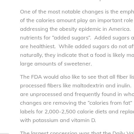
One of the most notable changes is the empha
of the calories amount play an important rol
addressing the obesity epidemic in America. 
nutrients for “added sugars”. Added sugars 
are healthiest. While added sugars do not aff
naturally, they indicate that a food is likely
large amounts of sweetener.
The FDA would also like to see that all fiber li
processed fibers like maltodextrin and inulin.
are unprocessed and frequently found in whol
changes are removing the “calories from fat” se
labels for 2,000-2,500 calorie diets and repl
with potassium and vitamin D.
The largest concession was that the Daily V