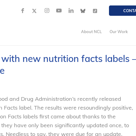
CONT
About NCL
Our Work
n with new nutrition facts labels 
e
od and Drug Administration’s recently released
n Facts label. The results were resoundingly positive,
ion Facts labels first came about thanks to the
 they have only been significantly updated once, to
ents. Needless to say, they were due for an update.