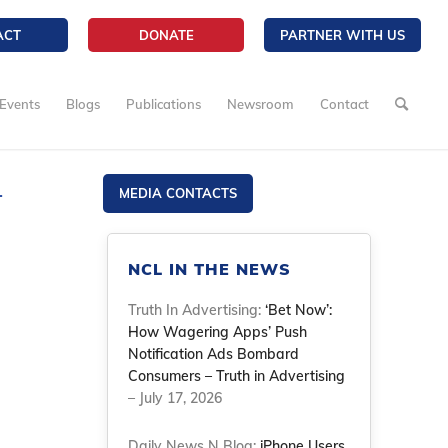
ACT
DONATE
PARTNER WITH US
Events
Blogs
Publications
Newsroom
Contact
–
MEDIA CONTACTS
NCL IN THE NEWS
Truth In Advertising:
‘Bet Now’:
How Wagering Apps’ Push
Notification Ads Bombard
Consumers – Truth in Advertising
– July 17, 2026
Daily News N Blog:
iPhone Users