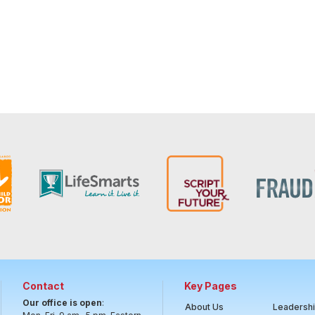
Contact
Key Pages
Our office is open
:
About Us
Leadersh