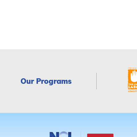
Our Programs