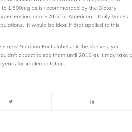
d to 1,500mg as is recommended by the Dietary
 hypertension, or are African American. Daily Values
ulations. It would be ideal if that applied to this
se new Nutrition Facts labels hit the shelves, you
ldn’t expect to see them until 2018 as it may take 
o years for implementation.