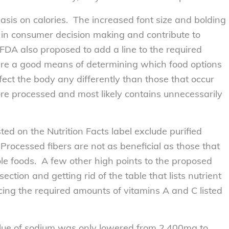
sis on calories. The increased font size and bolding
e in consumer decision making and contribute to
FDA also proposed to add a line to the required
are a good means of determining which food options
ect the body any differently than those that occur
 more processed and most likely contains unnecessarily
sted on the Nutrition Facts label exclude purified
 Processed fibers are not as beneficial as those that
e foods. A few other high points to the proposed
ction and getting rid of the table that lists nutrient
acing the required amounts of vitamins A and C listed
alue of sodium was only lowered from 2,400mg to