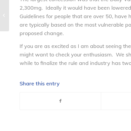
2,300mg. Ideally it would have been lowere
National Consumers League
Statement on FTC Investigation of
Guidelines for people that are over 50, have
Herbalife –...
are typically based on the most vulnerable pop
proposed change.
If you are as excited as I am about seeing the
might want to check your enthusiasm. We shou
while to finalize the rule and industry has tw
Share this entry