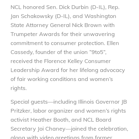
NCL honored Sen. Dick Durbin (D-IL), Rep.
Jan Schakowsky (D-IL), and Washington
State Attorney General Nick Brown with
Trumpeter Awards for their unwavering
commitment to consumer protection. Ellen
Cassedy, founder of the union “9to5”,
received the Florence Kelley Consumer
Leadership Award for her lifelong advocacy
of fair working conditions and women’s
rights.
Special guests—including Illinois Governor JB
Pritzker, labor organizer and women’s rights
activist Heather Booth, and NCL Board
Secretary Joi Chaney—joined the celebration,
along with video greetings from former