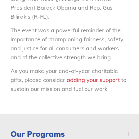
President Barack Obama and Rep. Gus
Bilirakis (R-FL).
The event was a powerful reminder of the
importance of championing fairness, safety,
and justice for all consumers and workers—
and of the collective strength we bring.
As you make your end-of-year charitable
gifts, please consider
adding your support
to
sustain our mission and fuel our work.
Our Programs