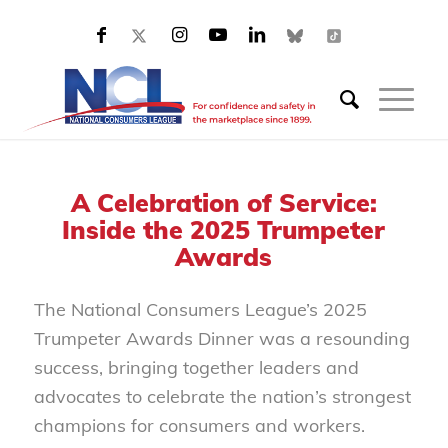
A Celebration of Service:
Inside the 2025 Trumpeter
Awards
The National Consumers League’s 2025
Trumpeter Awards Dinner was a resounding
success, bringing together leaders and
advocates to celebrate the nation’s strongest
champions for consumers and workers.