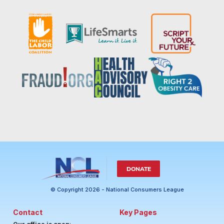
DONATE
© Copyright 2026 - National Consumers League
Contact
Key Pages