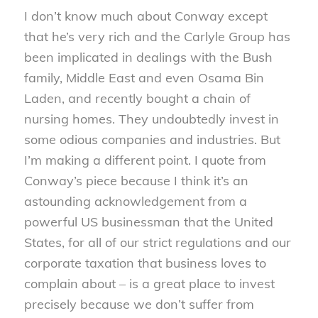
I don’t know much about Conway except
that he’s very rich and the Carlyle Group has
been implicated in dealings with the Bush
family, Middle East and even Osama Bin
Laden, and recently bought a chain of
nursing homes. They undoubtedly invest in
some odious companies and industries. But
I’m making a different point. I quote from
Conway’s piece because I think it’s an
astounding acknowledgement from a
powerful US businessman that the United
States, for all of our strict regulations and our
corporate taxation that business loves to
complain about – is a great place to invest
precisely because we don’t suffer from