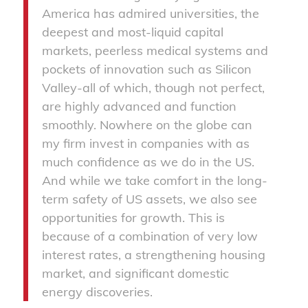
America has admired universities, the
deepest and most-liquid capital
markets, peerless medical systems and
pockets of innovation such as Silicon
Valley-all of which, though not perfect,
are highly advanced and function
smoothly. Nowhere on the globe can
my firm invest in companies with as
much confidence as we do in the US.
And while we take comfort in the long-
term safety of US assets, we also see
opportunities for growth. This is
because of a combination of very low
interest rates, a strengthening housing
market, and significant domestic
energy discoveries.