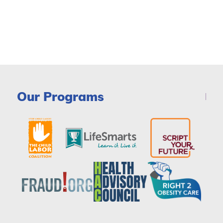
Our Programs