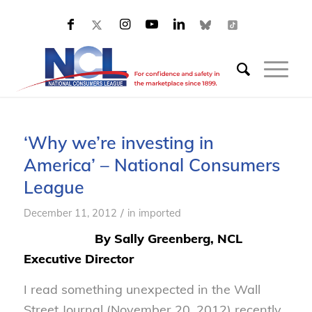
‘Why we’re investing in
America’ – National Consumers
League
/
December 11, 2012
in
imported
By Sally Greenberg, NCL
Executive Director
I read something unexpected in the
Wall
Street Journal
(November 20, 2012) recently.