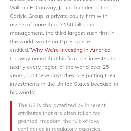
William E. Conway, Jr., co-founder of the
Carlyle Group, a private equity firm with
assets of more than $150 billion in
management, the third largest such firm in
the world, wrote an Op-Ed piece
entitled,“
Why We’re Investing in America.
”
Conway noted that his firm has invested in
nearly every region of the world over 25
years, but these days they are putting their
investments in the United States because, in
his words:
The US is characterized by inherent
attributes that are often taken for
granted: freedom, the rule of law,
confidence in regulatory agencies.