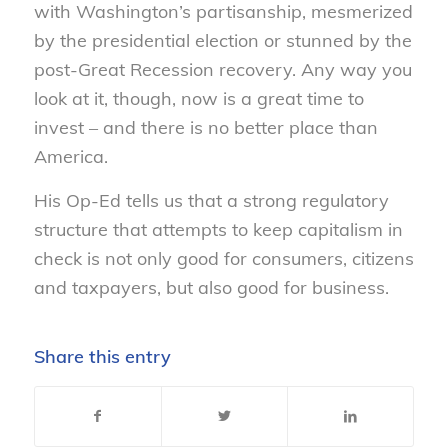
with Washington’s partisanship, mesmerized
by the presidential election or stunned by the
post-Great Recession recovery. Any way you
look at it, though, now is a great time to
invest – and there is no better place than
America.
His Op-Ed tells us that a strong regulatory
structure that attempts to keep capitalism in
check is not only good for consumers, citizens
and taxpayers, but also good for business.
Share this entry