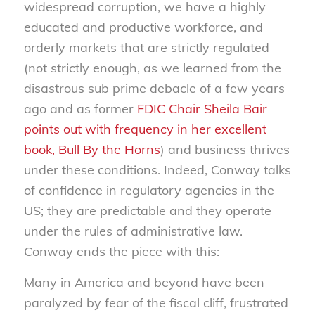
widespread corruption, we have a highly
educated and productive workforce, and
orderly markets that are strictly regulated
(not strictly enough, as we learned from the
disastrous sub prime debacle of a few years
ago and as former
FDIC Chair Sheila Bair
points out with frequency in her excellent
book,
Bull By the Horns
)
and business thrives
under these conditions. Indeed, Conway talks
of confidence in regulatory agencies in the
US; they are predictable and they operate
under the rules of administrative law.
Conway ends the piece with this:
Many in America and beyond have been
paralyzed by fear of the fiscal cliff, frustrated