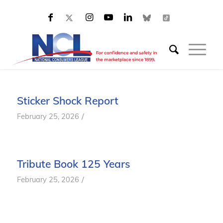
Sticker Shock Report
/
February 25, 2026
Tribute Book 125 Years
/
February 25, 2026