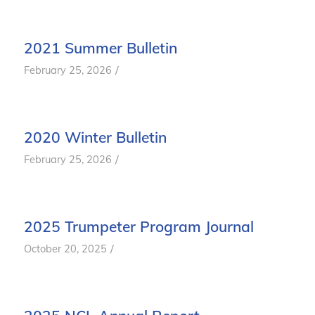
2021 Summer Bulletin
/
February 25, 2026
2020 Winter Bulletin
/
February 25, 2026
2025 Trumpeter Program Journal
/
October 20, 2025