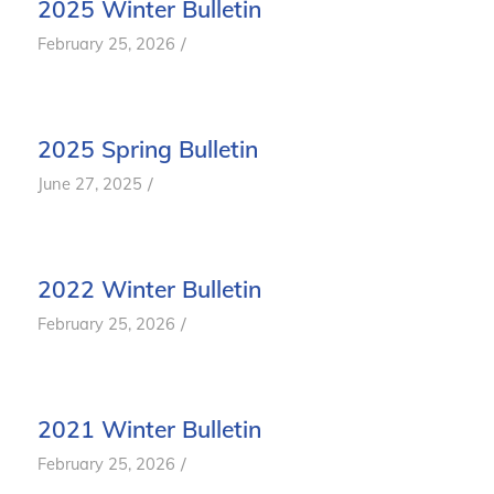
2025 Winter Bulletin
/
February 25, 2026
2025 Spring Bulletin
/
June 27, 2025
2022 Winter Bulletin
/
February 25, 2026
2021 Winter Bulletin
/
February 25, 2026