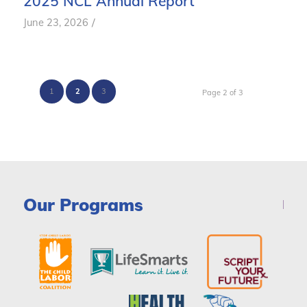
2025 NCL Annual Report
/
June 23, 2026
1
2
3
Page 2 of 3
Our Programs