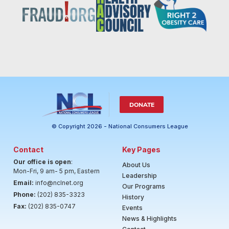
DONATE
© Copyright 2026 - National Consumers League
Contact
Key Pages
Our office is open
:
About Us
Mon-Fri, 9 am- 5 pm, Eastern
Leadership
Email:
info@nclnet.org
Our Programs
Phone:
(202) 835-3323
History
Fax:
(202) 835-0747
Events
News & Highlights