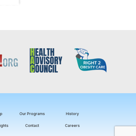
ip
Our Programs
History
ights
Contact
Careers