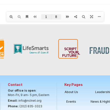
Contact
Key Pages
Our office is open
:
About Us
Leadersh
Mon-Fri, 9 am- 5 pm, Eastern
Email:
info@nclnet.org
Events
News & Highl
Phone:
(202) 835-3323