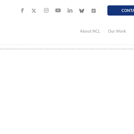
CONT
About NCL
Our Work