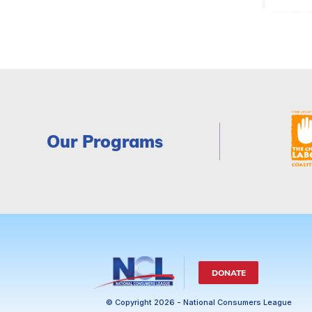
Our Programs
DONATE
© Copyright 2026 - National Consumers League