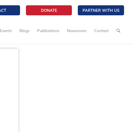
ACT
DONATE
PARTNER WITH US
Events
Blogs
Publications
Newsroom
Contact