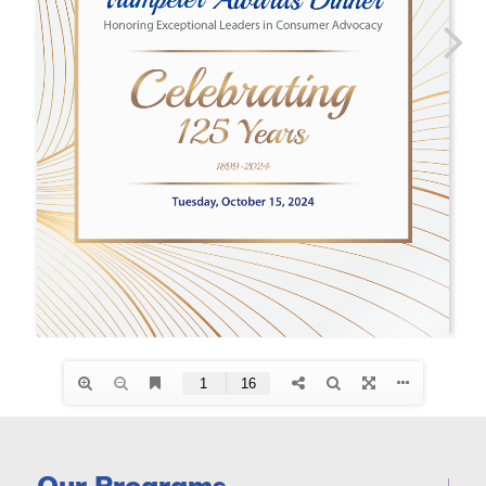
Our Programs