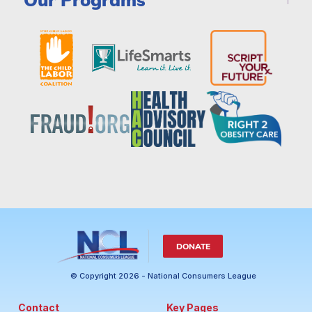
DONATE
© Copyright 2026 - National Consumers League
Contact
Key Pages