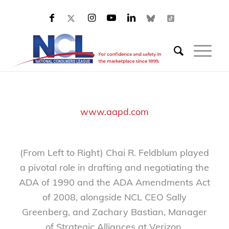
www.aapd.com
(From Left to Right) Chai R. Feldblum played
a pivotal role in drafting and negotiating the
ADA of 1990 and the ADA Amendments Act
of 2008, alongside NCL CEO Sally
Greenberg, and Zachary Bastian, Manager
of Strategic Alliances at Verizon.