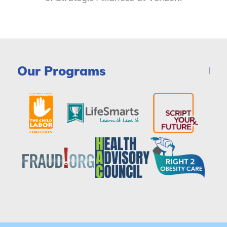
Our Programs