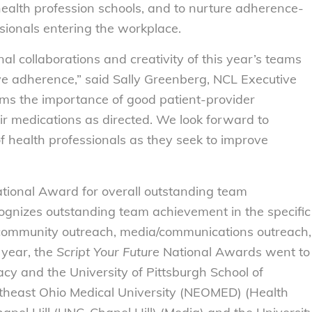
alth profession schools, and to nurture adherence-
sionals entering the workplace.
l collaborations and creativity of this year’s teams
ove adherence,” said Sally Greenberg, NCL Executive
irms the importance of good patient-provider
ir medications as directed. We look forward to
f health professionals as they seek to improve
tional Award for overall outstanding team
gnizes outstanding team achievement in the specific
 community outreach, media/communications outreach,
 year, the
Script Your Future
National Awards went to
cy and the University of Pittsburgh School of
heast Ohio Medical University (NEOMED) (Health