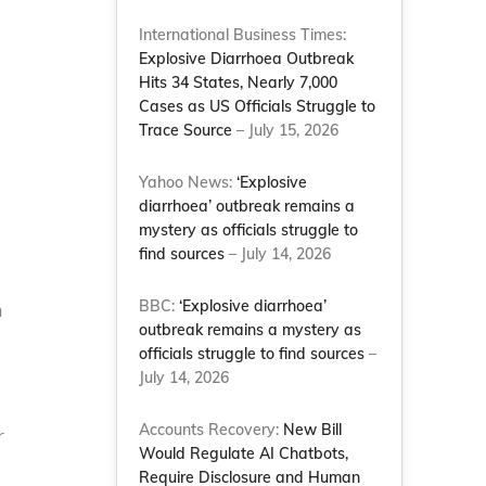
International Business Times:
Explosive Diarrhoea Outbreak
Hits 34 States, Nearly 7,000
Cases as US Officials Struggle to
Trace Source
– July 15, 2026
Yahoo News:
‘Explosive
diarrhoea’ outbreak remains a
mystery as officials struggle to
find sources
– July 14, 2026
BBC:
‘Explosive diarrhoea’
h
outbreak remains a mystery as
officials struggle to find sources
–
July 14, 2026
Accounts Recovery:
New Bill
r
Would Regulate AI Chatbots,
Require Disclosure and Human