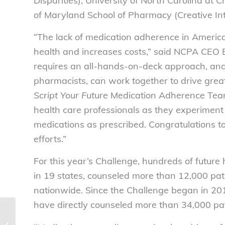
Disparities), University of North Carolina at 
of Maryland School of Pharmacy (Creative In
“The lack of medication adherence in Americ
health and increases costs,” said NCPA CEO 
requires an all-hands-on-deck approach, and it
pharmacists, can work together to drive grea
Script Your Future
Medication Adherence Team 
health care professionals as they experiment
medications as prescribed. Congratulations to
efforts.”
For this year’s Challenge, hundreds of future
in 19 states, counseled more than 12,000 pa
nationwide. Since the Challenge began in 201
have directly counseled more than 34,000 pa
National Consumers League
statement on Maryland Attorney