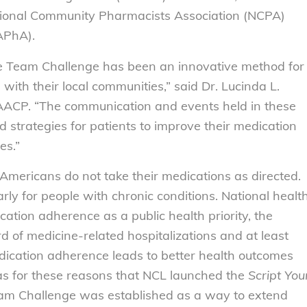
tional Community Pharmacists Association (NCPA)
APhA).
 Team Challenge has been an innovative method for
with their local communities,” said Dr. Lucinda L.
AACP. “The communication and events held in these
 strategies for patients to improve their medication
es.”
Americans do not take their medications as directed.
arly for people with chronic conditions. National healt
tion adherence as a public health priority, the
 of medicine-related hospitalizations and at least
ication adherence leads to better health outcomes
was for these reasons that NCL launched the
Script You
m Challenge was established as a way to extend