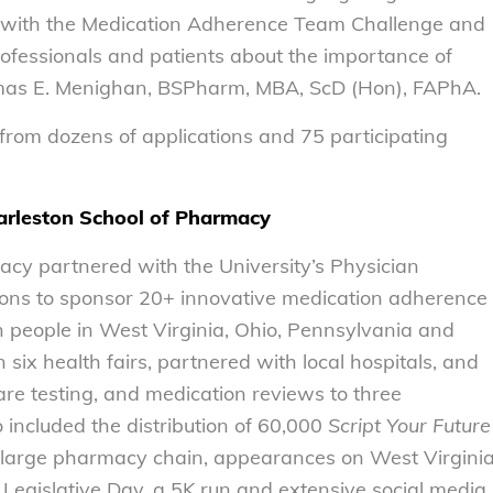
d with the Medication Adherence Team Challenge and
rofessionals and patients about the importance of
mas E. Menighan, BSPharm, MBA, ScD (Hon), FAPhA.
from dozens of applications and 75 participating
harleston School of Pharmacy
acy partnered with the University’s Physician
ons to sponsor 20+ innovative medication adherence
on people in West Virginia, Ohio, Pennsylvania and
six health fairs, partnered with local hospitals, and
care testing, and medication reviews to three
 included the distribution of 60,000
Script Your Future
 a large pharmacy chain, appearances on West Virgini
 Legislative Day, a 5K run and extensive social media