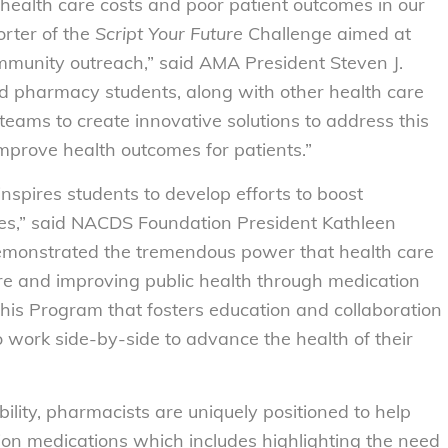
 health care costs and poor patient outcomes in our
rter of the
Script Your Future
Challenge aimed at
munity outreach,” said AMA President Steven J.
d pharmacy students, along with other health care
 teams to create innovative solutions to address this
improve health outcomes for patients.”
pires students to develop efforts to boost
es,” said NACDS Foundation President Kathleen
 demonstrated the tremendous power that health care
re and improving public health through medication
this Program that fosters education and collaboration
 work side-by-side to advance the health of their
ility, pharmacists are uniquely positioned to help
tion medications which includes highlighting the need