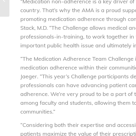
“Medication non-adherence is a key driver of
General action on structured...
country. That’s why the AMA is a proud suppo
promoting medication adherence through com
Stack, M.D. “The Challenge allows medical an
professionals-in-training, to work together in
important public health issue and ultimately 
“The Medication Adherence Team Challenge ins
medication adherence within their communiti
Jaeger. “This year’s Challenge participants
professionals can have advancing patient ca
adherence. We’re very proud to be a part of 
among faculty and students, allowing them to
communities.”
“Considering both their expertise and accessib
patients maximize the value of their prescrip