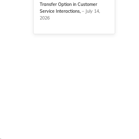
Transfer Option in Customer
Service Interactions,
– July 14,
2026