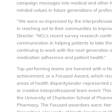
campaign messages into medical and other he
minded values in future generations of profes
“We were so impressed by the interprofessiona
in reaching out to their communities to impr
Director. “NCL’s recent survey research conf
communication in helping patients to take the
continuing to work with the next generation o
medication adherence and patient health.”
Top-performing teams are honored with a Na
achievement, or a Focused Award, which reco
areas of health disparity/under-represented
or creative interprofessional team event. This
the University of Charleston School of Pharma
Pharmacy. The Focused awardees were: Nort