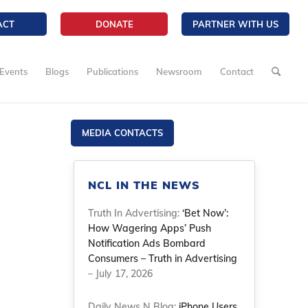
ACT
DONATE
PARTNER WITH US
Events
Blogs
Publications
Newsroom
Contact
MEDIA CONTACTS
NCL IN THE NEWS
Truth In Advertising:
‘Bet Now’:
How Wagering Apps’ Push
Notification Ads Bombard
Consumers – Truth in Advertising
– July 17, 2026
Daily News N Blog:
iPhone Users