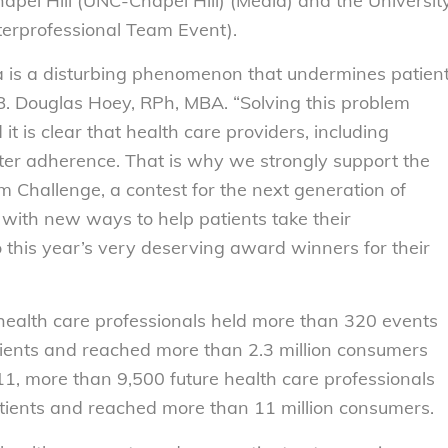
Chapel Hill (UNC-Chapel Hill) (Media) and the Universit
terprofessional Team Event).
a is a disturbing phenomenon that undermines patien
B. Douglas Hoey, RPh, MBA. “Solving this problem
 is clear that health care providers, including
ter adherence. That is why we strongly support the
Challenge, a contest for the next generation of
 with new ways to help patients take their
 this year’s very deserving award winners for their
 health care professionals held more than 320 events
tients and reached more than 2.3 million consumers
1, more than 9,500 future health care professionals
tients and reached more than 11 million consumers.