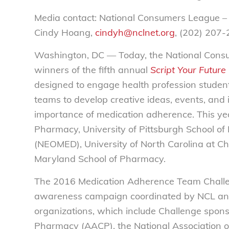
Media contact: National Consumers League –
Cindy Hoang,
cindyh@nclnet.org
, (202) 207
Washington, DC — Today, the National Consu
winners of the fifth annual
Script Your Future
designed to engage health profession student
teams to develop creative ideas, events, and i
importance of medication adherence. This yea
Pharmacy, University of Pittsburgh School of
(NEOMED), University of North Carolina at Cha
Maryland School of Pharmacy.
The 2016 Medication Adherence Team Challen
awareness campaign coordinated by NCL and 
organizations, which include Challenge spon
Pharmacy (AACP), the National Association o