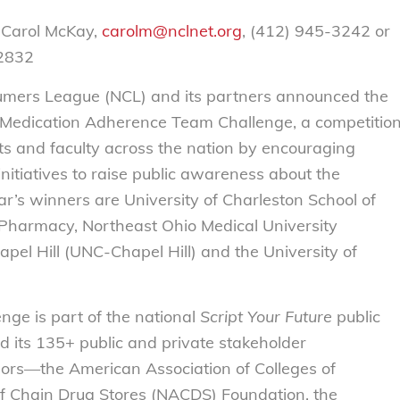
 Carol McKay,
carolm@nclnet.org
, (412) 945-3242 or
-2832
mers League (NCL) and its partners announced the
Medication Adherence Team Challenge, a competitio
s and faculty across the nation by encouraging
nitiatives to raise public awareness about the
r’s winners are University of Charleston School of
 Pharmacy, Northeast Ohio Medical University
pel Hill (UNC-Chapel Hill) and the University of
ge is part of the national
Script Your Future
public
its 135+ public and private stakeholder
sors—the American Association of Colleges of
f Chain Drug Stores (NACDS) Foundation, the