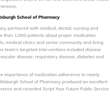
n adherence.
ttsburgh School of Pharmacy
acy partnered with medical, dental, nursing and
re than 1,000 patients about proper medication
, medical clinics and senior community and living
e team’s targeted interventions included disease
ascular disease, respiratory disease, diabetes and
he importance of medication adherence to nearly
 Pittsburgh School of Pharmacy produced an excellent
herence and recorded
Script Your Future
Public Service