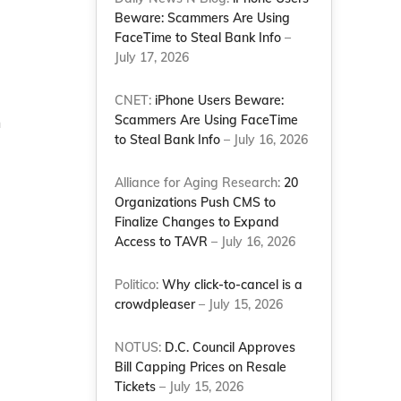
Beware: Scammers Are Using
FaceTime to Steal Bank Info
–
July 17, 2026
CNET:
iPhone Users Beware:
Scammers Are Using FaceTime
n
to Steal Bank Info
– July 16, 2026
Alliance for Aging Research:
20
Organizations Push CMS to
Finalize Changes to Expand
Access to TAVR
– July 16, 2026
Politico:
Why click-to-cancel is a
crowdpleaser
– July 15, 2026
NOTUS:
D.C. Council Approves
Bill Capping Prices on Resale
Tickets
– July 15, 2026