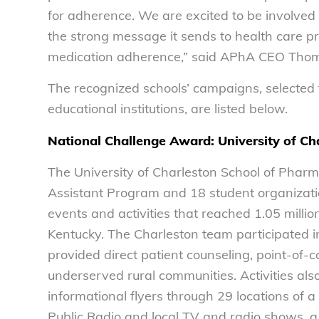
for adherence. We are excited to be involve
the strong message it sends to health care p
medication adherence,” said APhA CEO Tho
The recognized schools’ campaigns, selected 
educational institutions, are listed below.
National Challenge Award: University of C
The University of Charleston School of Pharm
Assistant Program and 18 student organizati
events and activities that reached 1.05 milli
Kentucky. The Charleston team participated in 
provided direct patient counseling, point-of-
underserved rural communities. Activities also
informational flyers through 29 locations of
Public Radio and local TV and radio shows, a