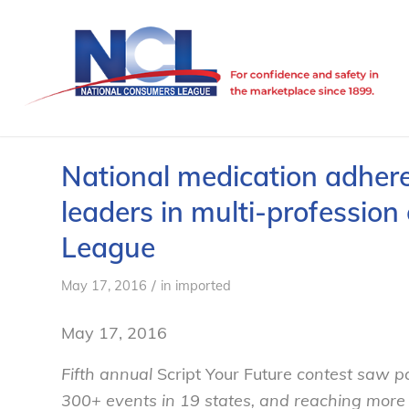
National medication adher
leaders in multi-professio
League
/
May 17, 2016
in
imported
May 17, 2016
Fifth annual
Script Your Future
contest saw pa
300+ events in 19 states, and reaching more