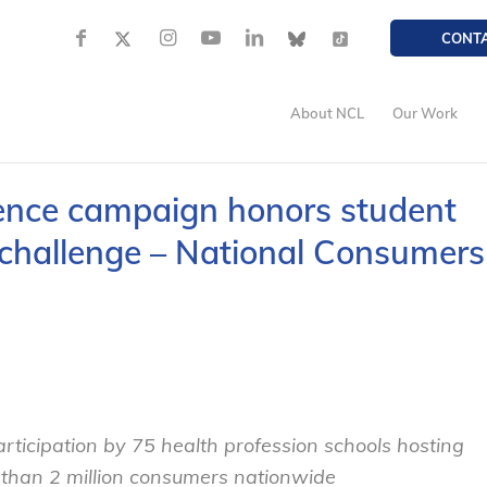
CONT
About NCL
Our Work
ence campaign honors student
n challenge – National Consumers
rticipation by 75 health profession schools hosting
 than 2 million consumers nationwide