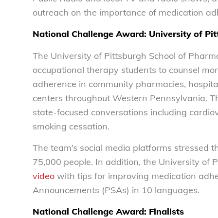
outreach on the importance of medicatio
National Challenge Award: University of Pi
The University of Pittsburgh School of Pharm
occupational therapy students to counsel mo
adherence in community pharmacies, hospitals
centers throughout Western Pennsylvania. Th
state-focused conversations including cardiov
smoking cessation.
The team’s social media platforms stressed t
75,000 people. In addition, the University of
video
with tips for improving medication ad
Announcements (PSAs) in 10 languages.
National Challenge Award: Finalists