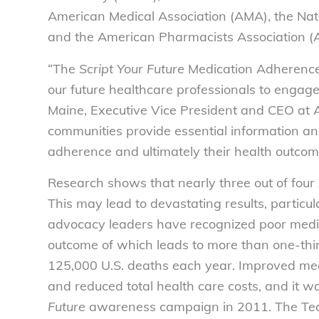
American Medical Association (AMA), the Na
and the American Pharmacists Association (
“The
Script Your Future
Medication Adherence
our future healthcare professionals to engage 
Maine, Executive Vice President and CEO at 
communities provide essential information and
adherence and ultimately their health outcom
Research shows that nearly three out of four 
This may lead to devastating results, particul
advocacy leaders have recognized poor medica
outcome of which leads to more than one-third
125,000 U.S. deaths each year. Improved med
and reduced total health care costs, and it 
Future
awareness campaign in 2011. The Tea