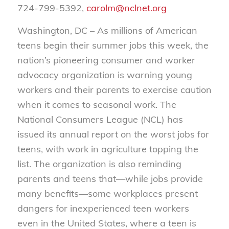
724-799-5392,
carolm@nclnet.org
Washington, DC – As millions of American
teens begin their summer jobs this week, the
nation’s pioneering consumer and worker
advocacy organization is warning young
workers and their parents to exercise caution
when it comes to seasonal work. The
National Consumers League (NCL) has
issued its annual report on the worst jobs for
teens, with work in agriculture topping the
list. The organization is also reminding
parents and teens that—while jobs provide
many benefits—some workplaces present
dangers for inexperienced teen workers
even in the United States, where a teen is