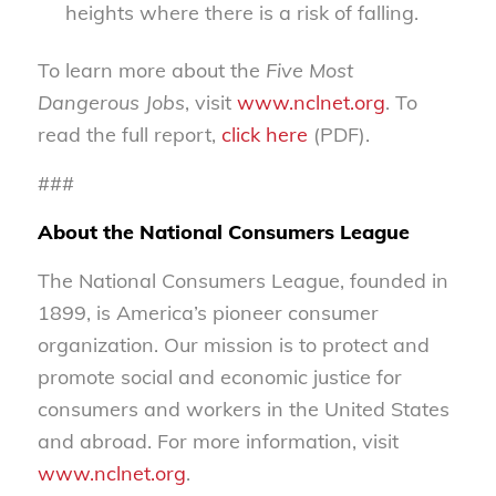
heights where there is a risk of falling.
To learn more about the
Five Most
Dangerous Jobs
, visit
www.nclnet.org
. To
read the full report,
click here
(PDF).
###
About the National Consumers League
The National Consumers League, founded in
1899, is America’s pioneer consumer
organization. Our mission is to protect and
promote social and economic justice for
consumers and workers in the United States
and abroad. For more information, visit
www.nclnet.org
.