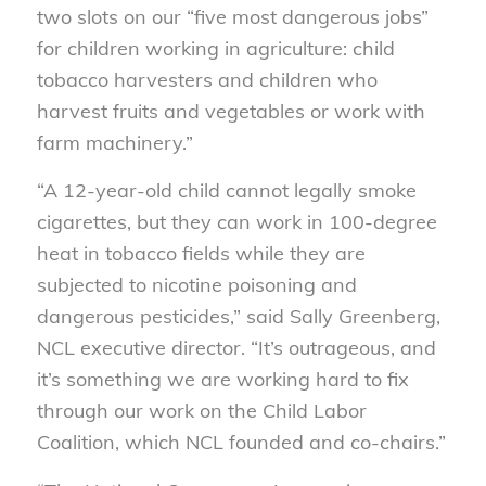
two slots on our “five most dangerous jobs”
for children working in agriculture: child
tobacco harvesters and children who
harvest fruits and vegetables or work with
farm machinery.”
“A 12-year-old child cannot legally smoke
cigarettes, but they can work in 100-degree
heat in tobacco fields while they are
subjected to nicotine poisoning and
dangerous pesticides,” said Sally Greenberg,
NCL executive director. “It’s outrageous, and
it’s something we are working hard to fix
through our work on the Child Labor
Coalition, which NCL founded and co-chairs.”