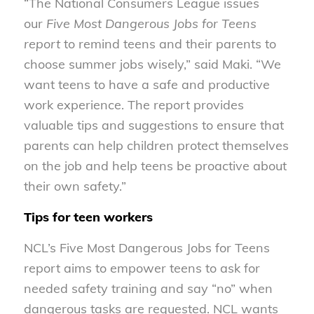
“The National Consumers League issues
our
Five Most Dangerous Jobs for Teens
report
to remind teens and their parents to
choose summer jobs wisely,” said Maki. “We
want teens to have a safe and productive
work experience. The report provides
valuable tips and suggestions to ensure that
parents can help children protect themselves
on the job and help teens be proactive about
their own safety.”
Tips for teen workers
NCL’s Five Most Dangerous Jobs for Teens
report aims to empower teens to ask for
needed safety training and say “no” when
dangerous tasks are requested. NCL wants