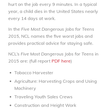
hurt on the job every 9 minutes. In a typical
year, a child dies in the United States nearly
every 14 days at work.
In the
Five Most Dangerous Jobs for Teens
2015,
NCL names the five worst jobs and
provides practical advice for staying safe.
NCL’s
Five Most Dangerous Jobs for Teens
in
2015 are: (full report
PDF here
)
Tobacco Harvester
Agriculture: Harvesting Crops and Using
Machinery
Traveling Youth Sales Crews
Construction and Height Work