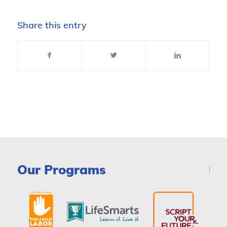
Share this entry
Our Programs