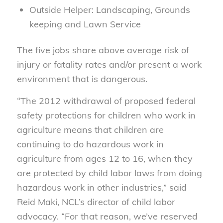
Outside Helper: Landscaping, Grounds
keeping and Lawn Service
The five jobs share above average risk of
injury or fatality rates and/or present a work
environment that is dangerous.
“The 2012 withdrawal of proposed federal
safety protections for children who work in
agriculture means that children are
continuing to do hazardous work in
agriculture from ages 12 to 16, when they
are protected by child labor laws from doing
hazardous work in other industries,” said
Reid Maki, NCL’s director of child labor
advocacy. “For that reason, we’ve reserved