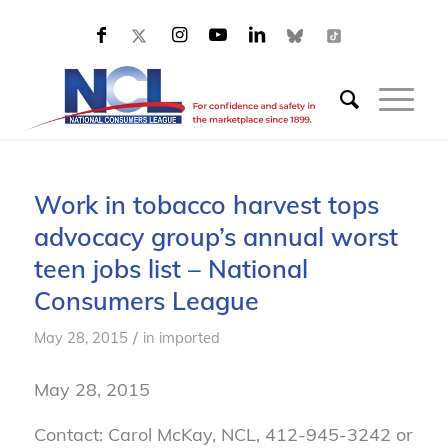
Work in tobacco harvest tops
advocacy group’s annual worst
teen jobs list – National
Consumers League
/
May 28, 2015
in
imported
May 28, 2015
Contact: Carol McKay, NCL, 412-945-3242 or