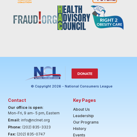
DONATE
© Copyright 2026 - National Consumers League
Contact
Key Pages
Our office is open
:
About Us
Mon-Fri, 9 am- 5 pm, Eastern
Leadership
Email:
info@nclnet.org
Our Programs
Phone:
(202) 835-3323
History
Fax:
(202) 835-0747
Events