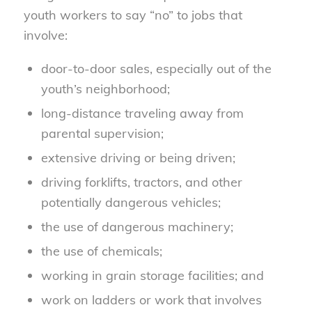
youth workers to say “no” to jobs that
involve:
door-to-door sales, especially out of the
youth’s neighborhood;
long-distance traveling away from
parental supervision;
extensive driving or being driven;
driving forklifts, tractors, and other
potentially dangerous vehicles;
the use of dangerous machinery;
the use of chemicals;
working in grain storage facilities; and
work on ladders or work that involves