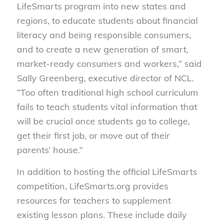
LifeSmarts program into new states and
regions, to educate students about financial
literacy and being responsible consumers,
and to create a new generation of smart,
market-ready consumers and workers,” said
Sally Greenberg, executive director of NCL.
“Too often traditional high school curriculum
fails to teach students vital information that
will be crucial once students go to college,
get their first job, or move out of their
parents’ house.”
In addition to hosting the official LifeSmarts
competition, LifeSmarts.org provides
resources for teachers to supplement
existing lesson plans. These include daily