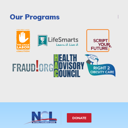
Our Programs
DONATE