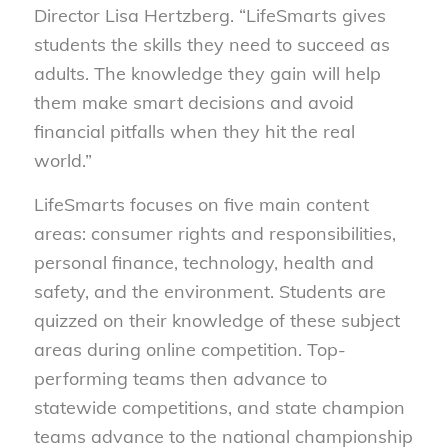
Director Lisa Hertzberg. “LifeSmarts gives
students the skills they need to succeed as
adults. The knowledge they gain will help
them make smart decisions and avoid
financial pitfalls when they hit the real
world.”
LifeSmarts focuses on five main content
areas: consumer rights and responsibilities,
personal finance, technology, health and
safety, and the environment. Students are
quizzed on their knowledge of these subject
areas during online competition. Top-
performing teams then advance to
statewide competitions, and state champion
teams advance to the national championship