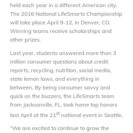
held each year in a different American city.
The 2016 National LifeSmarts Championship
will take place April 9-12, in Denver, CO.
Winning teams receive scholarships and
other prizes.
Last year, students answered more than 3
million consumer questions about credit
reports, recycling, nutrition, social media,
state lemon laws, and everything in
between. By being consumer savvy and
quick on the buzzers, the LifeSmarts team
from Jacksonville, FL, took home top honors
st
last April at the 21
national event in Seattle.
“We are excited to continue to grow the