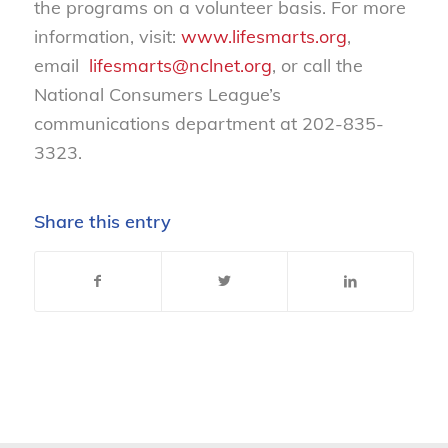
the programs on a volunteer basis. For more
information, visit:
www.lifesmarts.org
,
email
lifesmarts@nclnet.org
, or call the
National Consumers League’s
communications department at 202-835-
3323.
Share this entry