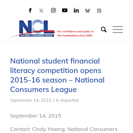
National student financial
literacy competition opens
2015-16 season – National
Consumers League
/
September 14, 2015
in
imported
September 14, 2015
Contact: Cindy Hoang, National Consumers