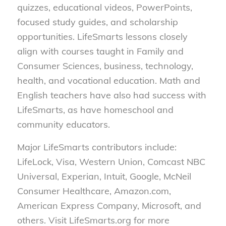
quizzes, educational videos, PowerPoints,
focused study guides, and scholarship
opportunities. LifeSmarts lessons closely
align with courses taught in Family and
Consumer Sciences, business, technology,
health, and vocational education. Math and
English teachers have also had success with
LifeSmarts, as have homeschool and
community educators.
Major LifeSmarts contributors include:
LifeLock, Visa, Western Union, Comcast NBC
Universal, Experian, Intuit, Google, McNeil
Consumer Healthcare, Amazon.com,
American Express Company, Microsoft, and
others. Visit LifeSmarts.org for more