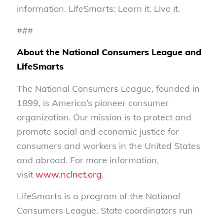
information. LifeSmarts: Learn it. Live it.
###
About the National Consumers League and
LifeSmarts
The National Consumers League, founded in
1899, is America’s pioneer consumer
organization. Our mission is to protect and
promote social and economic justice for
consumers and workers in the United States
and abroad. For more information,
visit
www.nclnet.org
.
LifeSmarts is a program of the National
Consumers League. State coordinators run