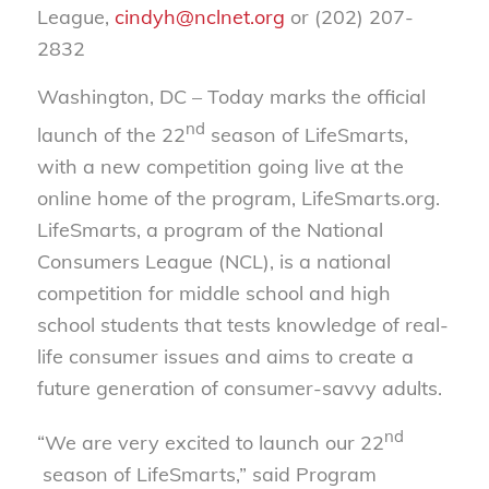
League,
cindyh@nclnet.org
or (202) 207-
2832
Washington, DC – Today marks the official
nd
launch of the 22
season of LifeSmarts,
with a new competition going live at the
online home of the program, LifeSmarts.org.
LifeSmarts, a program of the National
Consumers League (NCL), is a national
competition for middle school and high
school students that tests knowledge of real-
life consumer issues and aims to create a
future generation of consumer-savvy adults.
nd
“We are very excited to launch our 22
season of LifeSmarts,” said Program